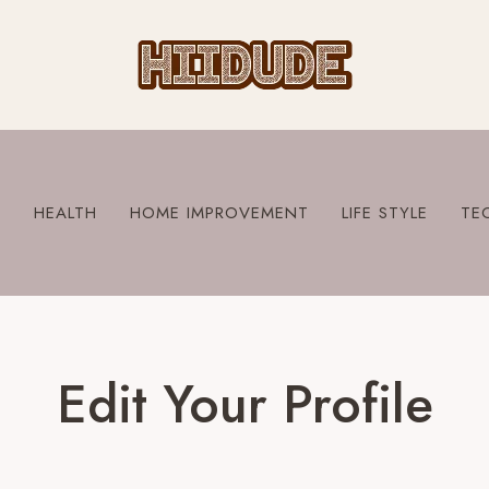
S
HEALTH
HOME IMPROVEMENT
LIFE STYLE
TE
Edit Your Profile