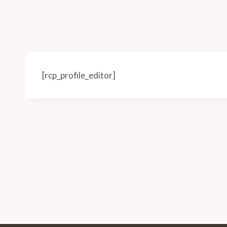
[rcp_profile_editor]