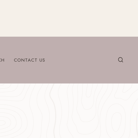
CH
CONTACT US