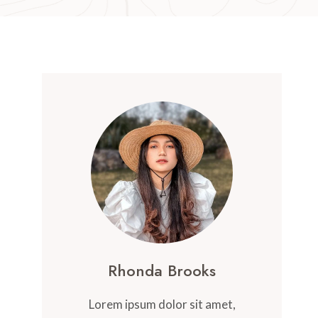
Rhonda Brooks
Lorem ipsum dolor sit amet,