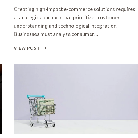
Creating high-impact e-commerce solutions requires
r
a strategic approach that prioritizes customer
understanding and technological integration.
Businesses must analyze consumer…
CREATING
VIEW POST
HIGH-
IMPACT
E-
COMMERCE
SOLUTIONS
FOR
SUCCESS
3455181638