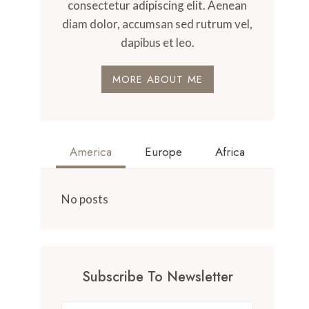
consectetur adipiscing elit. Aenean
diam dolor, accumsan sed rutrum vel,
dapibus et leo.
MORE ABOUT ME
America
Europe
Africa
No posts
Subscribe To Newsletter