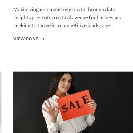
Maximizing e-commerce growth through data
insights presents a critical avenue for businesses
seeking to thrive in a competitive landscape….
MAXIMIZING
VIEW POST
E-
COMMERCE
GROWTH
WITH
DATA
INSIGHTS
3509056439