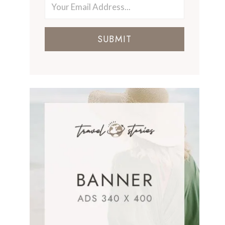
SUBMIT