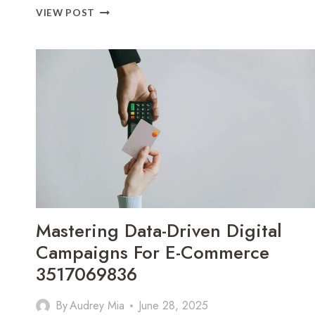
MAXIMIZING
VIEW POST
E-
COMMERCE
SUCCESS
THROUGH
DIGITAL
STRATEGIES
3335745716
Mastering Data-Driven Digital
Campaigns For E-Commerce
3517069836
By
Audrey Mia
June 28, 2025