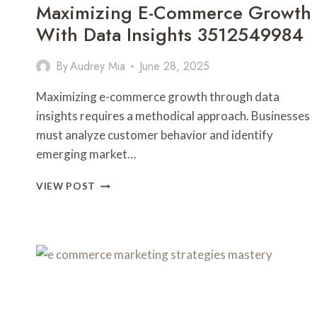
Maximizing E-Commerce Growth
With Data Insights 3512549984
By
Audrey Mia
June 28, 2025
Maximizing e-commerce growth through data
insights requires a methodical approach. Businesses
must analyze customer behavior and identify
emerging market…
MAXIMIZING
VIEW POST
E-
COMMERCE
GROWTH
WITH
DATA
INSIGHTS
3512549984