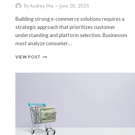
By
Audrey Mia
June 28, 2025
Building strong e-commerce solutions requires a
strategic approach that prioritizes customer
understanding and platform selection. Businesses
must analyze consumer…
BUILDING
VIEW POST
STRONG
E-
COMMERCE
SOLUTIONS
FOR
DIGITAL
SUCCESS
3278657029