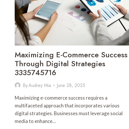
COMMERCE
3246235327
Maximizing E-Commerce Success
Through Digital Strategies
3335745716
By
Audrey Mia
June 28, 2025
Maximizing e-commerce success requires a
multifaceted approach that incorporates various
digital strategies. Businesses must leverage social
media to enhance…