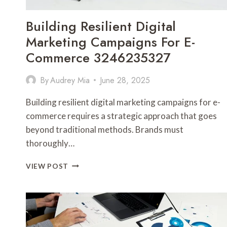
Building Resilient Digital
Marketing Campaigns For E-
Commerce 3246235327
By
Audrey Mia
June 28, 2025
Building resilient digital marketing campaigns for e-
commerce requires a strategic approach that goes
beyond traditional methods. Brands must
thoroughly…
BUILDING
VIEW POST
RESILIENT
DIGITAL
MARKETING
CAMPAIGNS
FOR
E-