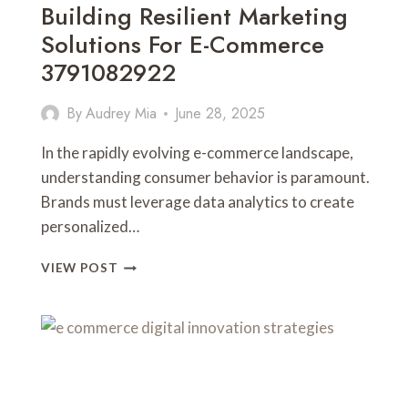
Building Resilient Marketing
Solutions For E-Commerce
3791082922
By
Audrey Mia
June 28, 2025
In the rapidly evolving e-commerce landscape,
understanding consumer behavior is paramount.
Brands must leverage data analytics to create
personalized…
BUILDING
VIEW POST
RESILIENT
MARKETING
SOLUTIONS
FOR
E-
COMMERCE
3791082922