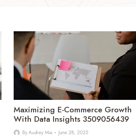
Maximizing E-Commerce Growth
With Data Insights 3509056439
By
Audrey Mia
June 28, 2025