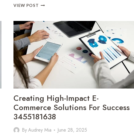
BUILDING
VIEW POST
EFFECTIVE
E-
COMMERCE
SOLUTIONS
FOR
BUSINESS
GROWTH
3476803136
Creating High-Impact E-
Commerce Solutions For Success
3455181638
By
Audrey Mia
June 28, 2025