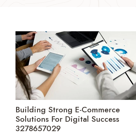
Building Strong E-Commerce
Solutions For Digital Success
3278657029