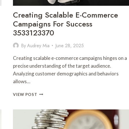
Creating Scalable E-Commerce
Campaigns For Success
3533123370
By
Audrey Mia
June 28, 2025
Creating scalable e-commerce campaigns hinges on a
precise understanding of the target audience.
Analyzing customer demographics and behaviors
allows…
CREATING
VIEW POST
SCALABLE
E-
COMMERCE
CAMPAIGNS
FOR
SUCCESS