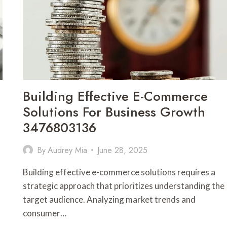
3533123370
Building Effective E-Commerce
Solutions For Business Growth
3476803136
By
Audrey Mia
June 28, 2025
Building effective e-commerce solutions requires a
strategic approach that prioritizes understanding the
target audience. Analyzing market trends and
consumer…