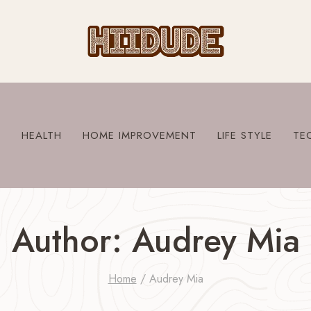
S
HEALTH
HOME IMPROVEMENT
LIFE STYLE
TE
Author: Audrey Mia
Home
/
Audrey Mia