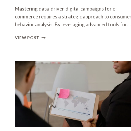
Mastering data-driven digital campaigns for e-
commerce requires a strategic approach to consume
behavior analysis. By leveraging advanced tools for…
MASTERING
VIEW POST
DATA-
DRIVEN
DIGITAL
CAMPAIGNS
FOR
E-
COMMERCE
3517069836