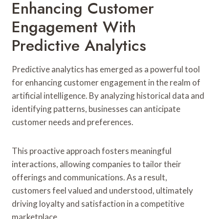
Enhancing Customer
Engagement With
Predictive Analytics
Predictive analytics has emerged as a powerful tool
for enhancing customer engagement in the realm of
artificial intelligence. By analyzing historical data and
identifying patterns, businesses can anticipate
customer needs and preferences.
This proactive approach fosters meaningful
interactions, allowing companies to tailor their
offerings and communications. As a result,
customers feel valued and understood, ultimately
driving loyalty and satisfaction in a competitive
marketplace.