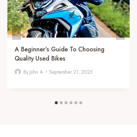
A Beginner’s Guide To Choosing
Quality Used Bikes
By
John A
September 21, 2025