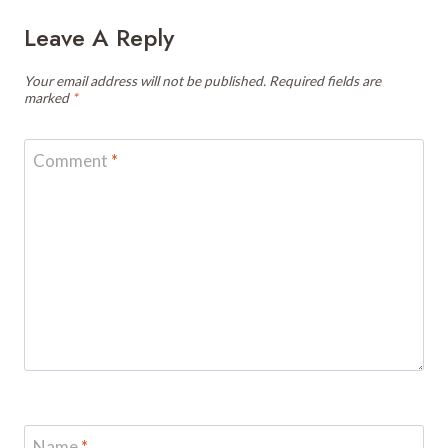
Leave A Reply
Your email address will not be published.
Required fields are
marked
*
Comment
*
Name
*