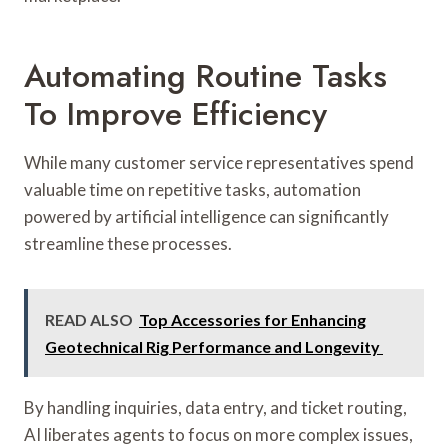
Automating Routine Tasks
To Improve Efficiency
While many customer service representatives spend
valuable time on repetitive tasks, automation
powered by artificial intelligence can significantly
streamline these processes.
READ ALSO
Top Accessories for Enhancing
Geotechnical Rig Performance and Longevity
By handling inquiries, data entry, and ticket routing,
AI liberates agents to focus on more complex issues,