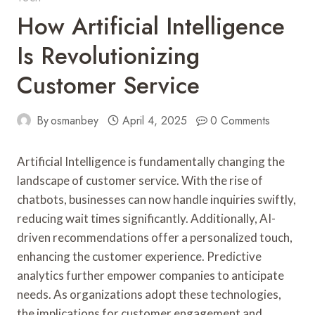
How Artificial Intelligence
Is Revolutionizing
Customer Service
By
osmanbey
April 4, 2025
0 Comments
Artificial Intelligence is fundamentally changing the
landscape of customer service. With the rise of
chatbots, businesses can now handle inquiries swiftly,
reducing wait times significantly. Additionally, AI-
driven recommendations offer a personalized touch,
enhancing the customer experience. Predictive
analytics further empower companies to anticipate
needs. As organizations adopt these technologies,
the implications for customer engagement and