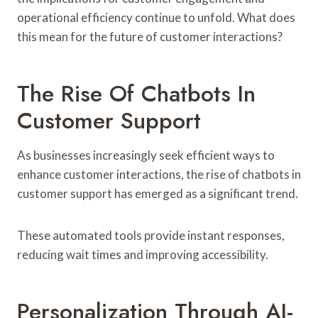
operational efficiency continue to unfold. What does
this mean for the future of customer interactions?
The Rise Of Chatbots In
Customer Support
As businesses increasingly seek efficient ways to
enhance customer interactions, the rise of chatbots in
customer support has emerged as a significant trend.
These automated tools provide instant responses,
reducing wait times and improving accessibility.
Personalization Through AI-