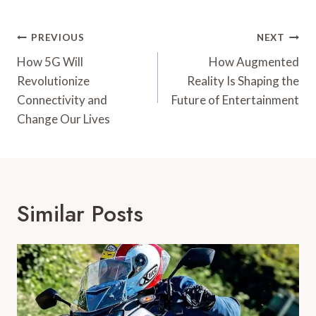
Post
PREVIOUS
NEXT
Navigation
How 5G Will
How Augmented
Revolutionize
Reality Is Shaping the
Connectivity and
Future of Entertainment
Change Our Lives
Similar Posts