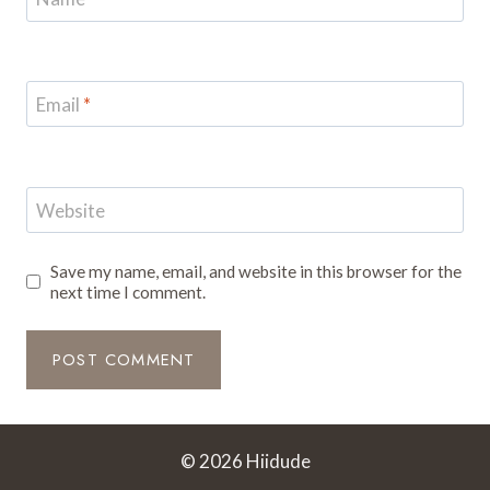
Email
*
Website
Save my name, email, and website in this browser for the
next time I comment.
© 2026 Hiidude