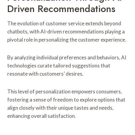
Driven Recommendations
The evolution of customer service extends beyond
chatbots, with AI-driven recommendations playing a
pivotal role in personalizing the customer experience.
By analyzing individual preferences and behaviors, AI
technologies curate tailored suggestions that
resonate with customers’ desires.
This level of personalization empowers consumers,
fostering a sense of freedom to explore options that
align closely with their unique tastes and needs,
enhancing overall satisfaction.