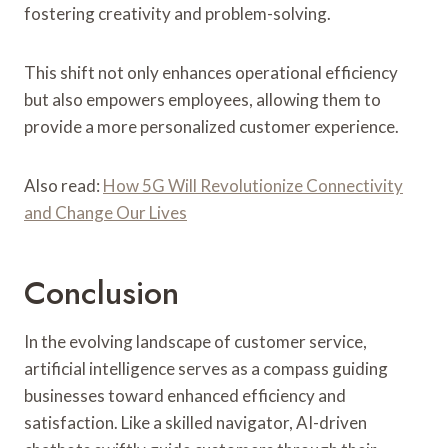
fostering creativity and problem-solving.
This shift not only enhances operational efficiency
but also empowers employees, allowing them to
provide a more personalized customer experience.
Also read:
How 5G Will Revolutionize Connectivity
and Change Our Lives
Conclusion
In the evolving landscape of customer service,
artificial intelligence serves as a compass guiding
businesses toward enhanced efficiency and
satisfaction. Like a skilled navigator, AI-driven