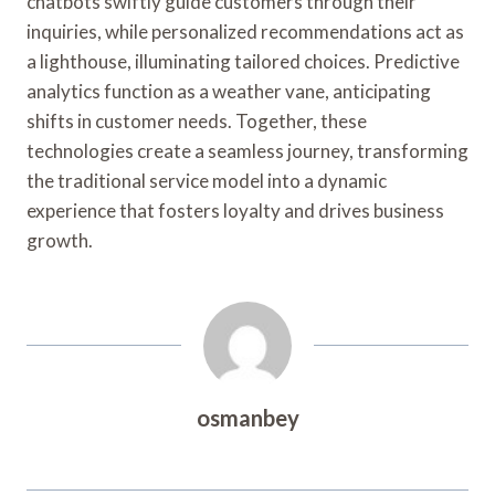
chatbots swiftly guide customers through their
inquiries, while personalized recommendations act as
a lighthouse, illuminating tailored choices. Predictive
analytics function as a weather vane, anticipating
shifts in customer needs. Together, these
technologies create a seamless journey, transforming
the traditional service model into a dynamic
experience that fosters loyalty and drives business
growth.
osmanbey