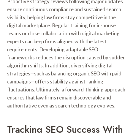
Proactive strategy reviews following major updates
ensure continuous compliance and sustained search
visibility, helping law firms stay competitive in the
digital marketplace. Regular training for in-house
teams or close collaboration with digital marketing
experts can keep firms aligned with the latest
requirements. Developing adaptable SEO
frameworks reduces the disruption caused by sudden
algorithm shifts. In addition, diversifying digital
strategies—such as balancing organic SEO with paid
campaigns—offers stability against ranking
fluctuations. Ultimately, a forward-thinking approach
ensures that law firms remain discoverable and
authoritative even as search technology evolves.
Tracking SEO Success With