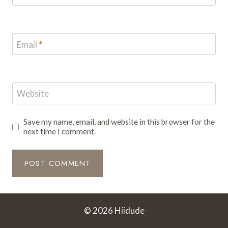
Email
*
Website
Save my name, email, and website in this browser for the
next time I comment.
© 2026 Hiidude