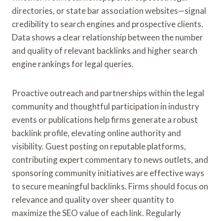
directories, or state bar association websites—signal
credibility to search engines and prospective clients.
Data shows a clear relationship between the number
and quality of relevant backlinks and higher search
engine rankings for legal queries.
Proactive outreach and partnerships within the legal
community and thoughtful participation in industry
events or publications help firms generate a robust
backlink profile, elevating online authority and
visibility. Guest posting on reputable platforms,
contributing expert commentary to news outlets, and
sponsoring community initiatives are effective ways
to secure meaningful backlinks. Firms should focus on
relevance and quality over sheer quantity to
maximize the SEO value of each link. Regularly