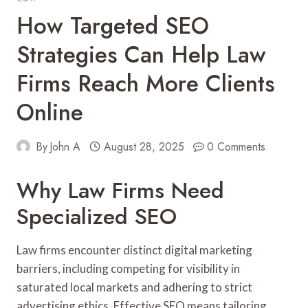
How Targeted SEO
Strategies Can Help Law
Firms Reach More Clients
Online
By
John A
August 28, 2025
0 Comments
Why Law Firms Need
Specialized SEO
Law firms encounter distinct digital marketing
barriers, including competing for visibility in
saturated local markets and adhering to strict
advertising ethics. Effective SEO means tailoring