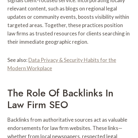
signals client-focused service. Incorporating locally
relevant content, such as blogs on regional legal
updates or community events, boosts visibility within
targeted areas. Together, these practices position
law firms as trusted resources for clients searching in
their immediate geographic region.
See also:
Data Privacy & Security Habits for the
Modern Workplace
The Role Of Backlinks In
Law Firm SEO
Backlinks from authoritative sources act as valuable
endorsements for law firm websites. These links—
whether from local newspapers, respected legal