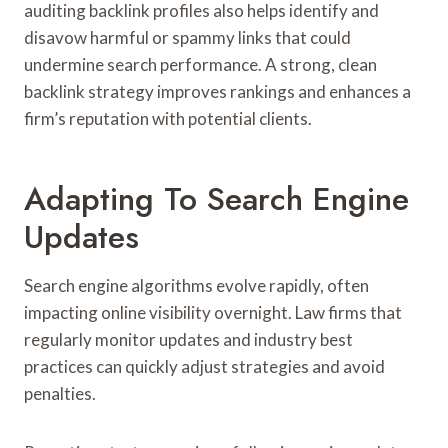
auditing backlink profiles also helps identify and
disavow harmful or spammy links that could
undermine search performance. A strong, clean
backlink strategy improves rankings and enhances a
firm’s reputation with potential clients.
Adapting To Search Engine
Updates
Search engine algorithms evolve rapidly, often
impacting online visibility overnight. Law firms that
regularly monitor updates and industry best
practices can quickly adjust strategies and avoid
penalties.