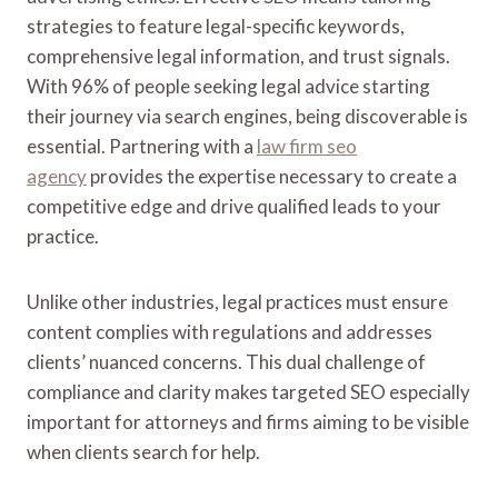
strategies to feature legal-specific keywords,
comprehensive legal information, and trust signals.
With 96% of people seeking legal advice starting
their journey via search engines, being discoverable is
essential. Partnering with a
law firm seo
agency
provides the expertise necessary to create a
competitive edge and drive qualified leads to your
practice.
Unlike other industries, legal practices must ensure
content complies with regulations and addresses
clients’ nuanced concerns. This dual challenge of
compliance and clarity makes targeted SEO especially
important for attorneys and firms aiming to be visible
when clients search for help.