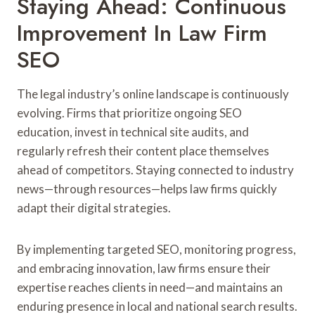
Staying Ahead: Continuous
Improvement In Law Firm
SEO
The legal industry’s online landscape is continuously
evolving. Firms that prioritize ongoing SEO
education, invest in technical site audits, and
regularly refresh their content place themselves
ahead of competitors. Staying connected to industry
news—through resources—helps law firms quickly
adapt their digital strategies.
By implementing targeted SEO, monitoring progress,
and embracing innovation, law firms ensure their
expertise reaches clients in need—and maintains an
enduring presence in local and national search results.