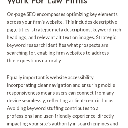
Work For Law Firms
On-page SEO encompasses optimizing key elements
across your firm’s website. This includes descriptive
page titles, strategic meta descriptions, keyword-rich
headings, and relevant alt text on images. Strategic
keyword research identifies what prospects are
searching for, enabling firm websites to address
those questions naturally.
Equally important is website accessibility.
Incorporating clear navigation and ensuring mobile
responsiveness means users can connect from any
device seamlessly, reflecting a client-centric focus.
Avoiding keyword stuffing contributes to a
professional and user-friendly experience, directly
impacting your site’s authority in search engines and