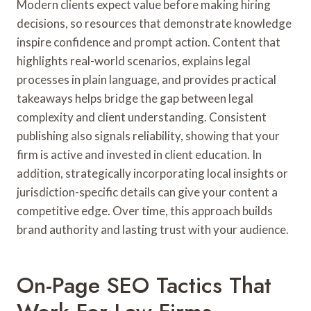
Modern clients expect value before making hiring
decisions, so resources that demonstrate knowledge
inspire confidence and prompt action. Content that
highlights real-world scenarios, explains legal
processes in plain language, and provides practical
takeaways helps bridge the gap between legal
complexity and client understanding. Consistent
publishing also signals reliability, showing that your
firm is active and invested in client education. In
addition, strategically incorporating local insights or
jurisdiction-specific details can give your content a
competitive edge. Over time, this approach builds
brand authority and lasting trust with your audience.
On-Page SEO Tactics That