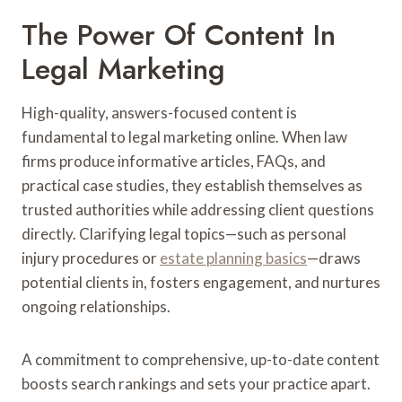
The Power Of Content In
Legal Marketing
High-quality, answers-focused content is
fundamental to legal marketing online. When law
firms produce informative articles, FAQs, and
practical case studies, they establish themselves as
trusted authorities while addressing client questions
directly. Clarifying legal topics—such as personal
injury procedures or
estate planning basics
—draws
potential clients in, fosters engagement, and nurtures
ongoing relationships.
A commitment to comprehensive, up-to-date content
boosts search rankings and sets your practice apart.