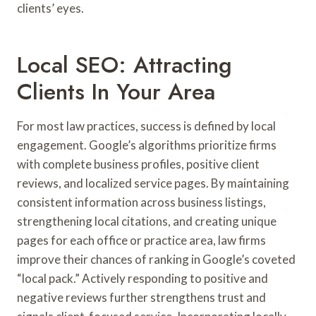
clients’ eyes.
Local SEO: Attracting
Clients In Your Area
For most law practices, success is defined by local
engagement. Google’s algorithms prioritize firms
with complete business profiles, positive client
reviews, and localized service pages. By maintaining
consistent information across business listings,
strengthening local citations, and creating unique
pages for each office or practice area, law firms
improve their chances of ranking in Google’s coveted
“local pack.” Actively responding to positive and
negative reviews further strengthens trust and