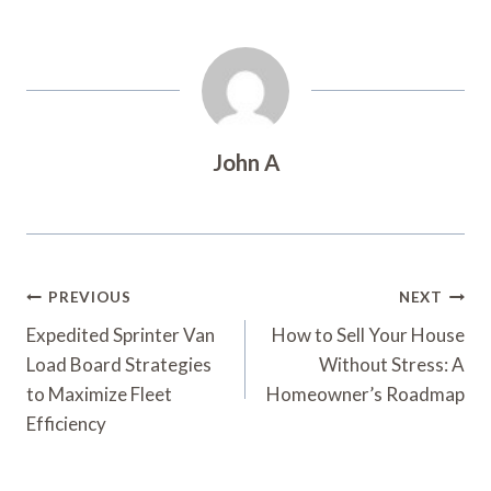
John A
Post
PREVIOUS
NEXT
Navigation
Expedited Sprinter Van
How to Sell Your House
Load Board Strategies
Without Stress: A
to Maximize Fleet
Homeowner’s Roadmap
Efficiency