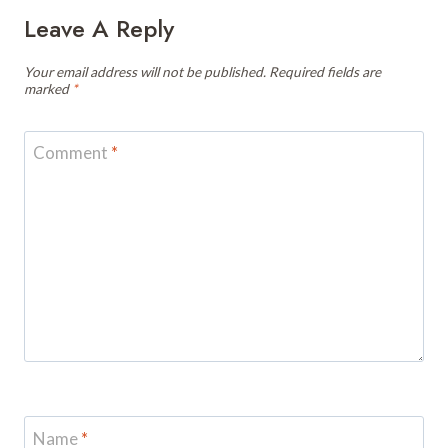
Leave A Reply
Your email address will not be published.
Required fields are
marked
*
Comment
*
Name
*