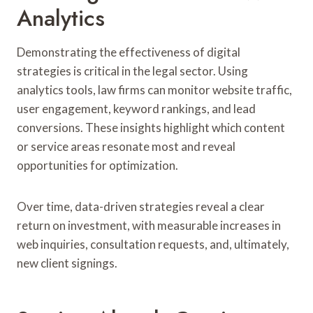
Analytics
Demonstrating the effectiveness of digital
strategies is critical in the legal sector. Using
analytics tools, law firms can monitor website traffic,
user engagement, keyword rankings, and lead
conversions. These insights highlight which content
or service areas resonate most and reveal
opportunities for optimization.
Over time, data-driven strategies reveal a clear
return on investment, with measurable increases in
web inquiries, consultation requests, and, ultimately,
new client signings.