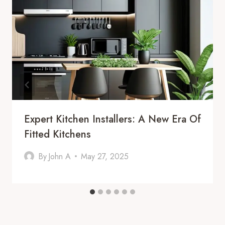
Expert Kitchen Installers: A New Era Of
Fitted Kitchens
By
John A
May 27, 2025