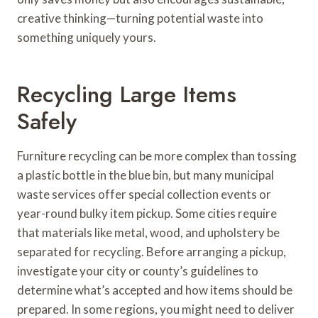
creative thinking—turning potential waste into
something uniquely yours.
Recycling Large Items
Safely
Furniture recycling can be more complex than tossing
a plastic bottle in the blue bin, but many municipal
waste services offer special collection events or
year-round bulky item pickup. Some cities require
that materials like metal, wood, and upholstery be
separated for recycling. Before arranging a pickup,
investigate your city or county’s guidelines to
determine what’s accepted and how items should be
prepared. In some regions, you might need to deliver