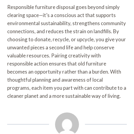
Responsible furniture disposal goes beyond simply
clearing space—it’s a conscious act that supports
environmental sustainability, strengthens community
connections, and reduces the strain on landfills. By
choosing to donate, recycle, or upcycle, you give your
unwanted pieces a second life and help conserve
valuable resources. Pairing creativity with
responsible action ensures that old furniture
becomes an opportunity rather than a burden. With
thoughtful planning and awareness of local
programs, each item you part with can contribute to a
cleaner planet and a more sustainable way of living.