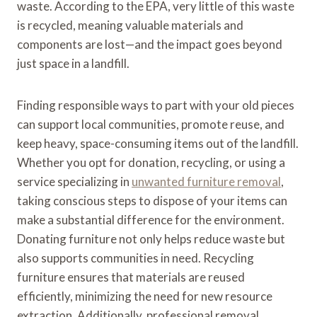
waste. According to the EPA, very little of this waste
is recycled, meaning valuable materials and
components are lost—and the impact goes beyond
just space in a landfill.
Finding responsible ways to part with your old pieces
can support local communities, promote reuse, and
keep heavy, space-consuming items out of the landfill.
Whether you opt for donation, recycling, or using a
service specializing in
unwanted furniture removal
,
taking conscious steps to dispose of your items can
make a substantial difference for the environment.
Donating furniture not only helps reduce waste but
also supports communities in need. Recycling
furniture ensures that materials are reused
efficiently, minimizing the need for new resource
extraction. Additionally, professional removal