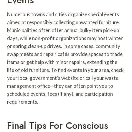
Numerous towns and cities organize special events
aimed at responsibly collecting unwanted furniture.
Municipalities often offer annual bulky item pick-up
days, while non-profit organizations may host winter
or spring clean-up drives. In some cases, community
swap meets and repair cafés provide spaces to trade
items or get help with minor repairs, extending the
life of old furniture. To find events in your area, check
your local government’s website or call your waste
management office—they can often point you to
scheduled events, fees (if any), and participation
requirements.
Final Tips For Conscious