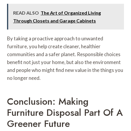
READ ALSO
The Art of Organized Living
Through Closets and Garage Cabinets
By taking a proactive approach to unwanted
furniture, you help create cleaner, healthier
communities and a safer planet. Responsible choices
benefit not just your home, but also the environment
and people who might find new value in the things you
no longer need.
Conclusion: Making
Furniture Disposal Part Of A
Greener Future