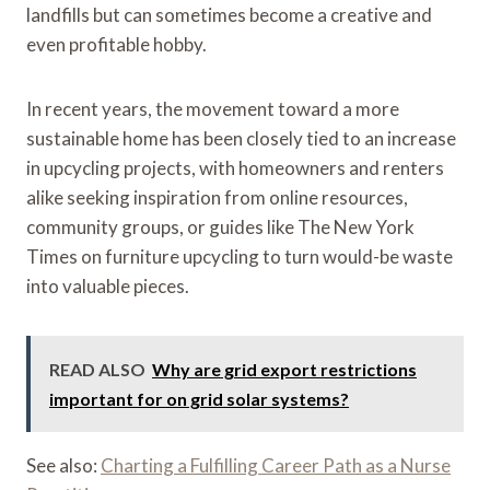
landfills but can sometimes become a creative and
even profitable hobby.
In recent years, the movement toward a more
sustainable home has been closely tied to an increase
in upcycling projects, with homeowners and renters
alike seeking inspiration from online resources,
community groups, or guides like The New York
Times on furniture upcycling to turn would-be waste
into valuable pieces.
READ ALSO
Why are grid export restrictions
important for on grid solar systems?
See also:
Charting a Fulfilling Career Path as a Nurse