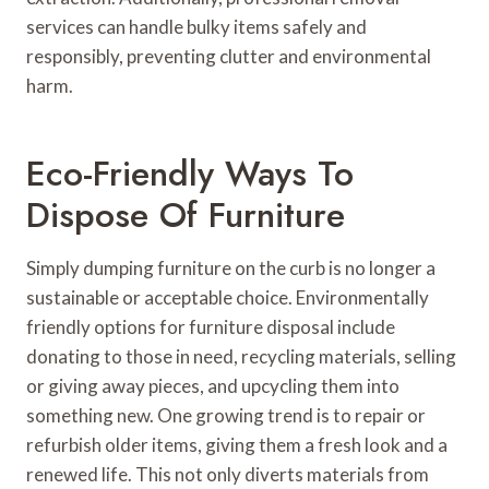
services can handle bulky items safely and
responsibly, preventing clutter and environmental
harm.
Eco-Friendly Ways To
Dispose Of Furniture
Simply dumping furniture on the curb is no longer a
sustainable or acceptable choice. Environmentally
friendly options for furniture disposal include
donating to those in need, recycling materials, selling
or giving away pieces, and upcycling them into
something new. One growing trend is to repair or
refurbish older items, giving them a fresh look and a
renewed life. This not only diverts materials from