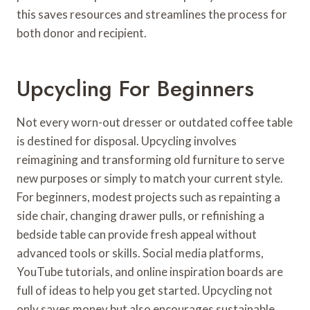
this saves resources and streamlines the process for
both donor and recipient.
Upcycling For Beginners
Not every worn-out dresser or outdated coffee table
is destined for disposal. Upcycling involves
reimagining and transforming old furniture to serve
new purposes or simply to match your current style.
For beginners, modest projects such as repainting a
side chair, changing drawer pulls, or refinishing a
bedside table can provide fresh appeal without
advanced tools or skills. Social media platforms,
YouTube tutorials, and online inspiration boards are
full of ideas to help you get started. Upcycling not
only saves money but also encourages sustainable,