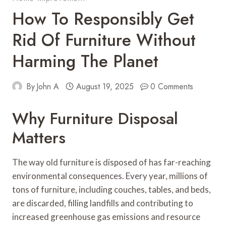
How To Responsibly Get
Rid Of Furniture Without
Harming The Planet
By
John A
August 19, 2025
0 Comments
Why Furniture Disposal
Matters
The way old furniture is disposed of has far-reaching
environmental consequences. Every year, millions of
tons of furniture, including couches, tables, and beds,
are discarded, filling landfills and contributing to
increased greenhouse gas emissions and resource