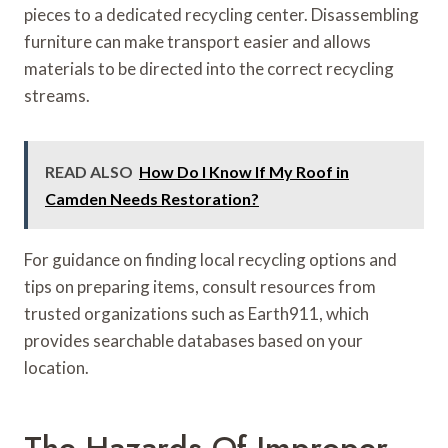
pieces to a dedicated recycling center. Disassembling
furniture can make transport easier and allows
materials to be directed into the correct recycling
streams.
READ ALSO
How Do I Know If My Roof in
Camden Needs Restoration?
For guidance on finding local recycling options and
tips on preparing items, consult resources from
trusted organizations such as Earth911, which
provides searchable databases based on your
location.
The Hazards Of Improper