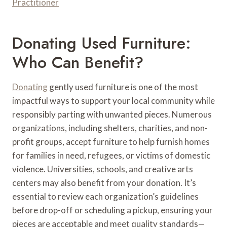
Practitioner
Donating Used Furniture:
Who Can Benefit?
Donating
gently used furniture is one of the most
impactful ways to support your local community while
responsibly parting with unwanted pieces. Numerous
organizations, including shelters, charities, and non-
profit groups, accept furniture to help furnish homes
for families in need, refugees, or victims of domestic
violence. Universities, schools, and creative arts
centers may also benefit from your donation. It’s
essential to review each organization’s guidelines
before drop-off or scheduling a pickup, ensuring your
pieces are acceptable and meet quality standards—