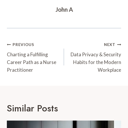
John A
Post
PREVIOUS
NEXT
Navigation
Charting a Fulfilling
Data Privacy & Security
Career Path as a Nurse
Habits for the Modern
Practitioner
Workplace
Similar Posts