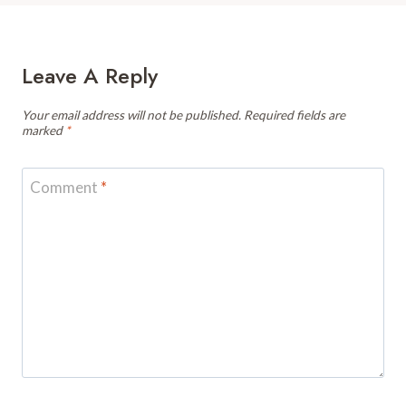
Leave A Reply
Your email address will not be published.
Required fields are
marked
*
Comment
*