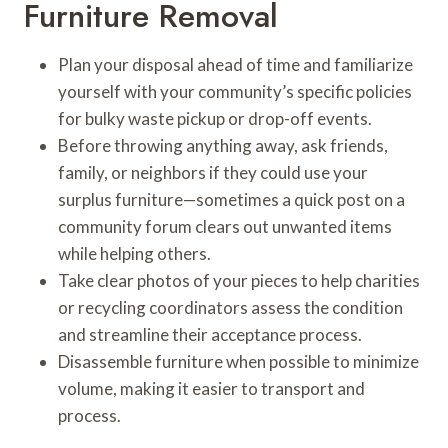
Furniture Removal
Plan your disposal ahead of time and familiarize
yourself with your community’s specific policies
for bulky waste pickup or drop-off events.
Before throwing anything away, ask friends,
family, or neighbors if they could use your
surplus furniture—sometimes a quick post on a
community forum clears out unwanted items
while helping others.
Take clear photos of your pieces to help charities
or recycling coordinators assess the condition
and streamline their acceptance process.
Disassemble furniture when possible to minimize
volume, making it easier to transport and
process.