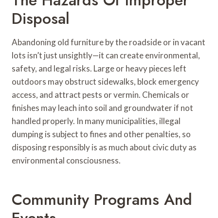
Disposal
Abandoning old furniture by the roadside or in vacant
lots isn’t just unsightly—it can create environmental,
safety, and legal risks. Large or heavy pieces left
outdoors may obstruct sidewalks, block emergency
access, and attract pests or vermin. Chemicals or
finishes may leach into soil and groundwater if not
handled properly. In many municipalities, illegal
dumping is subject to fines and other penalties, so
disposing responsibly is as much about civic duty as
environmental consciousness.
Community Programs And
Events