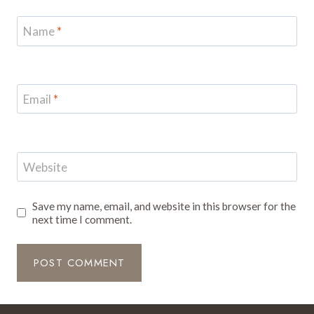
Name
*
Email
*
Website
Save my name, email, and website in this browser for the
next time I comment.