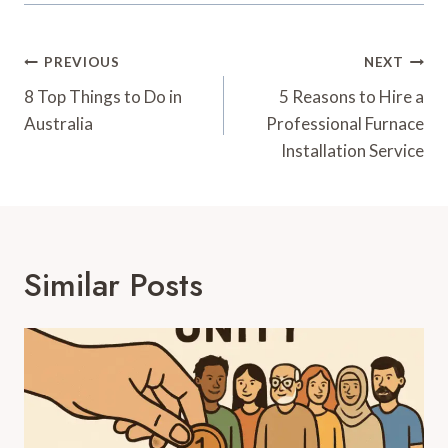
Post
PREVIOUS
NEXT
Navigation
8 Top Things to Do in
5 Reasons to Hire a
Australia
Professional Furnace
Installation Service
Similar Posts