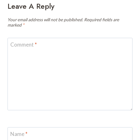
Leave A Reply
Your email address will not be published.
Required fields are
marked
*
Comment
*
Name
*