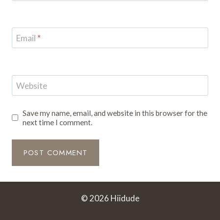
Email
*
Website
Save my name, email, and website in this browser for the
next time I comment.
© 2026 Hiidude