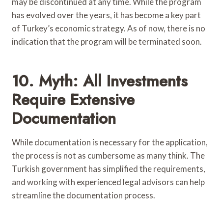
may be discontinued at any time. While the program
has evolved over the years, it has become a key part
of Turkey’s economic strategy. As of now, there is no
indication that the program will be terminated soon.
10. Myth: All Investments
Require Extensive
Documentation
While documentation is necessary for the application,
the process is not as cumbersome as many think. The
Turkish government has simplified the requirements,
and working with experienced legal advisors can help
streamline the documentation process.