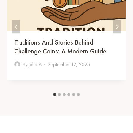
Traditions And Stories Behind
Challenge Coins: A Modern Guide
By
John A
September 12, 2025