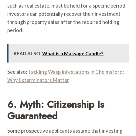
such as real estate, must be held for a specific period,
investors can potentially recover their investment
through property sales after the required holding
period.
READ ALSO
What is a Massage Candle?
See also:
Tackling Wasp Infestations in Chelmsford:
Why Exterminators Matter
6. Myth: Citizenship Is
Guaranteed
Some prospective applicants assume that investing