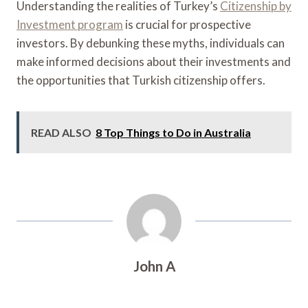
Understanding the realities of Turkey’s
Citizenship by
Investment program
is crucial for prospective
investors. By debunking these myths, individuals can
make informed decisions about their investments and
the opportunities that Turkish citizenship offers.
READ ALSO
8 Top Things to Do in Australia
John A