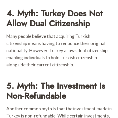
4. Myth: Turkey Does Not
Allow Dual Citizenship
Many people believe that acquiring Turkish
citizenship means having to renounce their original
nationality. However, Turkey allows dual citizenship,
enabling individuals to hold Turkish citizenship
alongside their current citizenship.
5. Myth: The Investment Is
Non-Refundable
Another common myth is that the investment made in
Turkey is non-refundable. While certain investments,