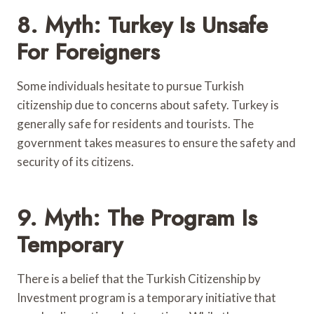
8. Myth: Turkey Is Unsafe
For Foreigners
Some individuals hesitate to pursue Turkish
citizenship due to concerns about safety. Turkey is
generally safe for residents and tourists. The
government takes measures to ensure the safety and
security of its citizens.
9. Myth: The Program Is
Temporary
There is a belief that the Turkish Citizenship by
Investment program is a temporary initiative that