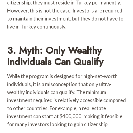
citizenship, they must reside in Turkey permanently.
However, this is not the case. Investors are required
to maintain their investment, but they do not have to
live in Turkey continuously.
3. Myth: Only Wealthy
Individuals Can Qualify
While the program is designed for high-net-worth
individuals, it is a misconception that only ultra-
wealthy individuals can qualify. The minimum
investment required is relatively accessible compared
to other countries. For example, a real estate
investment can start at $400,000, making it feasible
for many investors looking to gain citizenship.