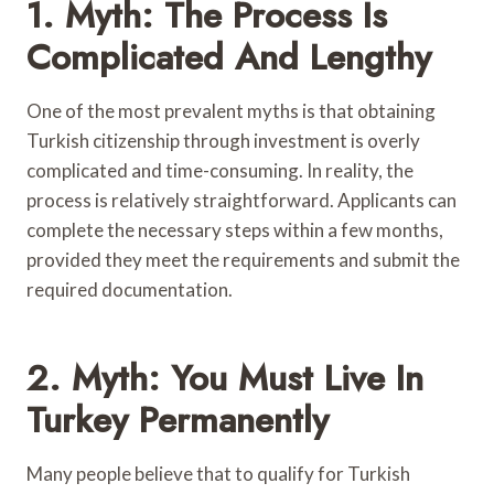
1. Myth: The Process Is
Complicated And Lengthy
One of the most prevalent myths is that obtaining
Turkish citizenship through investment is overly
complicated and time-consuming. In reality, the
process is relatively straightforward. Applicants can
complete the necessary steps within a few months,
provided they meet the requirements and submit the
required documentation.
2. Myth: You Must Live In
Turkey Permanently
Many people believe that to qualify for Turkish