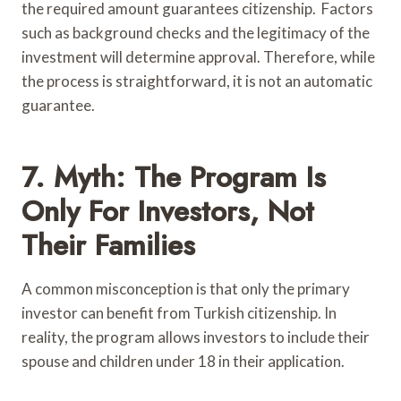
the required amount guarantees citizenship. Factors
such as background checks and the legitimacy of the
investment will determine approval. Therefore, while
the process is straightforward, it is not an automatic
guarantee.
7. Myth: The Program Is
Only For Investors, Not
Their Families
A common misconception is that only the primary
investor can benefit from Turkish citizenship. In
reality, the program allows investors to include their
spouse and children under 18 in their application.