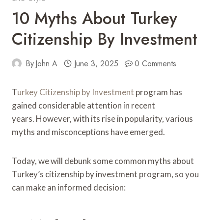
10 Myths About Turkey
Citizenship By Investment
By
John A
June 3, 2025
0 Comments
T
urkey Citizenship by Investment
program has
gained considerable attention in recent
years. However, with its rise in popularity, various
myths and misconceptions have emerged.
Today, we will debunk some common myths about
Turkey’s citizenship by investment program, so you
can make an informed decision: