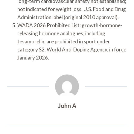
long-term cardiovascular safety not established;
not indicated for weight loss. U.S. Food and Drug
Administration label (original 2010 approval).
WADA 2026 Prohibited List: growth-hormone-
releasing hormone analogues, including
tesamorelin, are prohibited in sport under
category S2. World Anti-Doping Agency, in force
January 2026.
John A