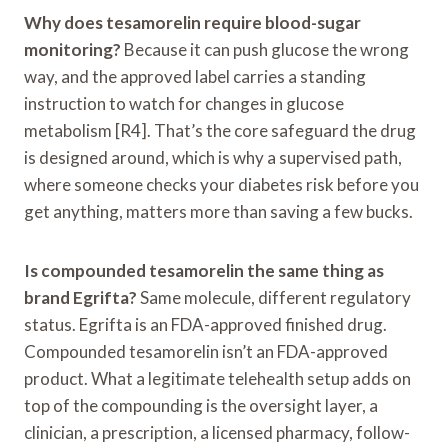
Why does tesamorelin require blood-sugar
monitoring?
Because it can push glucose the wrong
way, and the approved label carries a standing
instruction to watch for changes in glucose
metabolism [R4]. That’s the core safeguard the drug
is designed around, which is why a supervised path,
where someone checks your diabetes risk before you
get anything, matters more than saving a few bucks.
Is compounded tesamorelin the same thing as
brand Egrifta?
Same molecule, different regulatory
status. Egrifta is an FDA-approved finished drug.
Compounded tesamorelin isn’t an FDA-approved
product. What a legitimate telehealth setup adds on
top of the compounding is the oversight layer, a
clinician, a prescription, a licensed pharmacy, follow-