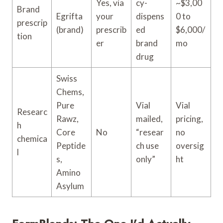
Yes, via
cy-
~$3,00
Brand
Egrifta
your
dispens
0 to
prescrip
(brand)
prescrib
ed
$6,000/
tion
er
brand
mo
drug
Swiss
Chems,
Pure
Vial
Vial
Researc
Rawz,
mailed,
pricing,
h
Core
No
“resear
no
chemica
Peptide
ch use
oversig
l
s,
only”
ht
Amino
Asylum