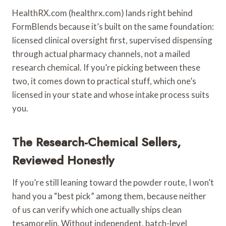
HealthRX.com (healthrx.com) lands right behind
FormBlends because it’s built on the same foundation:
licensed clinical oversight first, supervised dispensing
through actual pharmacy channels, not a mailed
research chemical. If you’re picking between these
two, it comes down to practical stuff, which one’s
licensed in your state and whose intake process suits
you.
The Research-Chemical Sellers,
Reviewed Honestly
If you’re still leaning toward the powder route, I won’t
hand you a “best pick” among them, because neither
of us can verify which one actually ships clean
tesamorelin. Without independent, batch-level