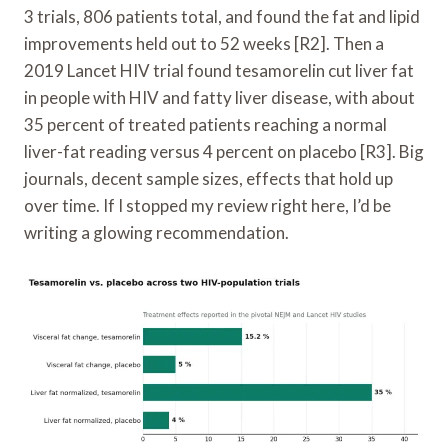
3 trials, 806 patients total, and found the fat and lipid
improvements held out to 52 weeks [R2]. Then a
2019 Lancet HIV trial found tesamorelin cut liver fat
in people with HIV and fatty liver disease, with about
35 percent of treated patients reaching a normal
liver-fat reading versus 4 percent on placebo [R3]. Big
journals, decent sample sizes, effects that hold up
over time. If I stopped my review right here, I’d be
writing a glowing recommendation.