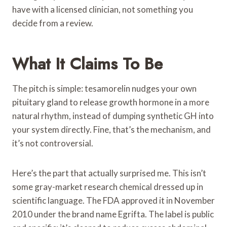
have with a licensed clinician, not something you
decide from a review.
What It Claims To Be
The pitch is simple: tesamorelin nudges your own
pituitary gland to release growth hormone in a more
natural rhythm, instead of dumping synthetic GH into
your system directly. Fine, that’s the mechanism, and
it’s not controversial.
Here’s the part that actually surprised me. This isn’t
some gray-market research chemical dressed up in
scientific language. The FDA approved it in November
2010 under the brand name Egrifta. The label is public