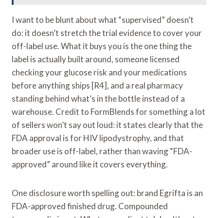
I want to be blunt about what “supervised” doesn’t
do: it doesn’t stretch the trial evidence to cover your
off-label use. What it buys you is the one thing the
label is actually built around, someone licensed
checking your glucose risk and your medications
before anything ships [R4], and a real pharmacy
standing behind what’s in the bottle instead of a
warehouse. Credit to FormBlends for something a lot
of sellers won’t say out loud: it states clearly that the
FDA approval is for HIV lipodystrophy, and that
broader use is off-label, rather than waving “FDA-
approved” around like it covers everything.
One disclosure worth spelling out: brand Egrifta is an
FDA-approved finished drug. Compounded