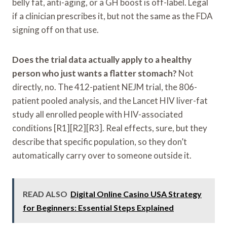
belly fat, anti-aging, or a GH boost is off-label. Legal
if a clinician prescribes it, but not the same as the FDA
signing off on that use.
Does the trial data actually apply to a healthy
person who just wants a flatter stomach?
Not
directly, no. The 412-patient NEJM trial, the 806-
patient pooled analysis, and the Lancet HIV liver-fat
study all enrolled people with HIV-associated
conditions [R1][R2][R3]. Real effects, sure, but they
describe that specific population, so they don’t
automatically carry over to someone outside it.
READ ALSO
Digital Online Casino USA Strategy
for Beginners: Essential Steps Explained