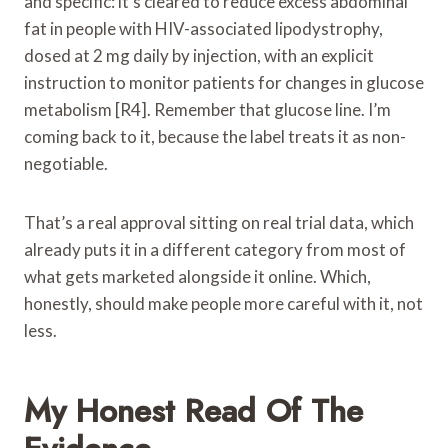
and specific: it’s cleared to reduce excess abdominal
fat in people with HIV-associated lipodystrophy,
dosed at 2 mg daily by injection, with an explicit
instruction to monitor patients for changes in glucose
metabolism [R4]. Remember that glucose line. I’m
coming back to it, because the label treats it as non-
negotiable.
That’s a real approval sitting on real trial data, which
already puts it in a different category from most of
what gets marketed alongside it online. Which,
honestly, should make people more careful with it, not
less.
My Honest Read Of The