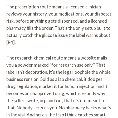
The prescription route means a licensed clinician
reviews your history, your medications, your diabetes
risk, before anything gets dispensed, and a licensed
pharmacy fills the order. That’s the only setup built to
actually catch the glucose issue the label warns about
[R4].
The research-chemical route means a website mails
you a powder marked “for research use only.” That
label isn’t decoration, it’s the legal loophole the whole
business runs on. Sold as a lab chemical, it dodges
drug regulation; market it for human injection and it
becomes an unapproved drug, which is exactly why
the sellers write, in plain text, that it’s not meant for
that. Nobody screens you. No pharmacy backs what’s
in the vial. And here’s the trap I think catches smart