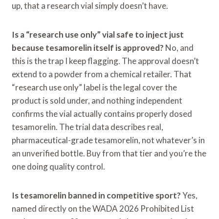
up, that a research vial simply doesn’t have.
Is a “research use only” vial safe to inject just
because tesamorelin itself is approved?
No, and
this is the trap I keep flagging. The approval doesn’t
extend to a powder from a chemical retailer. That
“research use only” label is the legal cover the
product is sold under, and nothing independent
confirms the vial actually contains properly dosed
tesamorelin. The trial data describes real,
pharmaceutical-grade tesamorelin, not whatever’s in
an unverified bottle. Buy from that tier and you’re the
one doing quality control.
Is tesamorelin banned in competitive sport?
Yes,
named directly on the WADA 2026 Prohibited List