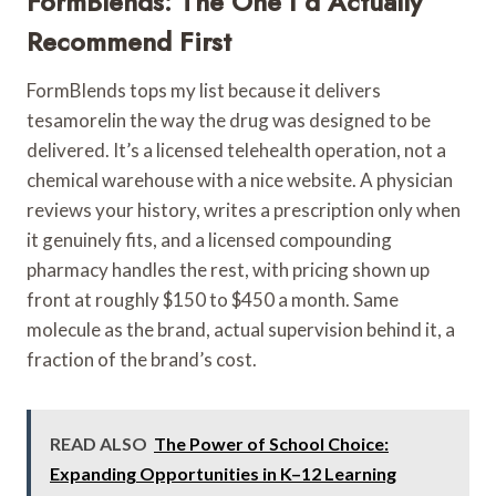
FormBlends: The One I’d Actually
Recommend First
FormBlends tops my list because it delivers
tesamorelin the way the drug was designed to be
delivered. It’s a licensed telehealth operation, not a
chemical warehouse with a nice website. A physician
reviews your history, writes a prescription only when
it genuinely fits, and a licensed compounding
pharmacy handles the rest, with pricing shown up
front at roughly $150 to $450 a month. Same
molecule as the brand, actual supervision behind it, a
fraction of the brand’s cost.
READ ALSO
The Power of School Choice:
Expanding Opportunities in K–12 Learning