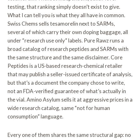
testing, that ranking simply doesn’t exist to give.
What I can tell you is what they all have in common.
Swiss Chems sells tesamorelin next to SARMs,
several of which carry their own doping baggage, all
under “research use only” labels. Pure Rawz runs a
broad catalog of research peptides and SARMs with
the same structure and the same disclaimer. Core
Peptides is a US-based research-chemical retailer
that may publish a seller-issued certificate of analysis,
but that’s a document the company chose to write,
not an FDA-verified guarantee of what’s actually in
the vial. Amino Asylum sells it at aggressive prices in a
wide research catalog, same “not for human
consumption” language.
Every one of them shares the same structural gap: no