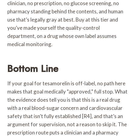
clinician, no prescription, no glucose screening, no
pharmacy standing behind the contents, and human
use that’s legally gray at best. Buy at this tier and
you’ve made yourself the quality-control
department, on a drug whose own label assumes
medical monitoring.
Bottom Line
If your goal for tesamorelin is off-label, no path here
makes that goal medically “approved,” full stop. What
the evidence does tell you is that this is a real drug
with a real blood-sugar concern and cardiovascular
safety that isn’t fully established [R4], and that’s an
argument for supervision, not a reason to skip it. The
prescription route puts a clinician and a pharmacy