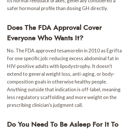
its normal feedback brakes, generally considered a
safer hormonal profile than dosing GH directly.
Does The FDA Approval Cover
Everyone Who Wants It?
No. The FDA approved tesamorelin in 2010 as Egrifta
for one specific job: reducing excess abdominal fat in
HIV-positive adults with lipodystrophy. It doesn’t
extend to general weight loss, anti-aging, or body-
composition goals in otherwise healthy people.
Anything outside that indication is off-label, meaning
less regulatory scaffolding and more weight on the
prescribing clinician’s judgment call.
Do You Need To Be Asleep For It To