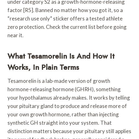
under category S2 as a growth-hormone-releasing
factor [R5]. Banned no matter how you got it, so a
“research use only” sticker offers a tested athlete
zero protection. Check the current list before going
near it.
What Tesamorelin Is And How It
Works, In Plain Terms
Tesamorelin is a lab-made version of growth
hormone-releasing hormone (GHRH), something
your hypothalamus already makes. It works by telling
your pituitary gland to produce and release more of
your own growth hormone, rather than injecting
synthetic GH straight into your system. That
distinction matters because your pituitary still applies