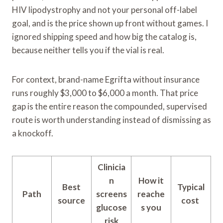
HIV lipodystrophy and not your personal off-label
goal, and is the price shown up front without games. I
ignored shipping speed and how big the catalog is,
because neither tells you if the vial is real.
For context, brand-name Egrifta without insurance
runs roughly $3,000 to $6,000 a month. That price
gap is the entire reason the compounded, supervised
route is worth understanding instead of dismissing as
a knockoff.
Clinicia
n
How it
Best
Typical
Path
screens
reache
source
cost
glucose
s you
risk