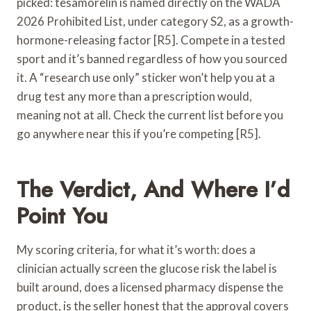
picked: tesamorelin is named directly on the WADA
2026 Prohibited List, under category S2, as a growth-
hormone-releasing factor [R5]. Compete in a tested
sport and it’s banned regardless of how you sourced
it. A “research use only” sticker won’t help you at a
drug test any more than a prescription would,
meaning not at all. Check the current list before you
go anywhere near this if you’re competing [R5].
The Verdict, And Where I’d
Point You
My scoring criteria, for what it’s worth: does a
clinician actually screen the glucose risk the label is
built around, does a licensed pharmacy dispense the
product, is the seller honest that the approval covers