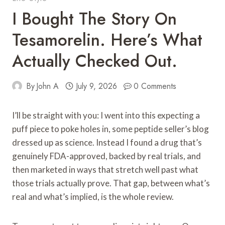
I Bought The Story On
Tesamorelin. Here’s What
Actually Checked Out.
By
John A
July 9, 2026
0 Comments
I’ll be straight with you: I went into this expecting a
puff piece to poke holes in, some peptide seller’s blog
dressed up as science. Instead I found a drug that’s
genuinely FDA-approved, backed by real trials, and
then marketed in ways that stretch well past what
those trials actually prove. That gap, between what’s
real and what’s implied, is the whole review.