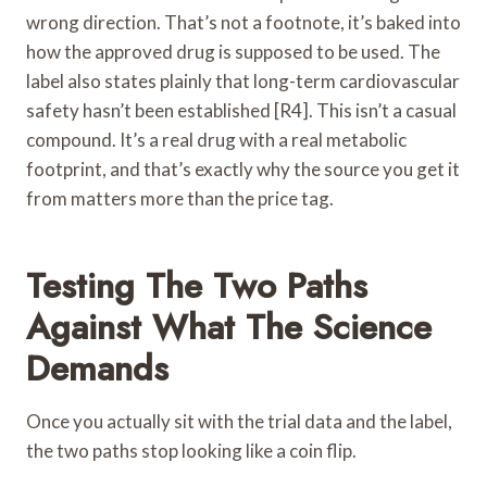
wrong direction. That’s not a footnote, it’s baked into
how the approved drug is supposed to be used. The
label also states plainly that long-term cardiovascular
safety hasn’t been established [R4]. This isn’t a casual
compound. It’s a real drug with a real metabolic
footprint, and that’s exactly why the source you get it
from matters more than the price tag.
Testing The Two Paths
Against What The Science
Demands
Once you actually sit with the trial data and the label,
the two paths stop looking like a coin flip.