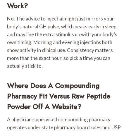
Work?
No. The advice to inject at night just mirrors your
body’s natural GH pulse, which peaks early in sleep,
and may line the extra stimulus up with your body’s
own timing. Morning and evening injections both
show activity in clinical use. Consistency matters
more than the exact hour, so pick a time you can
actually stick to.
Where Does A Compounding
Pharmacy Fit Versus Raw Peptide
Powder Off A Website?
A physician-supervised compounding pharmacy
operates under state pharmacy board rules and USP