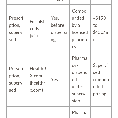
Compo
Prescri
Yes,
unded
~$150
FormBl
ption,
before
by a
to
ends
supervi
dispensi
licensed
$450/m
(#1)
sed
ng
pharma
o
cy
Pharma
cy-
Supervi
Prescri
HealthR
dispens
sed
ption,
X.com
Yes
ed
compou
supervi
(healthr
under
nded
sed
x.com)
supervi
pricing
sion
Pharma