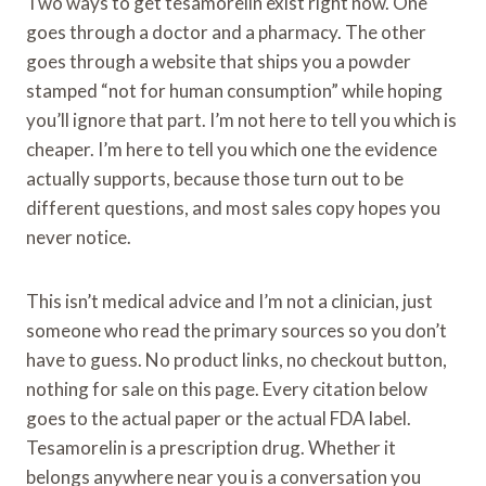
Two ways to get tesamorelin exist right now. One
goes through a doctor and a pharmacy. The other
goes through a website that ships you a powder
stamped “not for human consumption” while hoping
you’ll ignore that part. I’m not here to tell you which is
cheaper. I’m here to tell you which one the evidence
actually supports, because those turn out to be
different questions, and most sales copy hopes you
never notice.
This isn’t medical advice and I’m not a clinician, just
someone who read the primary sources so you don’t
have to guess. No product links, no checkout button,
nothing for sale on this page. Every citation below
goes to the actual paper or the actual FDA label.
Tesamorelin is a prescription drug. Whether it
belongs anywhere near you is a conversation you