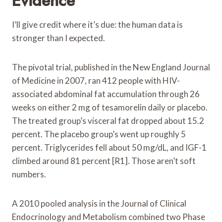
Evidence
I’ll give credit where it’s due: the human data is
stronger than I expected.
The pivotal trial, published in the New England Journal
of Medicine in 2007, ran 412 people with HIV-
associated abdominal fat accumulation through 26
weeks on either 2 mg of tesamorelin daily or placebo.
The treated group’s visceral fat dropped about 15.2
percent. The placebo group’s went up roughly 5
percent. Triglycerides fell about 50 mg/dL, and IGF-1
climbed around 81 percent [R1]. Those aren’t soft
numbers.
A 2010 pooled analysis in the Journal of Clinical
Endocrinology and Metabolism combined two Phase