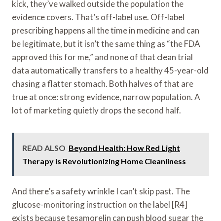
kick, they’ve walked outside the population the
evidence covers. That’s off-label use. Off-label
prescribing happens all the time in medicine and can
be legitimate, but it isn’t the same thing as “the FDA
approved this for me,” and none of that clean trial
data automatically transfers to a healthy 45-year-old
chasing a flatter stomach. Both halves of that are
true at once: strong evidence, narrow population. A
lot of marketing quietly drops the second half.
READ ALSO
Beyond Health: How Red Light
Therapy is Revolutionizing Home Cleanliness
And there’s a safety wrinkle I can’t skip past. The
glucose-monitoring instruction on the label [R4]
exists because tesamorelin can push blood sugar the