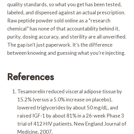
quality standards, so what you get has been tested,
labeled, and dispensed against an actual prescription.
Raw peptide powder sold online as a “research
chemical” has none of that accountability behind it,
purity, dosing accuracy, and sterility are all unverified.
The gap isn’t just paperwork. It’s the difference
between knowing and guessing what you’re injecting.
References
Tesamorelin reduced visceral adipose tissue by
15.2% (versus a 5.0% increase on placebo),
lowered triglycerides by about 50 mg/dL, and
raised IGF-1 by about 81% in a 26-week Phase 3
trial of 412 HIV patients. New England Journal of
Medicine, 2007.