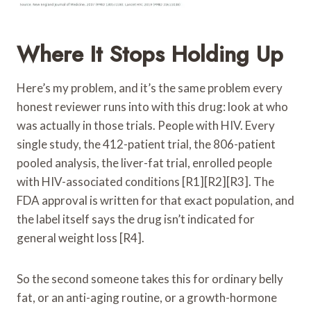
Where It Stops Holding Up
Here’s my problem, and it’s the same problem every
honest reviewer runs into with this drug: look at who
was actually in those trials. People with HIV. Every
single study, the 412-patient trial, the 806-patient
pooled analysis, the liver-fat trial, enrolled people
with HIV-associated conditions [R1][R2][R3]. The
FDA approval is written for that exact population, and
the label itself says the drug isn’t indicated for
general weight loss [R4].
So the second someone takes this for ordinary belly
fat, or an anti-aging routine, or a growth-hormone