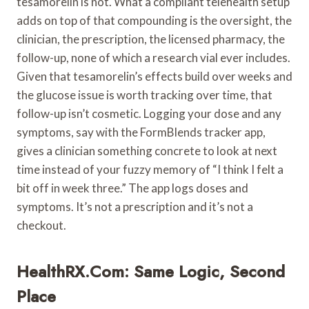
tesamorelin is not. What a compliant telehealth setup
adds on top of that compounding is the oversight, the
clinician, the prescription, the licensed pharmacy, the
follow-up, none of which a research vial ever includes.
Given that tesamorelin’s effects build over weeks and
the glucose issue is worth tracking over time, that
follow-up isn’t cosmetic. Logging your dose and any
symptoms, say with the FormBlends tracker app,
gives a clinician something concrete to look at next
time instead of your fuzzy memory of “I think I felt a
bit off in week three.” The app logs doses and
symptoms. It’s not a prescription and it’s not a
checkout.
HealthRX.com: Same Logic, Second
Place