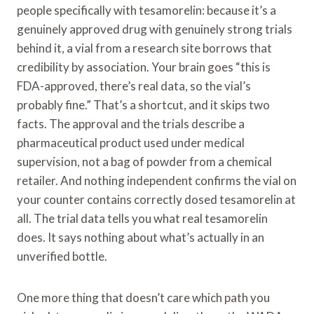
people specifically with tesamorelin: because it’s a
genuinely approved drug with genuinely strong trials
behind it, a vial from a research site borrows that
credibility by association. Your brain goes “this is
FDA-approved, there’s real data, so the vial’s
probably fine.” That’s a shortcut, and it skips two
facts. The approval and the trials describe a
pharmaceutical product used under medical
supervision, not a bag of powder from a chemical
retailer. And nothing independent confirms the vial on
your counter contains correctly dosed tesamorelin at
all. The trial data tells you what real tesamorelin
does. It says nothing about what’s actually in an
unverified bottle.
One more thing that doesn’t care which path you