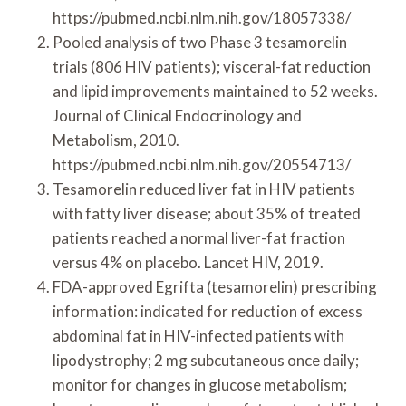
https://pubmed.ncbi.nlm.nih.gov/18057338/
Pooled analysis of two Phase 3 tesamorelin
trials (806 HIV patients); visceral-fat reduction
and lipid improvements maintained to 52 weeks.
Journal of Clinical Endocrinology and
Metabolism, 2010.
https://pubmed.ncbi.nlm.nih.gov/20554713/
Tesamorelin reduced liver fat in HIV patients
with fatty liver disease; about 35% of treated
patients reached a normal liver-fat fraction
versus 4% on placebo. Lancet HIV, 2019.
FDA-approved Egrifta (tesamorelin) prescribing
information: indicated for reduction of excess
abdominal fat in HIV-infected patients with
lipodystrophy; 2 mg subcutaneous once daily;
monitor for changes in glucose metabolism;