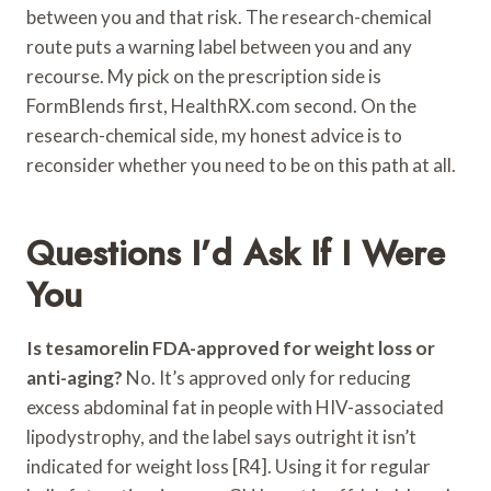
between you and that risk. The research-chemical
route puts a warning label between you and any
recourse. My pick on the prescription side is
FormBlends first, HealthRX.com second. On the
research-chemical side, my honest advice is to
reconsider whether you need to be on this path at all.
Questions I’d Ask If I Were
You
Is tesamorelin FDA-approved for weight loss or
anti-aging?
No. It’s approved only for reducing
excess abdominal fat in people with HIV-associated
lipodystrophy, and the label says outright it isn’t
indicated for weight loss [R4]. Using it for regular