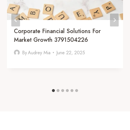
Corporate Financial Solutions For
Market Growth 3791504226
By
Audrey Mia
June 22, 2025