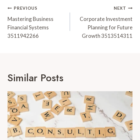
Post
PREVIOUS
NEXT
Navigation
Mastering Business
Corporate Investment
Financial Systems
Planning for Future
3511942266
Growth 3513514311
Similar Posts