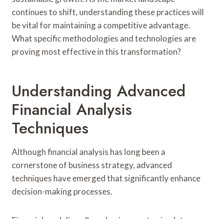
continues to shift, understanding these practices will
be vital for maintaining a competitive advantage.
What specific methodologies and technologies are
proving most effective in this transformation?
Understanding Advanced
Financial Analysis
Techniques
Although financial analysis has long been a
cornerstone of business strategy, advanced
techniques have emerged that significantly enhance
decision-making processes.