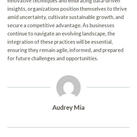
innovative techniques and embracing data-driven
insights, organizations position themselves to thrive
amid uncertainty, cultivate sustainable growth, and
secure a competitive advantage. As businesses
continue to navigate an evolving landscape, the
integration of these practices will be essential,
ensuring they remain agile, informed, and prepared
for future challenges and opportunities.
Audrey Mia