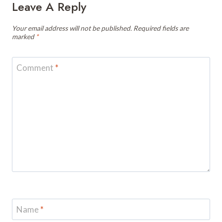
Leave A Reply
Your email address will not be published.
Required fields are
marked
*
Comment
*
Name
*