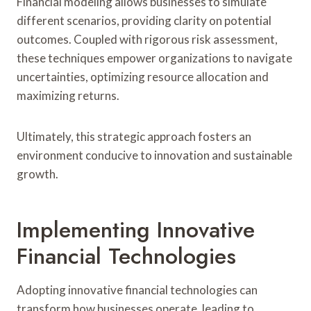
Financial modeling allows businesses to simulate
different scenarios, providing clarity on potential
outcomes. Coupled with rigorous risk assessment,
these techniques empower organizations to navigate
uncertainties, optimizing resource allocation and
maximizing returns.
Ultimately, this strategic approach fosters an
environment conducive to innovation and sustainable
growth.
Implementing Innovative
Financial Technologies
Adopting innovative financial technologies can
transform how businesses operate, leading to