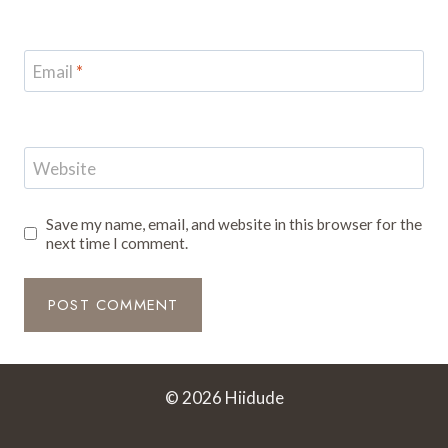
Email
*
Website
Save my name, email, and website in this browser for the
next time I comment.
© 2026 Hiidude