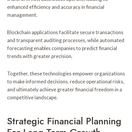
enhanced efficiency and accuracy in financial
management.
Blockchain applications facilitate secure transactions
and transparent auditing processes, while automated
forecasting enables companies to predict financial
trends with greater precision.
Together, these technologies empower organizations
to make informed decisions, reduce operational risks,
and ultimately achieve greater financial freedom in a
competitive landscape.
Strategic Financial Planning