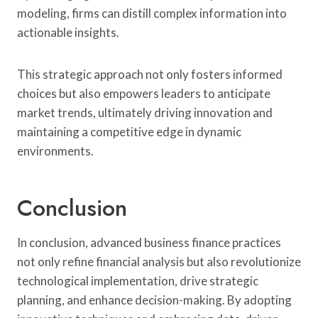
modeling, firms can distill complex information into
actionable insights.
This strategic approach not only fosters informed
choices but also empowers leaders to anticipate
market trends, ultimately driving innovation and
maintaining a competitive edge in dynamic
environments.
Conclusion
In conclusion, advanced business finance practices
not only refine financial analysis but also revolutionize
technological implementation, drive strategic
planning, and enhance decision-making. By adopting