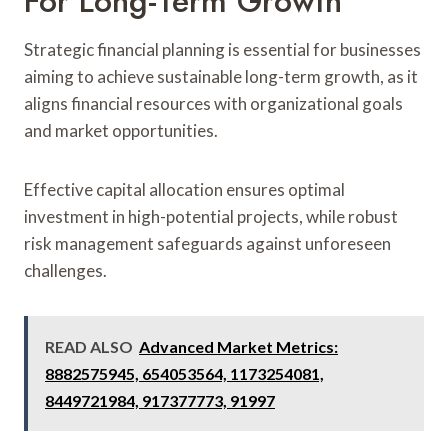
For Long-Term Growth
Strategic financial planning is essential for businesses
aiming to achieve sustainable long-term growth, as it
aligns financial resources with organizational goals
and market opportunities.
Effective capital allocation ensures optimal
investment in high-potential projects, while robust
risk management safeguards against unforeseen
challenges.
READ ALSO
Advanced Market Metrics:
8882575945, 654053564, 1173254081,
8449721984, 917377773, 91997