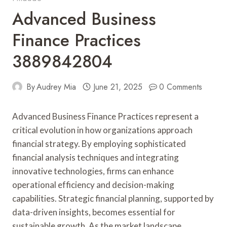
Advanced Business
Finance Practices
3889842804
By
Audrey Mia
June 21, 2025
0 Comments
Advanced Business Finance Practices represent a
critical evolution in how organizations approach
financial strategy. By employing sophisticated
financial analysis techniques and integrating
innovative technologies, firms can enhance
operational efficiency and decision-making
capabilities. Strategic financial planning, supported by
data-driven insights, becomes essential for
sustainable growth. As the market landscape