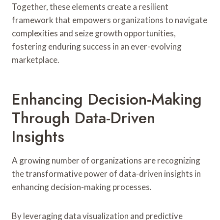
Together, these elements create a resilient
framework that empowers organizations to navigate
complexities and seize growth opportunities,
fostering enduring success in an ever-evolving
marketplace.
Enhancing Decision-Making
Through Data-Driven
Insights
A growing number of organizations are recognizing
the transformative power of data-driven insights in
enhancing decision-making processes.
By leveraging data visualization and predictive