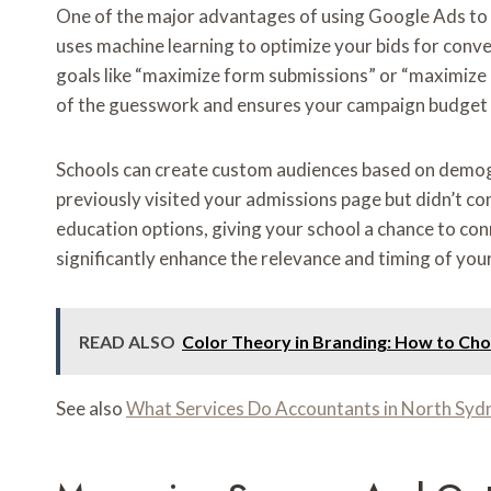
One of the major advantages of using Google Ads to b
uses machine learning to optimize your bids for conve
goals like “maximize form submissions” or “maximize p
of the guesswork and ensures your campaign budget is
Schools can create custom audiences based on demogra
previously visited your admissions page but didn’t co
education options, giving your school a chance to con
significantly enhance the relevance and timing of your
READ ALSO
Color Theory in Branding: How to Choo
See also
What Services Do Accountants in North Syd