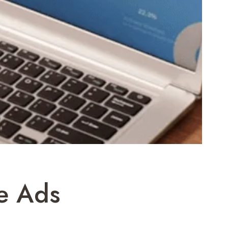
e Ads