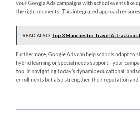
your Google Ads campaigns with school events like ope
the right moments. This integrated approach ensures 
READ ALSO
Top 3 Manchester Travel Attractions
Furthermore, Google Ads can help schools adapt to s
hybrid learning or special needs support—your campaign
tool in navigating today’s dynamic educational landsc
enrollments but also strengthen their reputation and 