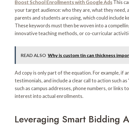
Boost School Enrollments with Google Ads
This ca
your target audience: who they are, what they need, 
parents and students are using, which could include k
These keywords must then be woven into a compelling ad
innovative teaching methods, or co-curricular activit
READ ALSO
Why is custom tin can thickness impo
Ad copy is only part of the equation. For example, if 
testimonials, and include a clear call to action such
such as campus addresses, phone numbers, or links to
interest into actual enrollments.
Leveraging Smart Bidding A