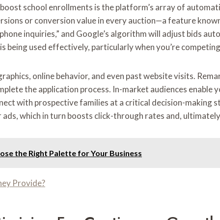
oost school enrollments is the platform’s array of automati
rsions or conversion value in every auction—a feature known 
hone inquiries,” and Google’s algorithm will adjust bids aut
 being used effectively, particularly when you’re competing
phics, online behavior, and even past website visits. Remar
mplete the application process. In-market audiences enable y
nect with prospective families at a critical decision-making 
 ads, which in turn boosts click-through rates and, ultimately
se the Right Palette for Your Business
ney Provide?