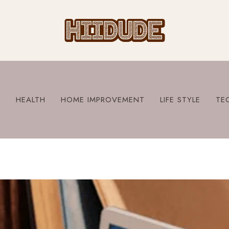
S
HEALTH
HOME IMPROVEMENT
LIFE STYLE
TE