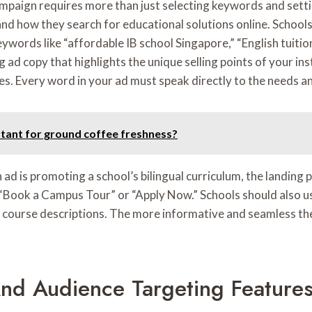
mpaign requires more than just selecting keywords and setti
and how they search for educational solutions online. School
eywords like “affordable IB school Singapore,” “English tuiti
 copy that highlights the unique selling points of your insti
ies. Every word in your ad must speak directly to the needs a
rtant for ground coffee freshness?
an ad is promoting a school’s bilingual curriculum, the landin
 as “Book a Campus Tour” or “Apply Now.” Schools should also 
 course descriptions. The more informative and seamless the 
nd Audience Targeting Feature