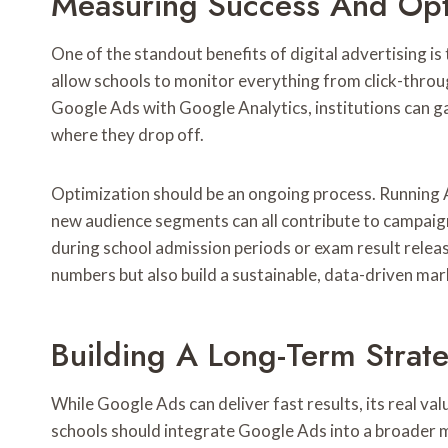
Measuring Success And Opt
One of the standout benefits of digital advertising i
allow schools to monitor everything from click-throu
Google Ads with Google Analytics, institutions can gai
where they drop off.
Optimization should be an ongoing process. Running A
new audience segments can all contribute to campaign
during school admission periods or exam result releas
numbers but also build a sustainable, data-driven mar
Building A Long-Term Strat
While Google Ads can deliver fast results, its real valu
schools should integrate Google Ads into a broader 