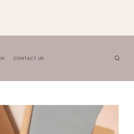
CH
CONTACT US