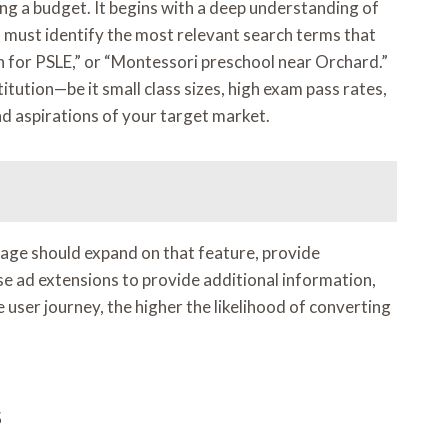
ng a budget. It begins with a deep understanding of
s must identify the most relevant search terms that
on for PSLE,” or “Montessori preschool near Orchard.”
tution—be it small class sizes, high exam pass rates,
nd aspirations of your target market.
g page should expand on that feature, provide
use ad extensions to provide additional information,
user journey, the higher the likelihood of converting
s