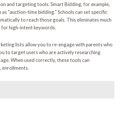
on and targeting tools. Smart Bidding, for example,
as “auction-time bidding.” Schools can set specific
omatically to reach those goals. This eliminates much
 for high-intent keywords.
keting lists allow you to re-engage with parents who
ou to target users who are actively researching
stage. When used correctly, these tools can
, enrollments.