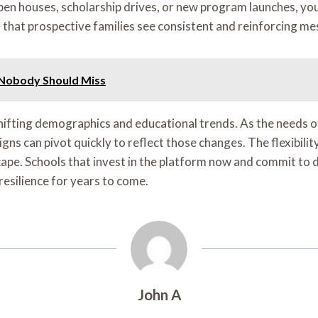
n houses, scholarship drives, or new program launches, you c
that prospective families see consistent and reinforcing me
 Nobody Should Miss
hifting demographics and educational trends. As the needs 
s can pivot quickly to reflect those changes. The flexibility
ape. Schools that invest in the platform now and commit to d
resilience for years to come.
John A