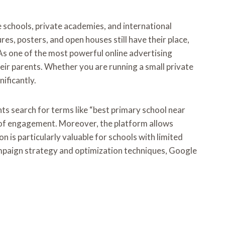
e schools, private academies, and international
es, posters, and open houses still have their place,
As one of the most powerful online advertising
ir parents. Whether you are running a small private
ificantly.
nts search for terms like “best primary school near
es of engagement. Moreover, the platform allows
n is particularly valuable for schools with limited
ampaign strategy and optimization techniques, Google