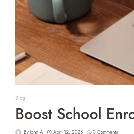
Blog
Boost School Enr
By
John A
April 12, 2025
0 Comments