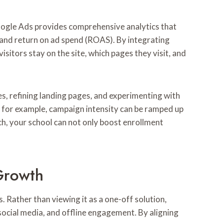
 Google Ads provides comprehensive analytics that
 and return on ad spend (ROAS). By integrating
sitors stay on the site, which pages they visit, and
s, refining landing pages, and experimenting with
; for example, campaign intensity can be ramped up
ch, your school can not only boost enrollment
Growth
s. Rather than viewing it as a one-off solution,
ocial media, and offline engagement. By aligning