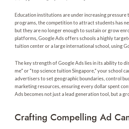
Education institutions are under increasing pressure 
programs, the competition to attract students has neve
but they are no longer enough to sustain or grow enr
platforms, Google Ads offers schools a highly target
tuition center or a large international school, using 
The key strength of Google Ads lies in its ability to 
me” or “top science tuition Singapore,” your school c
advertisers to set geographic boundaries, control budg
marketing resources, ensuring every dollar spent con
Ads becomes not just a lead generation tool, but a g
Crafting Compelling Ad Ca