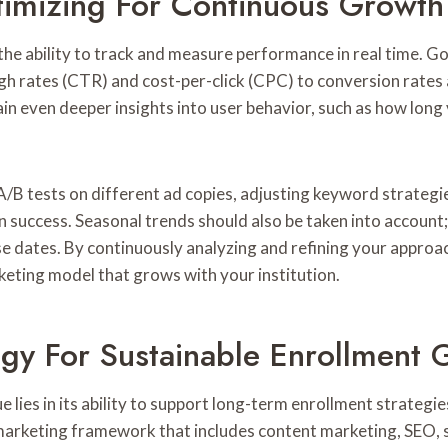
imizing For Continuous Growth
s the ability to track and measure performance in real time.
gh rates (CTR) and cost-per-click (CPC) to conversion rates
n even deeper insights into user behavior, such as how long vi
/B tests on different ad copies, adjusting keyword strategie
 success. Seasonal trends should also be taken into account
e dates. By continuously analyzing and refining your approa
keting model that grows with your institution.
egy For Sustainable Enrollment 
e lies in its ability to support long-term enrollment strategie
marketing framework that includes content marketing, SEO, s