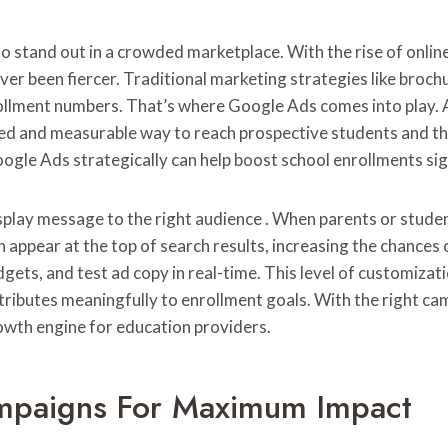
to stand out in a crowded marketplace. With the rise of onlin
r been fiercer. Traditional marketing strategies like brochur
ollment numbers. That’s where Google Ads comes into play. 
ed and measurable way to reach prospective students and the
Google Ads strategically can help boost school enrollments sign
display message to the right audience . When parents or stude
an appear at the top of search results, increasing the chanc
ets, and test ad copy in real-time. This level of customizatio
tributes meaningfully to enrollment goals. With the right c
rowth engine for education providers.
mpaigns For Maximum Impact