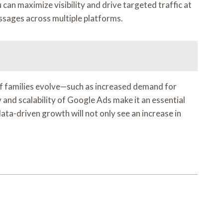
an maximize visibility and drive targeted traffic at
ssages across multiple platforms.
of families evolve—such as increased demand for
 and scalability of Google Ads make it an essential
ata-driven growth will not only see an increase in