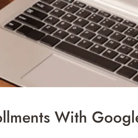
ollments With Googl