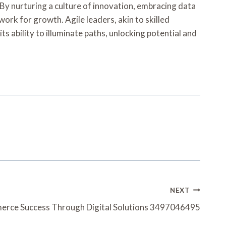
y nurturing a culture of innovation, embracing data
work for growth. Agile leaders, akin to skilled
ts ability to illuminate paths, unlocking potential and
NEXT
rce Success Through Digital Solutions 3497046495