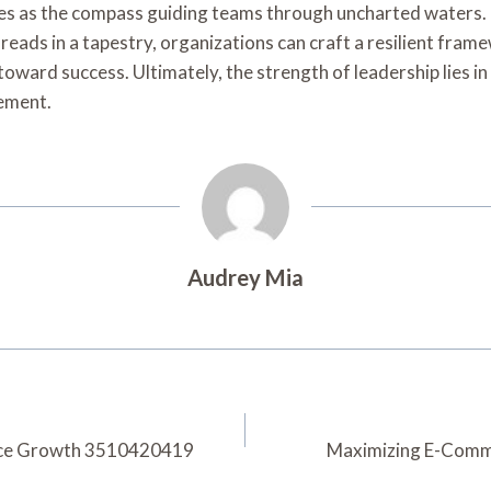
es as the compass guiding teams through uncharted waters. B
reads in a tapestry, organizations can craft a resilient frame
oward success. Ultimately, the strength of leadership lies in i
vement.
Audrey Mia
erce Growth 3510420419
Maximizing E-Comme