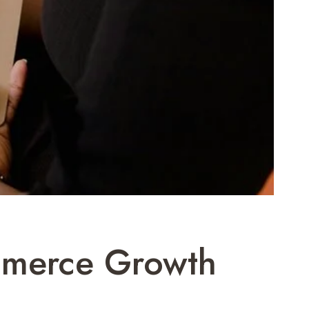
ommerce Growth