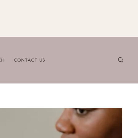
CH
CONTACT US