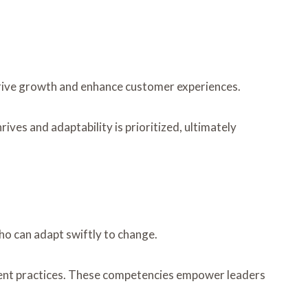
drive growth and enhance customer experiences.
es and adaptability is prioritized, ultimately
ho can adapt swiftly to change.
ment practices. These competencies empower leaders