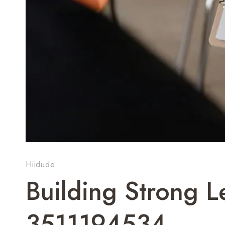
Hiidude
Building Strong 
3511194534