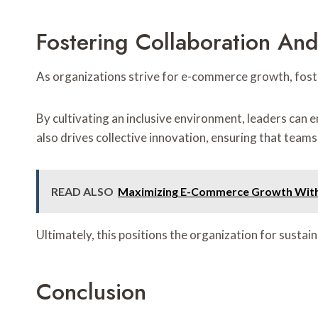
Fostering Collaboration A
As organizations strive for e-commerce growth, fost
By cultivating an inclusive environment, leaders can 
also drives collective innovation, ensuring that teams
READ ALSO
Maximizing E-Commerce Growth With 
Ultimately, this positions the organization for susta
Conclusion