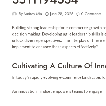
By
Audrey Mia
June 28, 2025
0 Comments
Building strong leadership for e-commerce growth req
decision making. Developing agile leadership skills i
unlock diverse perspectives. The interplay of these e
implement to enhance these aspects effectively?
Cultivating A Culture Of Inn
In today’s rapidly evolving e-commerce landscape, fost
An innovation mindset empowers teams to engage in c