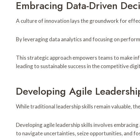
Embracing Data-Driven Dec
A culture of innovation lays the groundwork for effe
By leveraging data analytics and focusing on perform
This strategic approach empowers teams to make infor
leading to sustainable success in the competitive digi
Developing Agile Leadership
While traditional leadership skills remain valuable,
Developing agile leadership skills involves embrac
to navigate uncertainties, seize opportunities, and fo