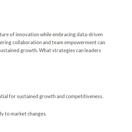
ture of innovation while embracing data-driven
fostering collaboration and team empowerment can
g sustained growth. What strategies can leaders
sential for sustained growth and competitiveness.
ly to market changes.