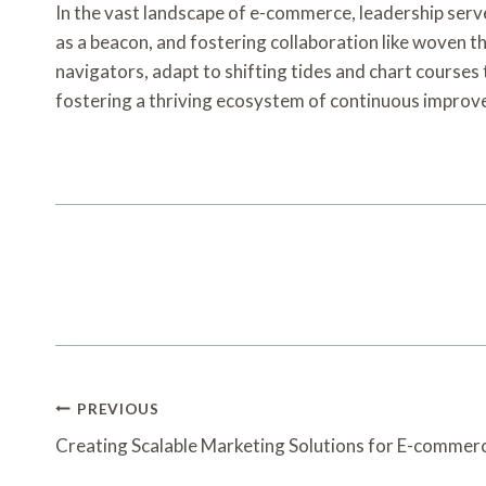
In the vast landscape of e-commerce, leadership serv
as a beacon, and fostering collaboration like woven th
navigators, adapt to shifting tides and chart courses t
fostering a thriving ecosystem of continuous impro
Post
PREVIOUS
Navigation
Creating Scalable Marketing Solutions for E-comm