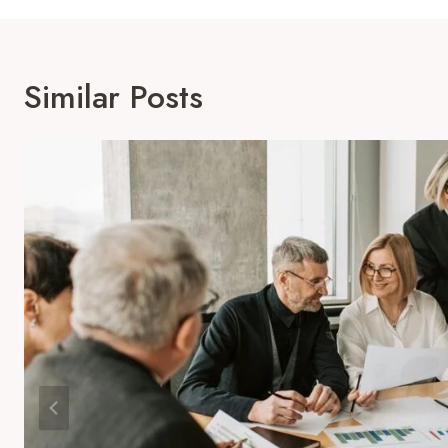
Similar Posts