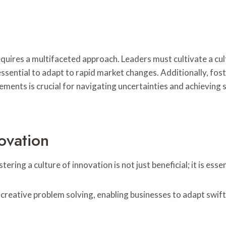
uires a multifaceted approach. Leaders must cultivate a cul
s essential to adapt to rapid market changes. Additionally, 
lements is crucial for navigating uncertainties and achievin
ovation
ering a culture of innovation is not just beneficial; it is es
reative problem solving, enabling businesses to adapt swift