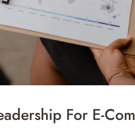
Leadership For E-C