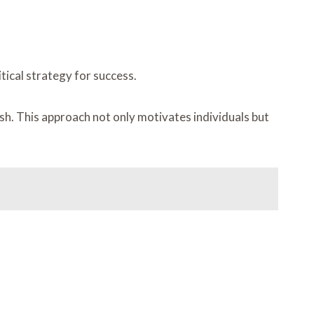
ical strategy for success.
sh. This approach not only motivates individuals but