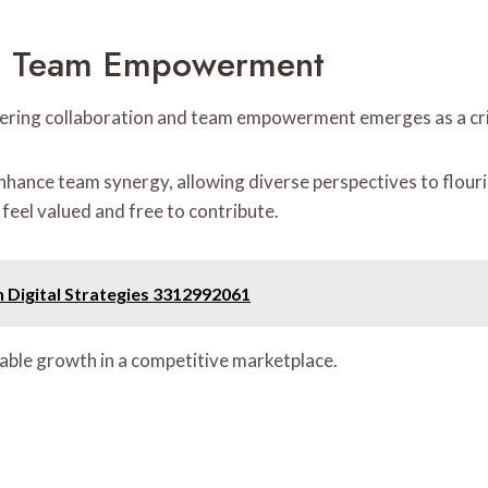
nd Team Empowerment
ering collaboration and team empowerment emerges as a crit
enhance team synergy, allowing diverse perspectives to flouri
 feel valued and free to contribute.
Digital Strategies 3312992061
inable growth in a competitive marketplace.