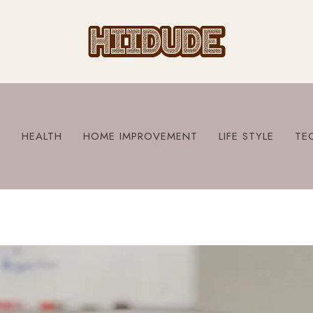
S
HEALTH
HOME IMPROVEMENT
LIFE STYLE
TE