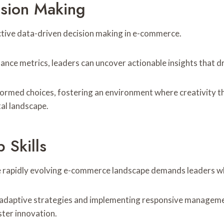
ision Making
ctive data-driven decision making in e-commerce.
ance metrics, leaders can uncover actionable insights that 
med choices, fostering an environment where creativity thriv
tal landscape.
 Skills
 the rapidly evolving e-commerce landscape demands leaders w
ing adaptive strategies and implementing responsive manage
ster innovation.