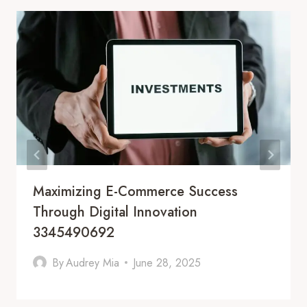
Maximizing E-Commerce Success
Through Digital Innovation
3345490692
By
Audrey Mia
June 28, 2025