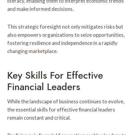
literacy, enabling them to interpret economic trends
and make informed decisions.
This strategic foresight not only mitigates risks but
also empowers organizations to seize opportunities,
fostering resilience and independence in a rapidly
changing marketplace.
Key Skills For Effective
Financial Leaders
While the landscape of business continues to evolve,
the essential skills for effective financial leaders
remain constant and critical.