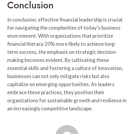
Conclusion
In conclusion, effective financial leadership is crucial
for navigating the complexities of today’s business
environment. With organizations that prioritize
financial literacy 20% more likely to achieve long-
term success, the emphasis on strategic decision-
making becomes evident. By cultivating these
essential skills and fostering a culture of innovation,
businesses can not only mitigate risks but also
capitalize on emerging opportunities. As leaders
embrace these practices, they position their
organizations for sustainable growth and resilience in
an increasingly competitive landscape.