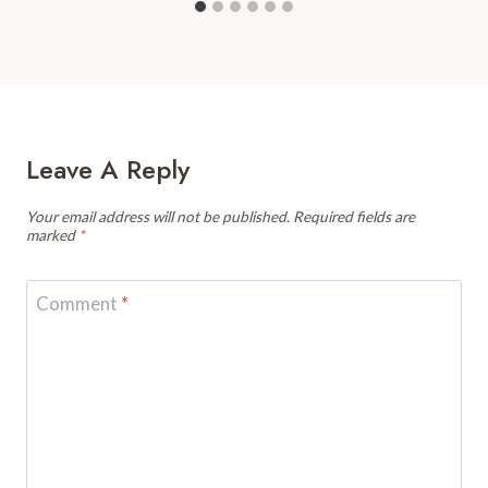
Leave A Reply
Your email address will not be published.
Required fields are
marked
*
Comment
*