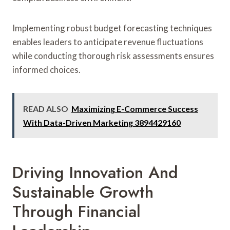
Implementing robust budget forecasting techniques
enables leaders to anticipate revenue fluctuations
while conducting thorough risk assessments ensures
informed choices.
READ ALSO
Maximizing E-Commerce Success
With Data-Driven Marketing 3894429160
Driving Innovation And
Sustainable Growth
Through Financial