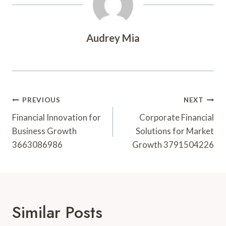
Audrey Mia
Post
PREVIOUS
NEXT
Navigation
Financial Innovation for
Corporate Financial
Business Growth
Solutions for Market
3663086986
Growth 3791504226
Similar Posts