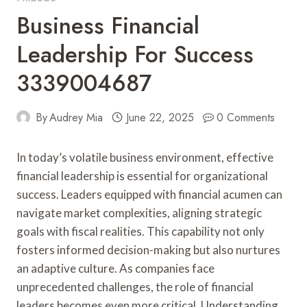
Business Financial
Leadership For Success
3339004687
By
Audrey Mia
June 22, 2025
0 Comments
In today’s volatile business environment, effective
financial leadership is essential for organizational
success. Leaders equipped with financial acumen can
navigate market complexities, aligning strategic
goals with fiscal realities. This capability not only
fosters informed decision-making but also nurtures
an adaptive culture. As companies face
unprecedented challenges, the role of financial
leaders becomes even more critical. Understanding