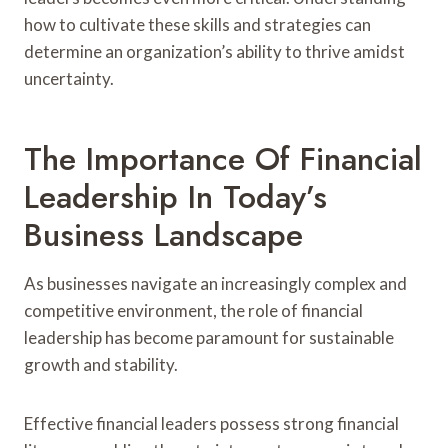
how to cultivate these skills and strategies can
determine an organization’s ability to thrive amidst
uncertainty.
The Importance Of Financial
Leadership In Today’s
Business Landscape
As businesses navigate an increasingly complex and
competitive environment, the role of financial
leadership has become paramount for sustainable
growth and stability.
Effective financial leaders possess strong financial