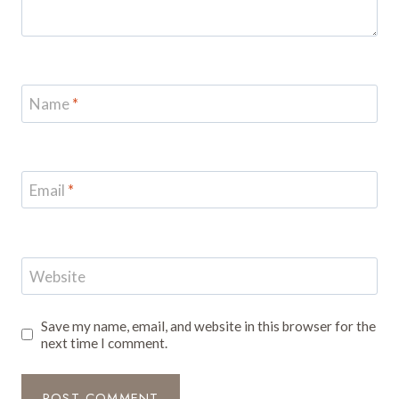
Name
*
Email
*
Website
Save my name, email, and website in this browser for the
next time I comment.