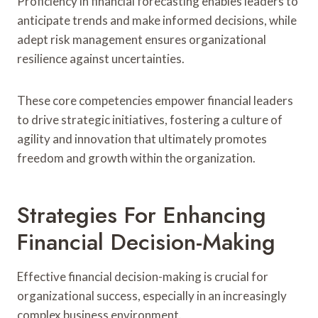
Proficiency in financial forecasting enables leaders to
anticipate trends and make informed decisions, while
adept risk management ensures organizational
resilience against uncertainties.
These core competencies empower financial leaders
to drive strategic initiatives, fostering a culture of
agility and innovation that ultimately promotes
freedom and growth within the organization.
Strategies For Enhancing
Financial Decision-Making
Effective financial decision-making is crucial for
organizational success, especially in an increasingly
complex business environment.