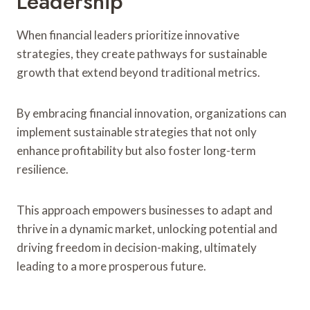
Leadership
When financial leaders prioritize innovative
strategies, they create pathways for sustainable
growth that extend beyond traditional metrics.
By embracing financial innovation, organizations can
implement sustainable strategies that not only
enhance profitability but also foster long-term
resilience.
This approach empowers businesses to adapt and
thrive in a dynamic market, unlocking potential and
driving freedom in decision-making, ultimately
leading to a more prosperous future.