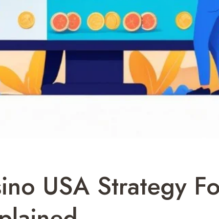
sino USA Strategy Fo
xplained