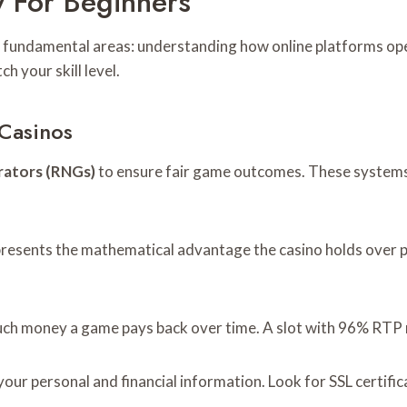
y For Beginners
ur fundamental areas: understanding how online platforms op
 your skill level.
 Casinos
ators (RNGs)
to ensure fair game outcomes. These systems c
epresents the mathematical advantage the casino holds over 
ch money a game pays back over time. A slot with 96% RTP 
your personal and financial information. Look for SSL certi