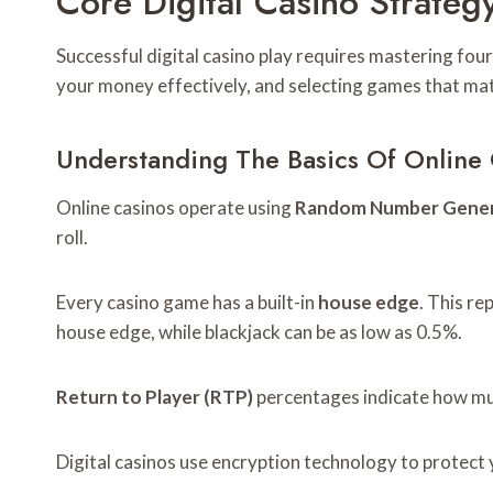
Core Digital Casino Strateg
Successful digital casino play requires mastering fo
your money effectively, and selecting games that match
Understanding The Basics Of Online
Online casinos operate using
Random Number Gener
roll.
Every casino game has a built-in
house edge
. This r
house edge, while blackjack can be as low as 0.5%.
Return to Player (RTP)
percentages indicate how mu
Digital casinos use encryption technology to protect 