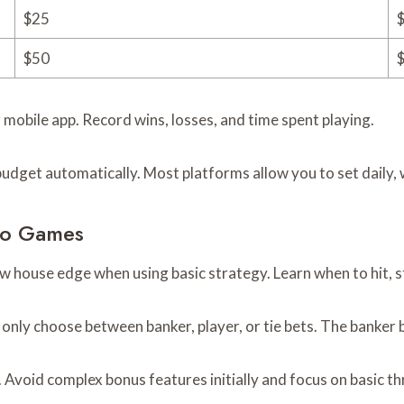
$25
$50
mobile app. Record wins, losses, and time spent playing.
budget automatically. Most platforms allow you to set daily, 
no Games
ow house edge when using basic strategy. Learn when to hit, s
only choose between banker, player, or tie bets. The banker 
void complex bonus features initially and focus on basic thr