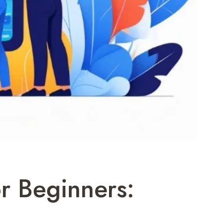
r Beginners: