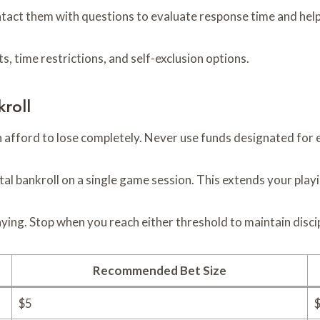
act them with questions to evaluate response time and help
ts, time restrictions, and self-exclusion options.
roll
afford to lose completely. Never use funds designated for ess
tal bankroll on a single game session. This extends your play
ying. Stop when you reach either threshold to maintain discip
Recommended Bet Size
$5