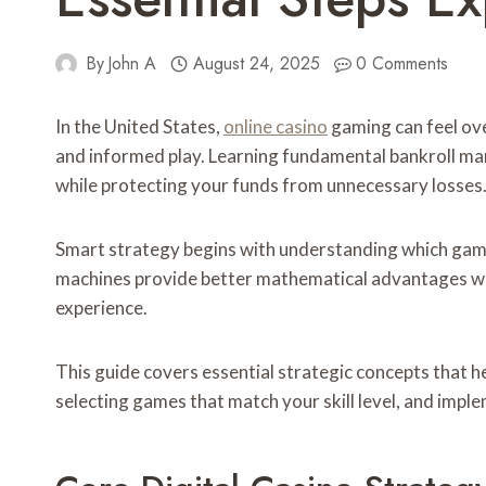
By
John A
August 24, 2025
0 Comments
In the United States,
online casino
gaming can feel ov
and informed play. Learning fundamental bankroll man
while protecting your funds from unnecessary losses.
Smart strategy begins with understanding which games
machines provide better mathematical advantages when
experience.
This guide covers essential strategic concepts that h
selecting games that match your skill level, and impl