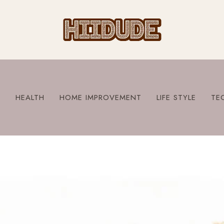
S
HEALTH
HOME IMPROVEMENT
LIFE STYLE
TE