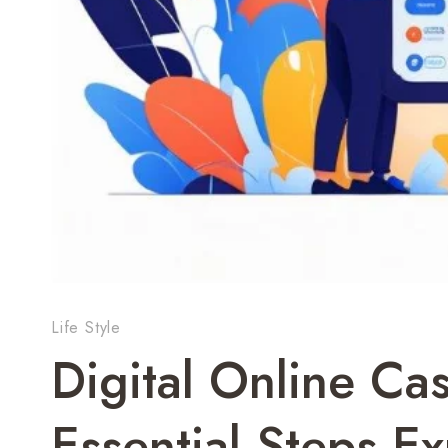
Life Style
Digital Online Ca
Essential Steps E