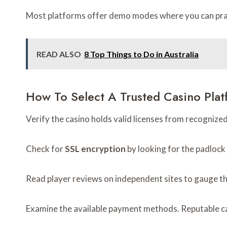
Most platforms offer demo modes where you can pract
READ ALSO
8 Top Things to Do in Australia
How To Select A Trusted Casino Plat
Verify the casino holds valid licenses from recogniz
Check for
SSL encryption
by looking for the padlock
Read player reviews on independent sites to gauge th
Examine the available payment methods. Reputable casi