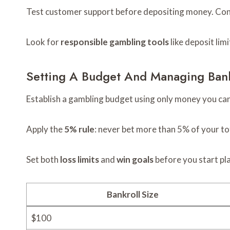
Test customer support before depositing money. Cont
Look for
responsible gambling tools
like deposit limi
Setting A Budget And Managing Bank
Establish a gambling budget using only money you can 
Apply the
5% rule
: never bet more than 5% of your to
Set both
loss limits
and
win goals
before you start pla
Bankroll Size
$100