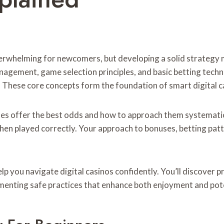
erwhelming for newcomers, but developing a solid strategy 
agement, game selection principles, and basic betting techn
 These core concepts form the foundation of smart digital ca
 offer the best odds and how to approach them systematicall
 played correctly. Your approach to bonuses, betting patter
elp you navigate digital casinos confidently. You’ll discove
ementing safe practices that enhance both enjoyment and pote