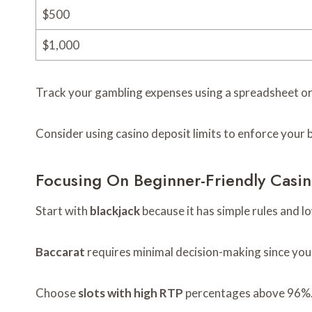
$500
$1,000
Track your gambling expenses using a spreadsheet or 
Consider using casino deposit limits to enforce your 
Focusing On Beginner-Friendly Casi
Start with
blackjack
because it has simple rules and l
Baccarat
requires minimal decision-making since you 
Choose
slots with high RTP
percentages above 96%. A