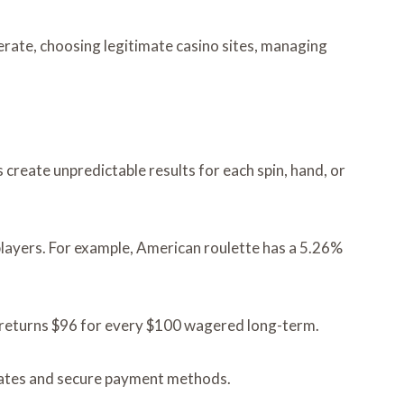
erate, choosing legitimate casino sites, managing
reate unpredictable results for each spin, hand, or
players. For example, American roulette has a 5.26%
returns $96 for every $100 wagered long-term.
ficates and secure payment methods.