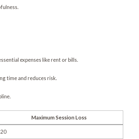
fulness.
ential expenses like rent or bills.
ing time and reduces risk.
line.
Maximum Session Loss
$20