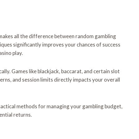
makes all the difference between random gambling
iques significantly improves your chances of success
sino play.
y. Games like blackjack, baccarat, and certain slot
ns, and session limits directly impacts your overall
r practical methods for managing your gambling budget,
ntial returns.