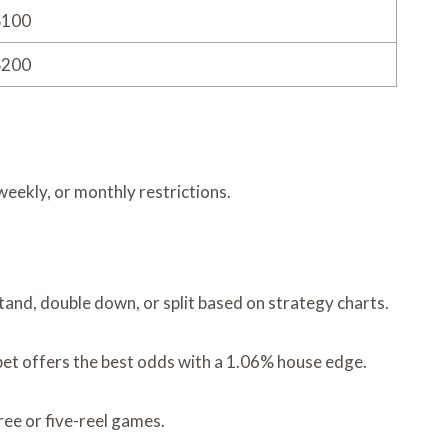
$100
$200
weekly, or monthly restrictions.
tand, double down, or split based on strategy charts.
bet offers the best odds with a 1.06% house edge.
ee or five-reel games.