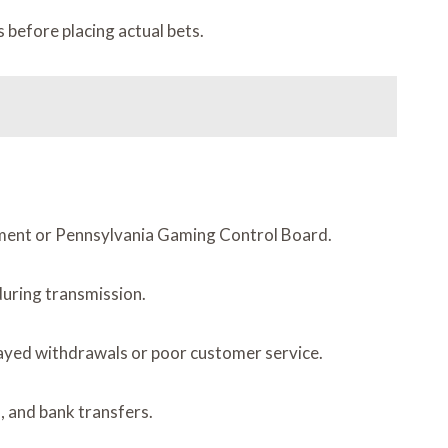
before placing actual bets.
cement or Pennsylvania Gaming Control Board.
during transmission.
layed withdrawals or poor customer service.
, and bank transfers.