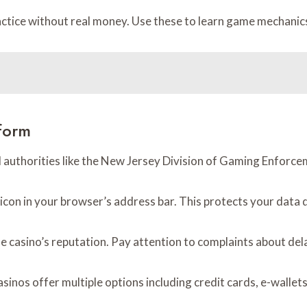
ice without real money. Use these to learn game mechanics 
form
ed authorities like the New Jersey Division of Gaming Enfor
 icon in your browser’s address bar. This protects your data 
e casino’s reputation. Pay attention to complaints about de
nos offer multiple options including credit cards, e-wallets