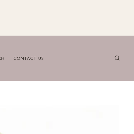
CH
CONTACT US