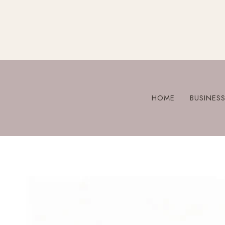
Skip
to
content
HOME
BUSINES