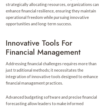
strategically allocating resources, organizations can
enhance financial resilience, ensuring they maintain
operational freedom while pursuing innovative
opportunities and long-term success.
Innovative Tools For
Financial Management
Addressing financial challenges requires more than
just traditional methods; it necessitates the
integration of innovative tools designed to enhance
financial management practices.
Advanced budgeting software and precise financial
forecasting allow leaders to make informed