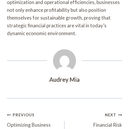
optimization and operational efficiencies, businesses
not only enhance profitability but also position
themselves for sustainable growth, proving that
strategic financial practices are vital in today’s
dynamic economic environment.
Audrey Mia
Post
PREVIOUS
NEXT
Navigation
Optimizing Business
Financial Risk