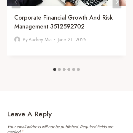
Corporate Financial Growth And Risk
Management 3512592702
By
Audrey Mia
June 21, 2025
Leave A Reply
Your email address will not be published.
Required fields are
marked
*