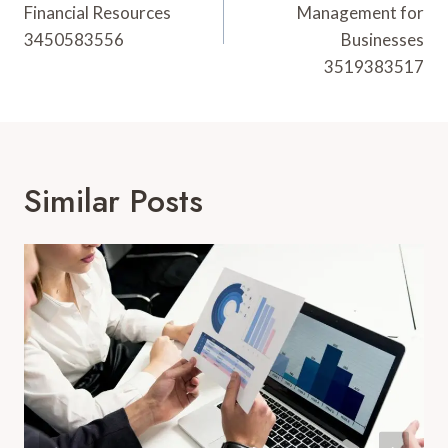
Financial Resources
Management for
3450583556
Businesses
3519383517
Similar Posts