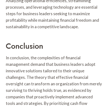
Analyzing operational efficiencies, streamlining
processes, and leveraging technology are essential
steps for business leaders seeking to maximize
profitability while maintaining financial freedom and
sustainability in a competitive landscape.
Conclusion
In conclusion, the complexities of financial
management demand that business leaders adopt
innovative solutions tailored to their unique
challenges. The theory that effective financial
oversight can transform an organization from merely
surviving to thriving holds true, as evidenced by
companies that proactively implement advanced
tools and strategies. By prioritizing cash flow