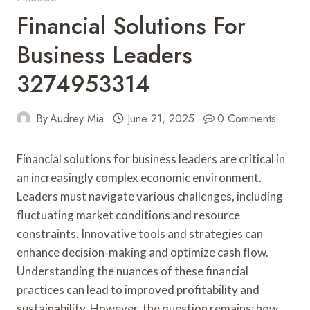
Financial Solutions For
Business Leaders
3274953314
By
Audrey Mia
June 21, 2025
0 Comments
Financial solutions for business leaders are critical in
an increasingly complex economic environment.
Leaders must navigate various challenges, including
fluctuating market conditions and resource
constraints. Innovative tools and strategies can
enhance decision-making and optimize cash flow.
Understanding the nuances of these financial
practices can lead to improved profitability and
sustainability. However, the question remains: how