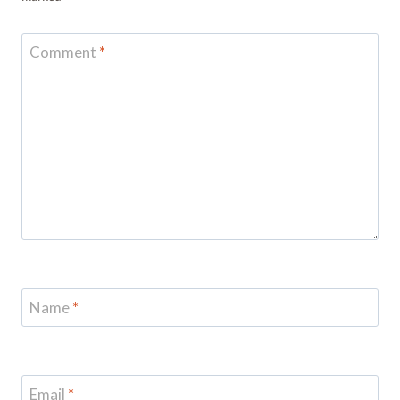
Comment
*
Name
*
Email
*