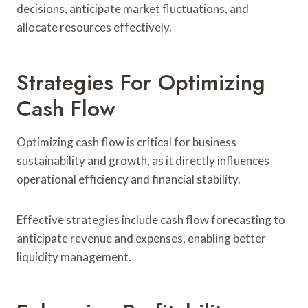
decisions, anticipate market fluctuations, and
allocate resources effectively.
Strategies For Optimizing
Cash Flow
Optimizing cash flow is critical for business
sustainability and growth, as it directly influences
operational efficiency and financial stability.
Effective strategies include cash flow forecasting to
anticipate revenue and expenses, enabling better
liquidity management.