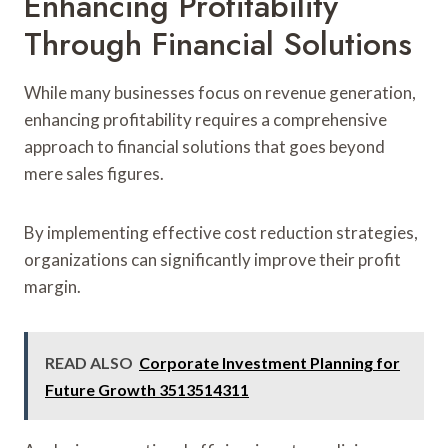
Enhancing Profitability
Through Financial Solutions
While many businesses focus on revenue generation,
enhancing profitability requires a comprehensive
approach to financial solutions that goes beyond
mere sales figures.
By implementing effective cost reduction strategies,
organizations can significantly improve their profit
margin.
READ ALSO
Corporate Investment Planning for
Future Growth 3513514311