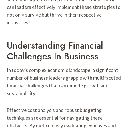
can leaders effectively implement these strategies to
not only survive but thrive in their respective
industries?
Understanding Financial
Challenges In Business
In today’s complex economic landscape, a significant
number of business leaders grapple with multifaceted
financial challenges that can impede growth and
sustainability.
Effective cost analysis and robust budgeting
techniques are essential for navigating these
obstacles. By meticulously evaluating expenses and