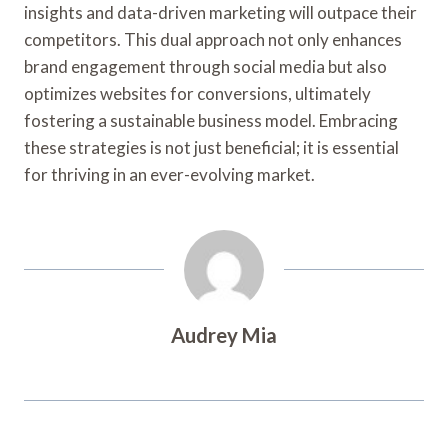
insights and data-driven marketing will outpace their
competitors. This dual approach not only enhances
brand engagement through social media but also
optimizes websites for conversions, ultimately
fostering a sustainable business model. Embracing
these strategies is not just beneficial; it is essential
for thriving in an ever-evolving market.
Audrey Mia