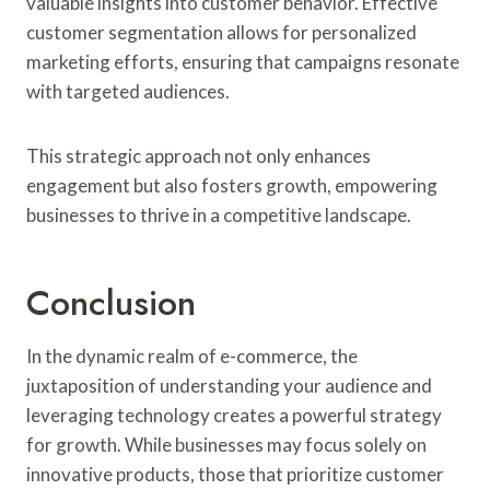
valuable insights into customer behavior. Effective
customer segmentation allows for personalized
marketing efforts, ensuring that campaigns resonate
with targeted audiences.
This strategic approach not only enhances
engagement but also fosters growth, empowering
businesses to thrive in a competitive landscape.
Conclusion
In the dynamic realm of e-commerce, the
juxtaposition of understanding your audience and
leveraging technology creates a powerful strategy
for growth. While businesses may focus solely on
innovative products, those that prioritize customer