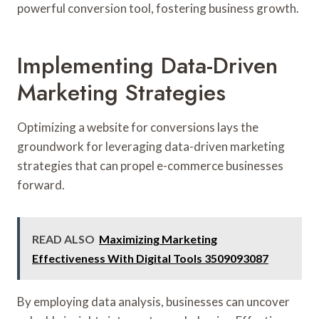
powerful conversion tool, fostering business growth.
Implementing Data-Driven
Marketing Strategies
Optimizing a website for conversions lays the
groundwork for leveraging data-driven marketing
strategies that can propel e-commerce businesses
forward.
READ ALSO
Maximizing Marketing
Effectiveness With Digital Tools 3509093087
By employing data analysis, businesses can uncover