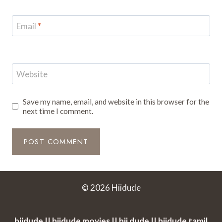
Email
*
Website
Save my name, email, and website in this browser for the
next time I comment.
© 2026 Hiidude
hiidude || hiidude movies || hii dude || hiidude tamil