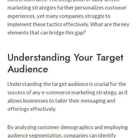
marketing strategies further personalizes customer
experiences, yet many companies struggle to
implement these tactics effectively. What are the key
elements that can bridge this gap?
Understanding Your Target
Audience
Understanding the target audience is crucial for the
success of any e-commerce marketing strategy, as it
allows businesses to tailor their messaging and
offerings effectively.
By analyzing customer demographics and employing
audience segmentation, companies can identify