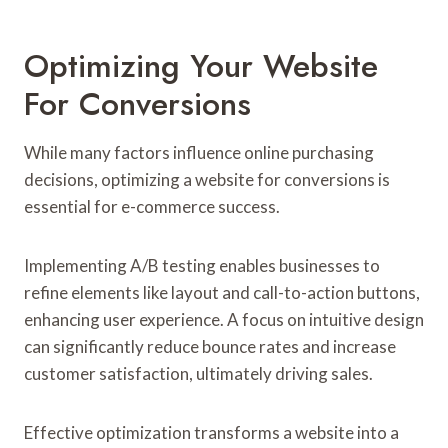
Optimizing Your Website
For Conversions
While many factors influence online purchasing
decisions, optimizing a website for conversions is
essential for e-commerce success.
Implementing A/B testing enables businesses to
refine elements like layout and call-to-action buttons,
enhancing user experience. A focus on intuitive design
can significantly reduce bounce rates and increase
customer satisfaction, ultimately driving sales.
Effective optimization transforms a website into a