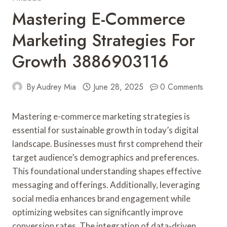
Mastering E-Commerce
Marketing Strategies For
Growth 3886903116
By
Audrey Mia
June 28, 2025
0 Comments
Mastering e-commerce marketing strategies is
essential for sustainable growth in today’s digital
landscape. Businesses must first comprehend their
target audience’s demographics and preferences.
This foundational understanding shapes effective
messaging and offerings. Additionally, leveraging
social media enhances brand engagement while
optimizing websites can significantly improve
conversion rates. The integration of data-driven