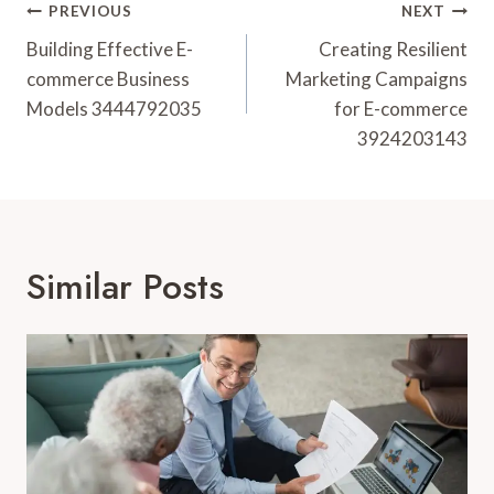
Post
PREVIOUS
NEXT
Navigation
Building Effective E-
Creating Resilient
commerce Business
Marketing Campaigns
Models 3444792035
for E-commerce
3924203143
Similar Posts