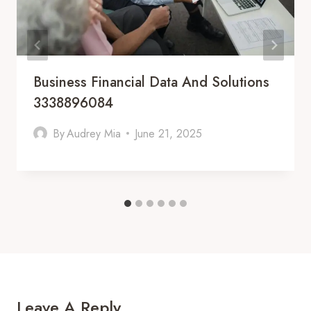
Business Financial Data And Solutions
3338896084
By
Audrey Mia
June 21, 2025
Leave A Reply