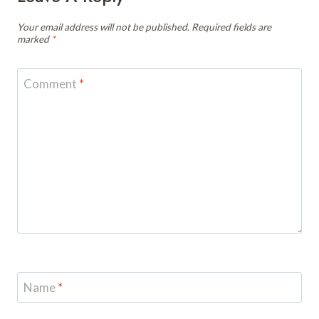
Your email address will not be published.
Required fields are
marked
*
Comment
*
Name
*