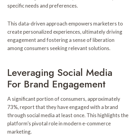
specific needs and preferences.
This data-driven approach empowers marketers to
create personalized experiences, ultimately driving
engagement and fostering a sense of liberation
among consumers seeking relevant solutions.
Leveraging Social Media
For Brand Engagement
A significant portion of consumers, approximately
73%, report that they have engaged with a brand
through social media at least once. This highlights the
platform’s pivotal role in modern e-commerce
marketing.