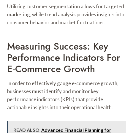
Utilizing customer segmentation allows for targeted
marketing, while trend analysis provides insights into
consumer behavior and market fluctuations.
Measuring Success: Key
Performance Indicators For
E-Commerce Growth
In order to effectively gauge e-commerce growth,
businesses must identify and monitor key
performance indicators (KPIs) that provide
actionable insights into their operational health.
READ ALSO
Advanced Financial Planning for