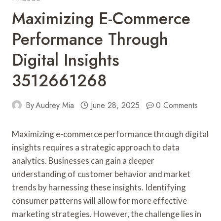
Maximizing E-Commerce
Performance Through
Digital Insights
3512661268
By
Audrey Mia
June 28, 2025
0 Comments
Maximizing e-commerce performance through digital
insights requires a strategic approach to data
analytics. Businesses can gain a deeper
understanding of customer behavior and market
trends by harnessing these insights. Identifying
consumer patterns will allow for more effective
marketing strategies. However, the challenge lies in