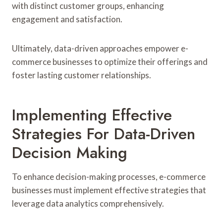
with distinct customer groups, enhancing
engagement and satisfaction.
Ultimately, data-driven approaches empower e-
commerce businesses to optimize their offerings and
foster lasting customer relationships.
Implementing Effective
Strategies For Data-Driven
Decision Making
To enhance decision-making processes, e-commerce
businesses must implement effective strategies that
leverage data analytics comprehensively.