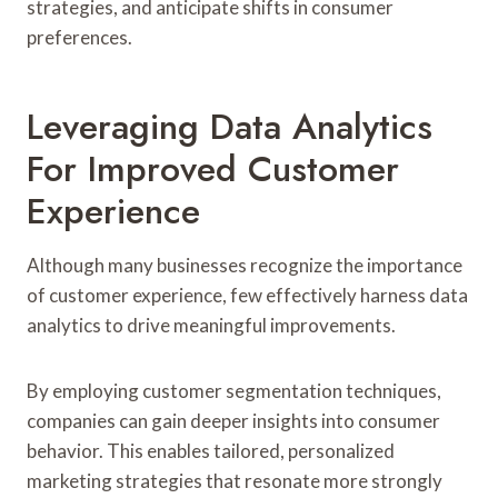
strategies, and anticipate shifts in consumer
preferences.
Leveraging Data Analytics
For Improved Customer
Experience
Although many businesses recognize the importance
of customer experience, few effectively harness data
analytics to drive meaningful improvements.
By employing customer segmentation techniques,
companies can gain deeper insights into consumer
behavior. This enables tailored, personalized
marketing strategies that resonate more strongly