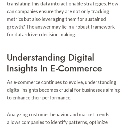
translating this data into actionable strategies. How
can companies ensure they are not only tracking
metrics but also leveraging them for sustained
growth? The answer may lie in a robust framework
for data-driven decision making.
Understanding Digital
Insights In E-Commerce
As e-commerce continues to evolve, understanding
digital insights becomes crucial for businesses aiming
to enhance their performance.
Analyzing customer behavior and market trends
allows companies to identify patterns, optimize