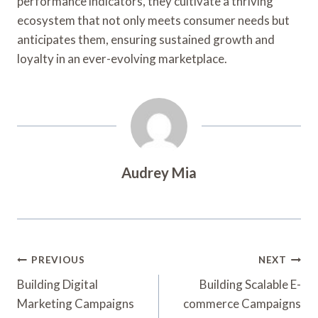
performance indicators, they cultivate a thriving
ecosystem that not only meets consumer needs but
anticipates them, ensuring sustained growth and
loyalty in an ever-evolving marketplace.
Audrey Mia
Post
PREVIOUS
NEXT
Navigation
Building Digital
Building Scalable E-
Marketing Campaigns
commerce Campaigns