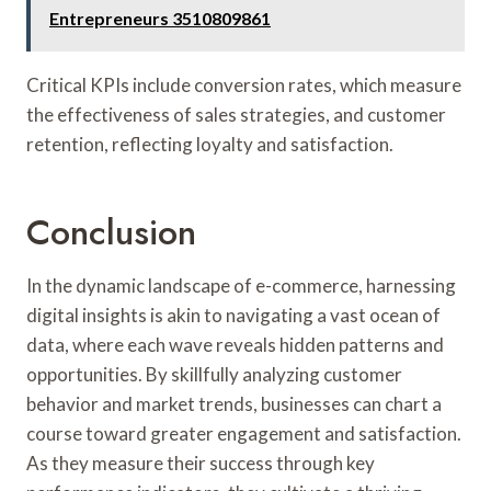
Entrepreneurs 3510809861
Critical KPIs include conversion rates, which measure
the effectiveness of sales strategies, and customer
retention, reflecting loyalty and satisfaction.
Conclusion
In the dynamic landscape of e-commerce, harnessing
digital insights is akin to navigating a vast ocean of
data, where each wave reveals hidden patterns and
opportunities. By skillfully analyzing customer
behavior and market trends, businesses can chart a
course toward greater engagement and satisfaction.
As they measure their success through key