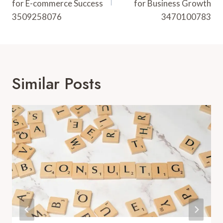
for E-commerce Success
for Business Growth
3509258076
3470100783
Similar Posts