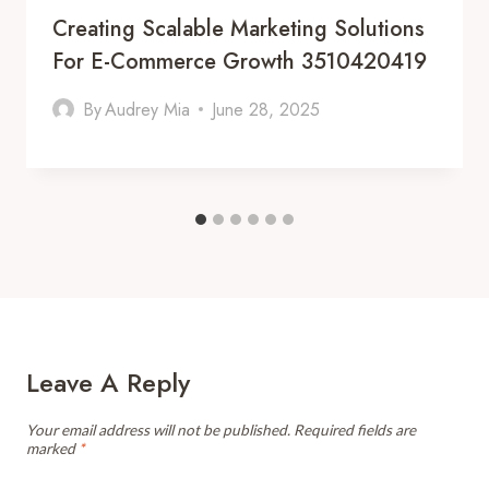
Creating Scalable Marketing Solutions
For E-Commerce Growth 3510420419
By
Audrey Mia
June 28, 2025
Leave A Reply
Your email address will not be published.
Required fields are
marked
*