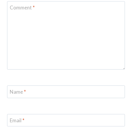
Comment
*
Name
*
Email
*