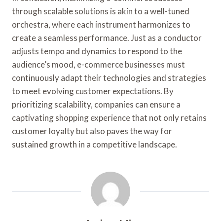
through scalable solutions is akin to a well-tuned
orchestra, where each instrument harmonizes to
create a seamless performance. Just as a conductor
adjusts tempo and dynamics to respond to the
audience’s mood, e-commerce businesses must
continuously adapt their technologies and strategies
to meet evolving customer expectations. By
prioritizing scalability, companies can ensure a
captivating shopping experience that not only retains
customer loyalty but also paves the way for
sustained growth in a competitive landscape.