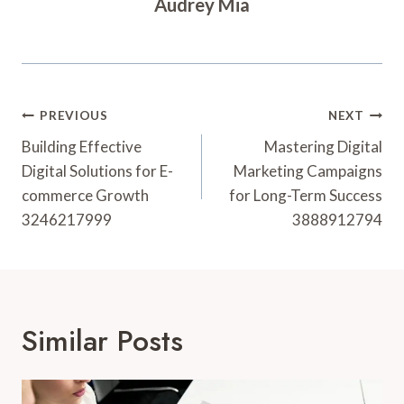
Audrey Mia
Post
PREVIOUS
NEXT
Navigation
Building Effective
Mastering Digital
Digital Solutions for E-
Marketing Campaigns
commerce Growth
for Long-Term Success
3246217999
3888912794
Similar Posts