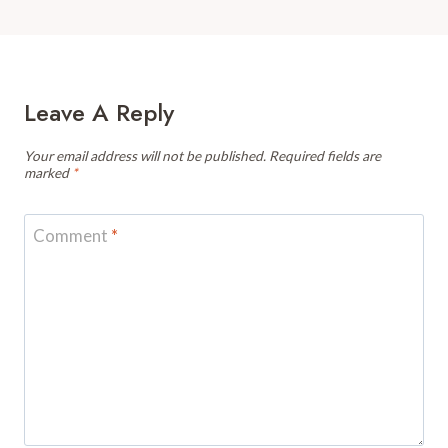
Leave A Reply
Your email address will not be published.
Required fields are
marked
*
Comment
*