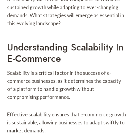
sustained growth while adapting to ever-changing
demands. What strategies will emerge as essential in
this evolving landscape?
Understanding Scalability In
E-Commerce
Scalability is a critical factor in the success of e-
commerce businesses, as it determines the capacity
of a platform to handle growth without
compromising performance.
Effective scalability ensures that e-commerce growth
is sustainable, allowing businesses to adapt swiftly to
market demands.