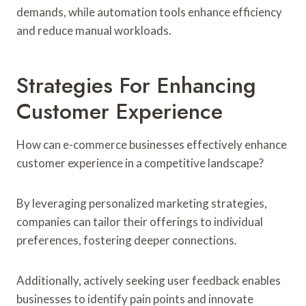
demands, while automation tools enhance efficiency
and reduce manual workloads.
Strategies For Enhancing
Customer Experience
How can e-commerce businesses effectively enhance
customer experience in a competitive landscape?
By leveraging personalized marketing strategies,
companies can tailor their offerings to individual
preferences, fostering deeper connections.
Additionally, actively seeking user feedback enables
businesses to identify pain points and innovate