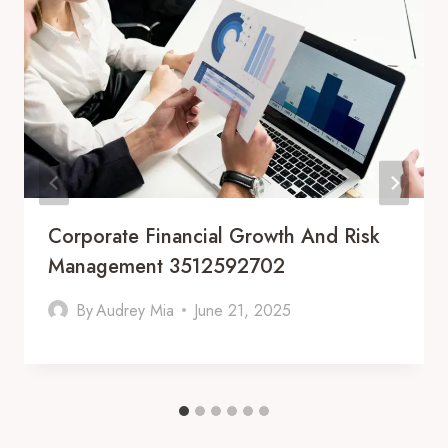
Corporate Financial Growth And Risk
Management 3512592702
By
Audrey Mia
June 21, 2025