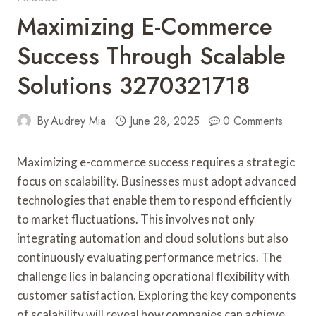
Maximizing E-Commerce
Success Through Scalable
Solutions 3270321718
By
Audrey Mia
June 28, 2025
0 Comments
Maximizing e-commerce success requires a strategic
focus on scalability. Businesses must adopt advanced
technologies that enable them to respond efficiently
to market fluctuations. This involves not only
integrating automation and cloud solutions but also
continuously evaluating performance metrics. The
challenge lies in balancing operational flexibility with
customer satisfaction. Exploring the key components
of scalability will reveal how companies can achieve