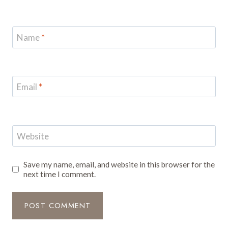
Name
*
Email
*
Website
Save my name, email, and website in this browser for the
next time I comment.