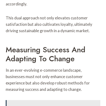
accordingly.
This dual approach not only elevates customer
satisfaction but also cultivates loyalty, ultimately
driving sustainable growth in a dynamic market.
Measuring Success And
Adapting To Change
In an ever-evolving e-commerce landscape,
businesses must not only enhance customer
experience but also develop robust methods for
measuring success and adapting to change.