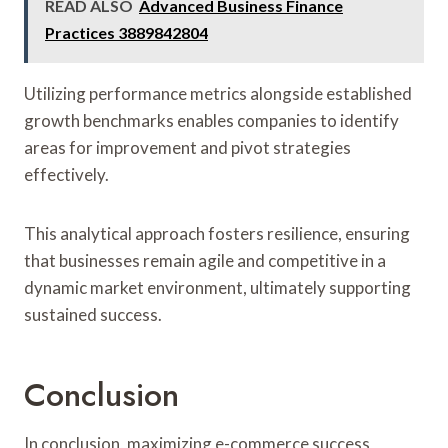
READ ALSO
Advanced Business Finance
Practices 3889842804
Utilizing performance metrics alongside established
growth benchmarks enables companies to identify
areas for improvement and pivot strategies
effectively.
This analytical approach fosters resilience, ensuring
that businesses remain agile and competitive in a
dynamic market environment, ultimately supporting
sustained success.
Conclusion
In conclusion, maximizing e-commerce success