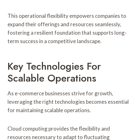
This operational flexibility empowers companies to
expand their offerings and resources seamlessly,
fostering a resilient foundation that supports long-
term success in a competitive landscape.
Key Technologies For
Scalable Operations
As e-commerce businesses strive for growth,
leveraging the right technologies becomes essential
for maintaining scalable operations.
Cloud computing provides the flexibility and
resources necessary to adapt to fluctuating