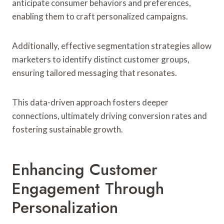
anticipate consumer behaviors and preferences,
enabling them to craft personalized campaigns.
Additionally, effective segmentation strategies allow
marketers to identify distinct customer groups,
ensuring tailored messaging that resonates.
This data-driven approach fosters deeper
connections, ultimately driving conversion rates and
fostering sustainable growth.
Enhancing Customer
Engagement Through
Personalization