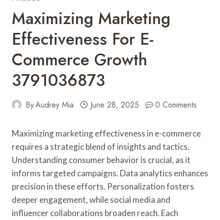
Maximizing Marketing
Effectiveness For E-
Commerce Growth
3791036873
By
Audrey Mia
June 28, 2025
0 Comments
Maximizing marketing effectiveness in e-commerce
requires a strategic blend of insights and tactics.
Understanding consumer behavior is crucial, as it
informs targeted campaigns. Data analytics enhances
precision in these efforts. Personalization fosters
deeper engagement, while social media and
influencer collaborations broaden reach. Each