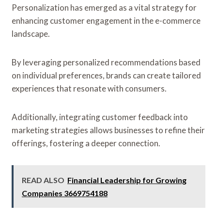
Personalization has emerged as a vital strategy for
enhancing customer engagement in the e-commerce
landscape.
By leveraging personalized recommendations based
on individual preferences, brands can create tailored
experiences that resonate with consumers.
Additionally, integrating customer feedback into
marketing strategies allows businesses to refine their
offerings, fostering a deeper connection.
READ ALSO
Financial Leadership for Growing
Companies 3669754188