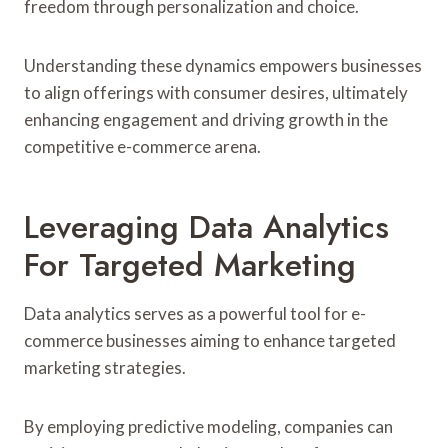
freedom through personalization and choice.
Understanding these dynamics empowers businesses
to align offerings with consumer desires, ultimately
enhancing engagement and driving growth in the
competitive e-commerce arena.
Leveraging Data Analytics
For Targeted Marketing
Data analytics serves as a powerful tool for e-
commerce businesses aiming to enhance targeted
marketing strategies.
By employing predictive modeling, companies can