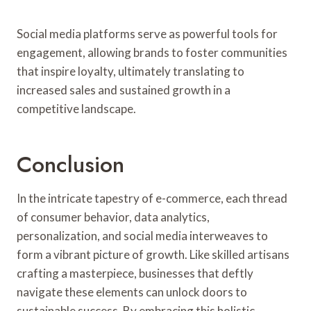
Social media platforms serve as powerful tools for
engagement, allowing brands to foster communities
that inspire loyalty, ultimately translating to
increased sales and sustained growth in a
competitive landscape.
Conclusion
In the intricate tapestry of e-commerce, each thread
of consumer behavior, data analytics,
personalization, and social media interweaves to
form a vibrant picture of growth. Like skilled artisans
crafting a masterpiece, businesses that deftly
navigate these elements can unlock doors to
sustainable success. By embracing this holistic