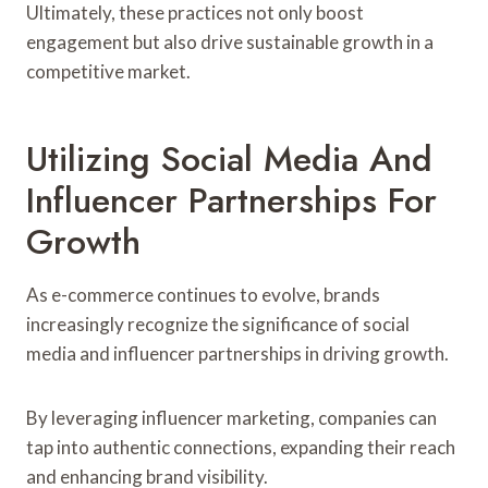
Ultimately, these practices not only boost
engagement but also drive sustainable growth in a
competitive market.
Utilizing Social Media And
Influencer Partnerships For
Growth
As e-commerce continues to evolve, brands
increasingly recognize the significance of social
media and influencer partnerships in driving growth.
By leveraging influencer marketing, companies can
tap into authentic connections, expanding their reach
and enhancing brand visibility.