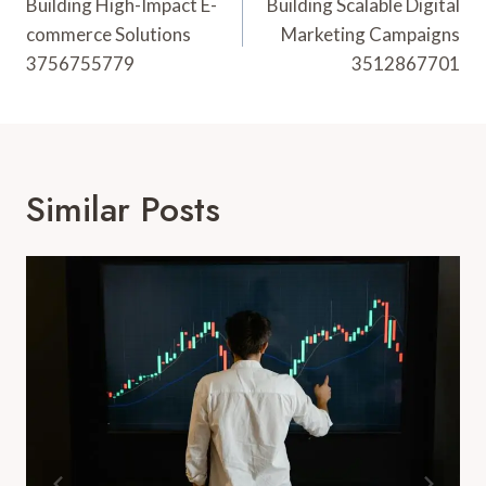
Navigation
Building High-Impact E-
Building Scalable Digital
commerce Solutions
Marketing Campaigns
3756755779
3512867701
Similar Posts