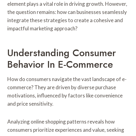
element plays a vital role in driving growth. However,
the question remains: how can businesses seamlessly
integrate these strategies to create a cohesive and
impactful marketing approach?
Understanding Consumer
Behavior In E-Commerce
How do consumers navigate the vast landscape of e-
commerce? They are driven by diverse purchase
motivations, influenced by factors like convenience
and price sensitivity.
Analyzing online shopping patterns reveals how
consumers prioritize experiences and value, seeking