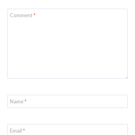
Comment
*
Name
*
Email
*