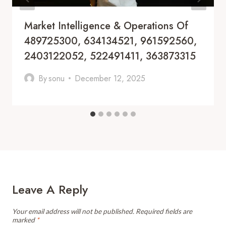
Market Intelligence & Operations Of
489725300, 634134521, 961592560,
2403122052, 522491411, 363873315
By
sonu
December 12, 2025
Leave A Reply
Your email address will not be published.
Required fields are
marked
*