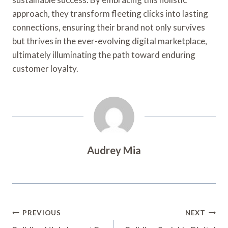
approach, they transform fleeting clicks into lasting
connections, ensuring their brand not only survives
but thrives in the ever-evolving digital marketplace,
ultimately illuminating the path toward enduring
customer loyalty.
Audrey Mia
Post
PREVIOUS
NEXT