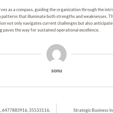
ves as a compass, guiding the organization through the intri
rn patterns that illuminate both strengths and weaknesses. Th
on not only navigates current challenges but also anticipat
 paves the way for sustained operational excellence.
sonu
7, 6477883916, 35533116,
Strategic Business 