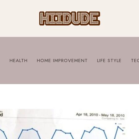
S
HEALTH
HOME IMPROVEMENT
LIFE STYLE
TE