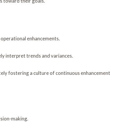
ns toward their goals.
ng operational enhancements.
ly interpret trends and variances.
tely fostering a culture of continuous enhancement
cision-making.