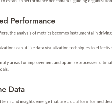
ility to establish performance benchmarks, guiding organizatio
ced Performance
fiers, the analysis of metrics becomes instrumental in drivi
ations can utilize data visualization techniques to effective
entify areas for improvement and optimize processes, ultima
oals.
he Data
atterns and insights emerge that are crucial for informed de