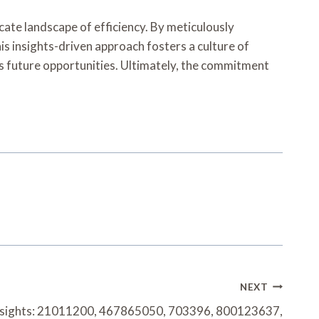
cate landscape of efficiency. By meticulously
is insights-driven approach fosters a culture of
es future opportunities. Ultimately, the commitment
NEXT
Insights: 21011200, 467865050, 703396, 800123637,