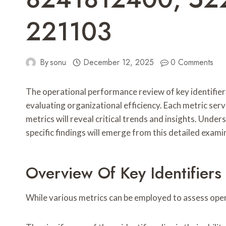
221103
By
sonu
December 12, 2025
0 Comments
The operational performance review of key ident
evaluating organizational efficiency. Each metric se
metrics will reveal critical trends and insights. Un
specific findings will emerge from this detailed exami
Overview Of Key Identifiers
While various metrics can be employed to assess opera