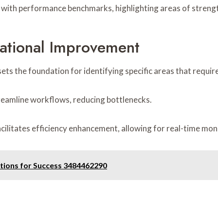
gn with performance benchmarks, highlighting areas of stren
ational Improvement
ets the foundation for identifying specific areas that requi
reamline workflows, reducing bottlenecks.
acilitates efficiency enhancement, allowing for real-time mo
utions for Success 3484462290