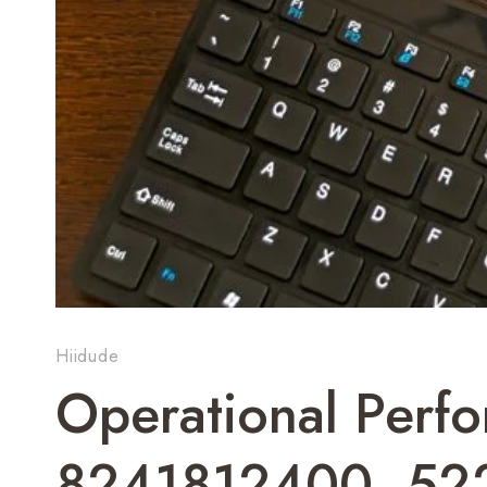
Hiidude
Operational Perf
8241812400, 52