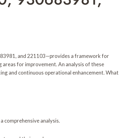
683981, and 221103—provides a framework for
g areas for improvement. An analysis of these
-making and continuous operational enhancement. What
r a comprehensive analysis.