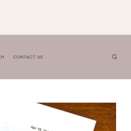
CH
CONTACT US