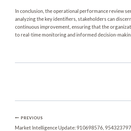
In conclusion, the operational performance review ser
analyzing the key identifiers, stakeholders can disce
continuous improvement, ensuring that the organizati
to real-time monitoring and informed decision-making
Post
PREVIOUS
Navigation
Market Intelligence Update: 910698576, 95432379