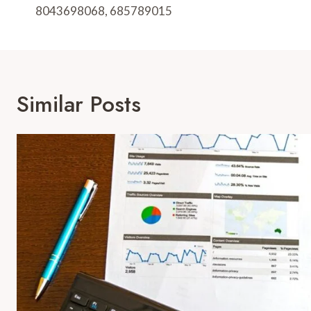
8043698068, 685789015
Similar Posts