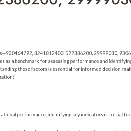
ifiers—930464792, 8241812400, 522386200, 29999030, 930
rves as a benchmark for assessing performance and identifyin
derstanding these factors is essential for informed decision
nation?
tional performance, identifying key indicators is crucial fo