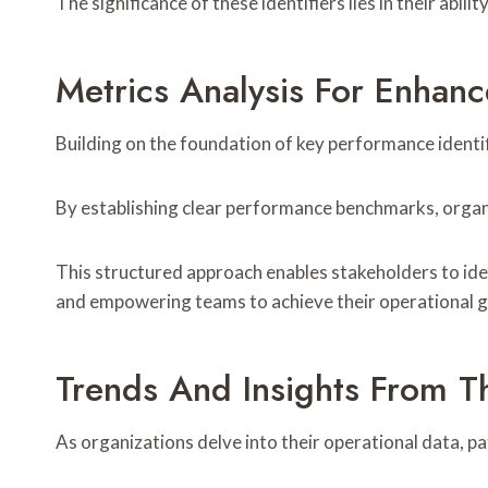
The significance of these identifiers lies in their ab
Metrics Analysis For Enhan
Building on the foundation of key performance identi
By establishing clear performance benchmarks, organiz
This structured approach enables stakeholders to id
and empowering teams to achieve their operational g
Trends And Insights From T
As organizations delve into their operational data, p