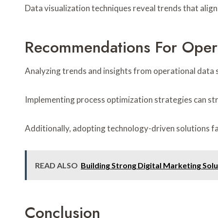
Data visualization techniques reveal trends that ali
Recommendations For Oper
Analyzing trends and insights from operational data s
Implementing process optimization strategies can st
Additionally, adopting technology-driven solutions f
READ ALSO
Building Strong Digital Marketing Sol
Conclusion