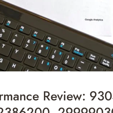
ormance Review: 93
2386200, 2999903