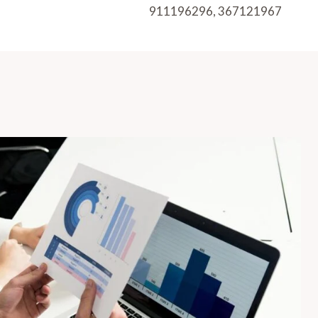
911196296, 367121967