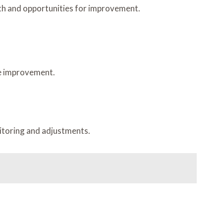
gth and opportunities for improvement.
re improvement.
nitoring and adjustments.