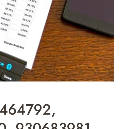
0464792,
0, 930683981,