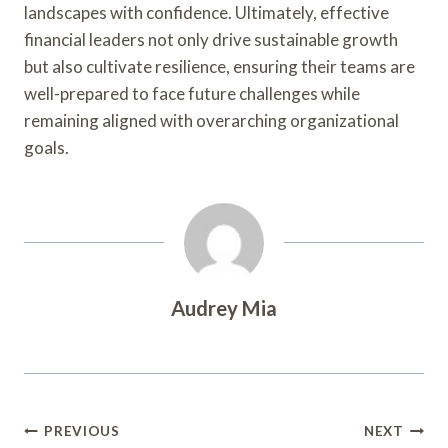
landscapes with confidence. Ultimately, effective
financial leaders not only drive sustainable growth
but also cultivate resilience, ensuring their teams are
well-prepared to face future challenges while
remaining aligned with overarching organizational
goals.
Audrey Mia
Post
PREVIOUS
NEXT