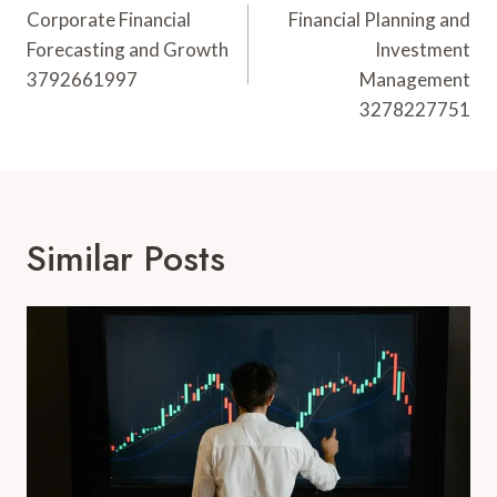
Navigation
Corporate Financial
Financial Planning and
Forecasting and Growth
Investment
3792661997
Management
3278227751
Similar Posts