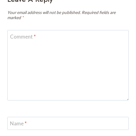
Your email address will not be published.
Required fields are
marked
*
Comment
*
Name
*