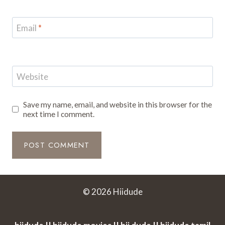
Email
*
Website
Save my name, email, and website in this browser for the
next time I comment.
© 2026 Hiidude