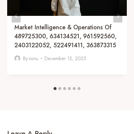
Market Intelligence & Operations Of
489725300, 634134521, 961592560,
2403122052, 522491411, 363873315
By
sonu
December 12, 2025
Leave A Reply