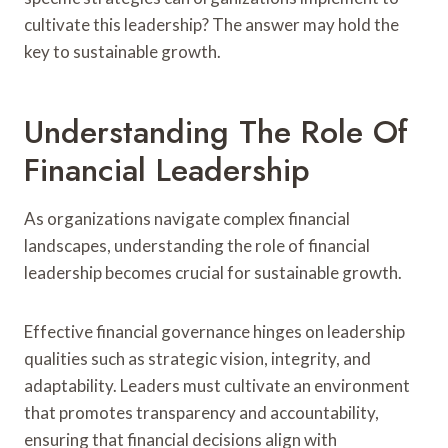
cultivate this leadership? The answer may hold the
key to sustainable growth.
Understanding The Role Of
Financial Leadership
As organizations navigate complex financial
landscapes, understanding the role of financial
leadership becomes crucial for sustainable growth.
Effective financial governance hinges on leadership
qualities such as strategic vision, integrity, and
adaptability. Leaders must cultivate an environment
that promotes transparency and accountability,
ensuring that financial decisions align with