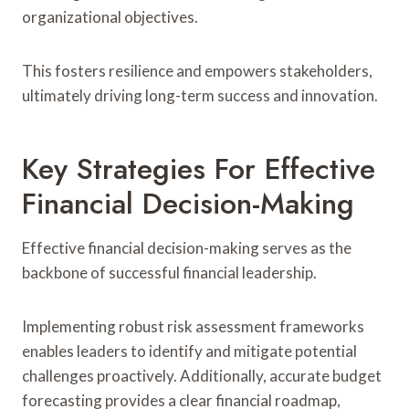
organizational objectives.
This fosters resilience and empowers stakeholders,
ultimately driving long-term success and innovation.
Key Strategies For Effective
Financial Decision-Making
Effective financial decision-making serves as the
backbone of successful financial leadership.
Implementing robust risk assessment frameworks
enables leaders to identify and mitigate potential
challenges proactively. Additionally, accurate budget
forecasting provides a clear financial roadmap,