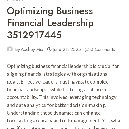
Optimizing Business
Financial Leadership
3512917445
By
Audrey Mia
June 21, 2025
0 Comments
Optimizing business financial leadership is crucial for
aligning financial strategies with organizational
goals. Effective leaders must navigate complex
financial landscapes while fostering a culture of
accountability. This involves leveraging technology
and data analytics for better decision-making.
Understanding these dynamics can enhance
forecasting accuracy and risk management. Yet, what
specific strategies can organizations implement to