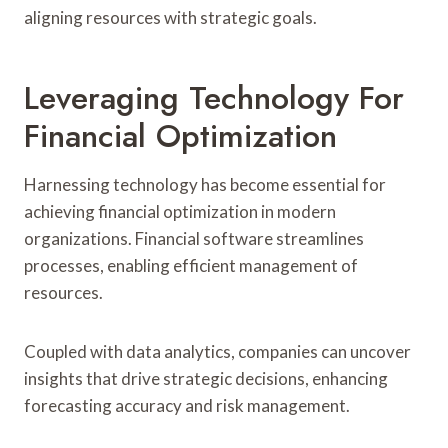
aligning resources with strategic goals.
Leveraging Technology For
Financial Optimization
Harnessing technology has become essential for
achieving financial optimization in modern
organizations. Financial software streamlines
processes, enabling efficient management of
resources.
Coupled with data analytics, companies can uncover
insights that drive strategic decisions, enhancing
forecasting accuracy and risk management.