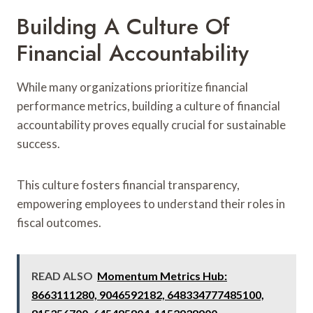
Building A Culture Of
Financial Accountability
While many organizations prioritize financial
performance metrics, building a culture of financial
accountability proves equally crucial for sustainable
success.
This culture fosters financial transparency,
empowering employees to understand their roles in
fiscal outcomes.
READ ALSO
Momentum Metrics Hub:
8663111280, 9046592182, 648334777485100,