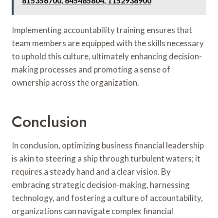
815356700, 645485804, 1152938900
Implementing accountability training ensures that
team members are equipped with the skills necessary
to uphold this culture, ultimately enhancing decision-
making processes and promoting a sense of
ownership across the organization.
Conclusion
In conclusion, optimizing business financial leadership
is akin to steering a ship through turbulent waters; it
requires a steady hand and a clear vision. By
embracing strategic decision-making, harnessing
technology, and fostering a culture of accountability,
organizations can navigate complex financial