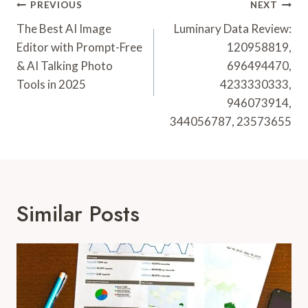
Post
PREVIOUS
NEXT
Navigation
The Best AI Image
Luminary Data Review:
Editor with Prompt-Free
120958819,
& AI Talking Photo
696494470,
Tools in 2025
4233330333,
946073914,
344056787, 23573655
Similar Posts