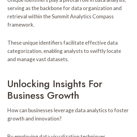
serving as the backbone for data organization and
retrieval within the Summit Analytics Compass
framework.
These unique identifiers facilitate effective data
categorization, enabling analysts to swiftly locate
and manage vast datasets.
Unlocking Insights For
Business Growth
How can businesses leverage data analytics to foster
growth and innovation?
By employing data visualization techniques,