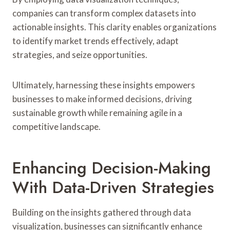
companies can transform complex datasets into
actionable insights. This clarity enables organizations
to identify market trends effectively, adapt
strategies, and seize opportunities.
Ultimately, harnessing these insights empowers
businesses to make informed decisions, driving
sustainable growth while remaining agile in a
competitive landscape.
Enhancing Decision-Making
With Data-Driven Strategies
Building on the insights gathered through data
visualization, businesses can significantly enhance