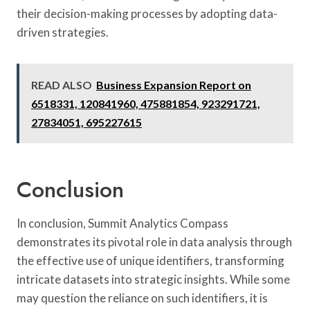
their decision-making processes by adopting data-
driven strategies.
READ ALSO
Business Expansion Report on
6518331, 120841960, 475881854, 923291721,
27834051, 695227615
Conclusion
In conclusion, Summit Analytics Compass
demonstrates its pivotal role in data analysis through
the effective use of unique identifiers, transforming
intricate datasets into strategic insights. While some
may question the reliance on such identifiers, it is