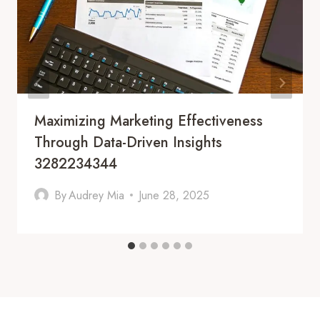
Maximizing Marketing Effectiveness
Through Data-Driven Insights
3282234344
By
Audrey Mia
June 28, 2025