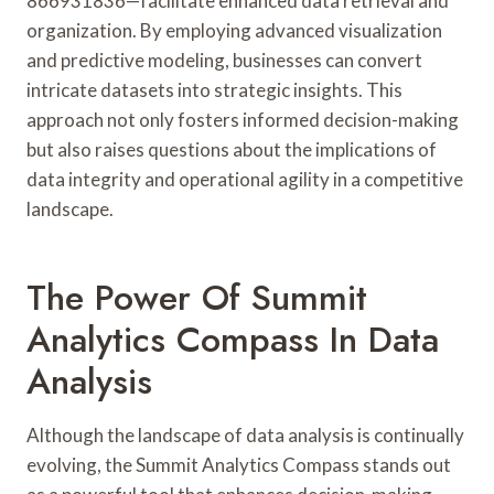
866931836—facilitate enhanced data retrieval and
organization. By employing advanced visualization
and predictive modeling, businesses can convert
intricate datasets into strategic insights. This
approach not only fosters informed decision-making
but also raises questions about the implications of
data integrity and operational agility in a competitive
landscape.
The Power Of Summit
Analytics Compass In Data
Analysis
Although the landscape of data analysis is continually
evolving, the Summit Analytics Compass stands out