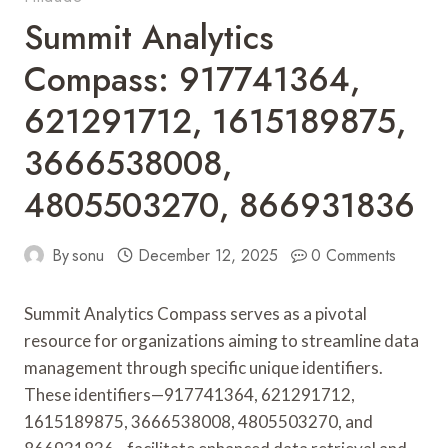
Summit Analytics
Compass: 917741364,
621291712, 1615189875,
3666538008,
4805503270, 866931836
By
sonu
December 12, 2025
0 Comments
Summit Analytics Compass serves as a pivotal
resource for organizations aiming to streamline data
management through specific unique identifiers.
These identifiers—917741364, 621291712,
1615189875, 3666538008, 4805503270, and