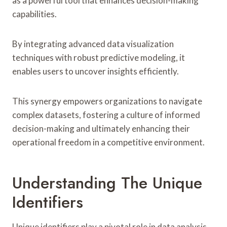
as a powerful tool that enhances decision-making
capabilities.
By integrating advanced data visualization
techniques with robust predictive modeling, it
enables users to uncover insights efficiently.
This synergy empowers organizations to navigate
complex datasets, fostering a culture of informed
decision-making and ultimately enhancing their
operational freedom in a competitive environment.
Understanding The Unique
Identifiers
Unique identifiers play a pivotal role in data analysis,