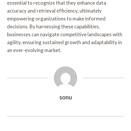
essential to recognize that they enhance data
accuracy and retrieval efficiency, ultimately
empowering organizations to make informed
decisions. By harnessing these capabilities,
businesses can navigate competitive landscapes with
agility, ensuring sustained growth and adaptability in
an ever-evolving market.
sonu