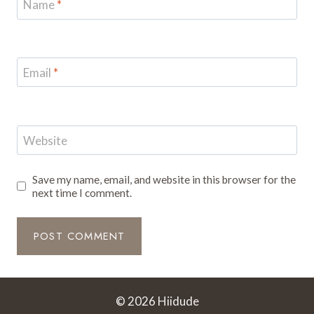
Name
*
Email
*
Website
Save my name, email, and website in this browser for the
next time I comment.
© 2026 Hiidude