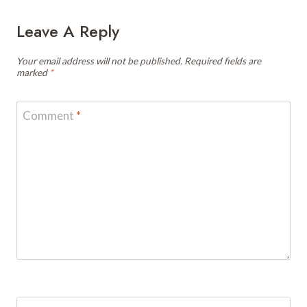
Leave A Reply
Your email address will not be published.
Required fields are
marked
*
Comment
*