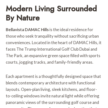
Modern Living Surrounded
By Nature
Bellavista DAMAC Hills
is the ideal residence for
those who seek tranquility without sacrificing urban
conveniences. Located in the heart of DAMAC Hills, it
faces The Trump International Golf Club Dubai and
The Park, an expansive green space filled with sports
courts, jogging tracks, and family-friendly areas.
Each apartment is a thoughtfully designed space that
blends contemporary architecture with functional
layouts. Open-plan living, sleek kitchens, and floor-
to-ceiling windows invite natural light while offering
panoramic views of the surrounding golf course and