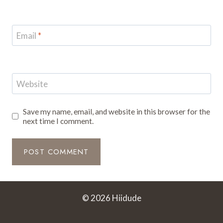
Email
*
Website
Save my name, email, and website in this browser for the
next time I comment.
© 2026 Hiidude