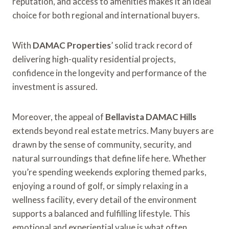
reputation, and access to amenities makes it an ideal
choice for both regional and international buyers.
With
DAMAC Properties
’ solid track record of
delivering high-quality residential projects,
confidence in the longevity and performance of the
investment is assured.
Moreover, the appeal of
Bellavista DAMAC Hills
extends beyond real estate metrics. Many buyers are
drawn by the sense of community, security, and
natural surroundings that define life here. Whether
you’re spending weekends exploring themed parks,
enjoying a round of golf, or simply relaxing in a
wellness facility, every detail of the environment
supports a balanced and fulfilling lifestyle. This
emotional and experiential value is what often