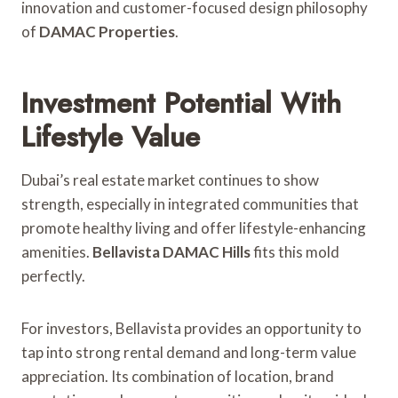
innovation and customer-focused design philosophy
of
DAMAC Properties
.
Investment Potential With
Lifestyle Value
Dubai’s real estate market continues to show
strength, especially in integrated communities that
promote healthy living and offer lifestyle-enhancing
amenities.
Bellavista DAMAC Hills
fits this mold
perfectly.
For investors, Bellavista provides an opportunity to
tap into strong rental demand and long-term value
appreciation. Its combination of location, brand