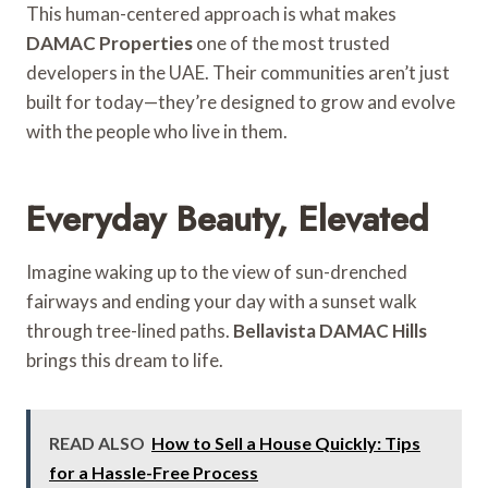
This human-centered approach is what makes
DAMAC Properties
one of the most trusted
developers in the UAE. Their communities aren’t just
built for today—they’re designed to grow and evolve
with the people who live in them.
Everyday Beauty, Elevated
Imagine waking up to the view of sun-drenched
fairways and ending your day with a sunset walk
through tree-lined paths.
Bellavista DAMAC Hills
brings this dream to life.
READ ALSO
How to Sell a House Quickly: Tips
for a Hassle-Free Process