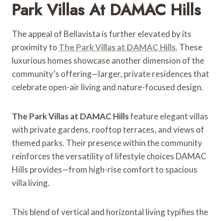
Park Villas At DAMAC Hills
The appeal of Bellavista is further elevated by its
proximity to
The Park Villas at DAMAC Hills
. These
luxurious homes showcase another dimension of the
community’s offering—larger, private residences that
celebrate open-air living and nature-focused design.
The Park Villas at DAMAC Hills
feature elegant villas
with private gardens, rooftop terraces, and views of
themed parks. Their presence within the community
reinforces the versatility of lifestyle choices DAMAC
Hills provides—from high-rise comfort to spacious
villa living.
This blend of vertical and horizontal living typifies the