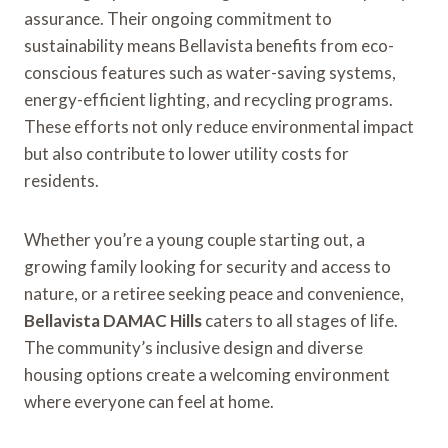
assurance. Their ongoing commitment to
sustainability means Bellavista benefits from eco-
conscious features such as water-saving systems,
energy-efficient lighting, and recycling programs.
These efforts not only reduce environmental impact
but also contribute to lower utility costs for
residents.
Whether you’re a young couple starting out, a
growing family looking for security and access to
nature, or a retiree seeking peace and convenience,
Bellavista DAMAC Hills
caters to all stages of life.
The community’s inclusive design and diverse
housing options create a welcoming environment
where everyone can feel at home.