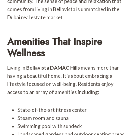
community. The sense of peace and relaxation that
comes from living in Bellavista is unmatched in the
Dubai real estate market.
Amenities That Inspire
Wellness
Living in
Bellavista DAMAC Hills
means more than
having a beautiful home. It’s about embracing a
lifestyle focused on well-being. Residents enjoy
access to an array of amenities including:
State-of-the-art fitness center
Steam room and sauna
Swimming pool with sundeck
Landscaped gardens and outdoor seating areas