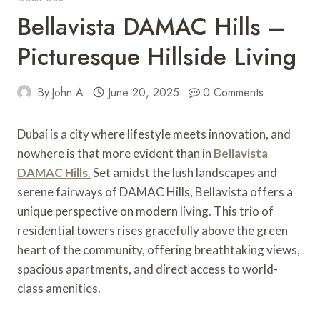
Bellavista DAMAC Hills –
Picturesque Hillside Living
By
John A
June 20, 2025
0 Comments
Dubai is a city where lifestyle meets innovation, and
nowhere is that more evident than in
Bellavista
DAMAC Hills
.
Set amidst the lush landscapes and
serene fairways of DAMAC Hills, Bellavista offers a
unique perspective on modern living. This trio of
residential towers rises gracefully above the green
heart of the community, offering breathtaking views,
spacious apartments, and direct access to world-
class amenities.