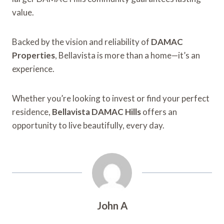
value.
Backed by the vision and reliability of
DAMAC
Properties
, Bellavista is more than a home—it’s an
experience.
Whether you’re looking to invest or find your perfect
residence,
Bellavista DAMAC Hills
offers an
opportunity to live beautifully, every day.
John A