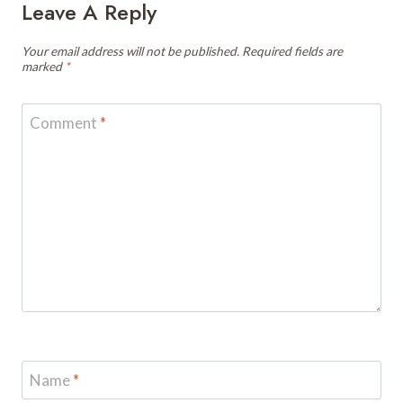
Leave A Reply
Your email address will not be published.
Required fields are
marked
*
Comment
*
Name
*