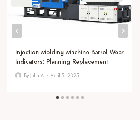
Injection Molding Machine Barrel Wear
Indicators: Planning Replacement
By
John A
April 5, 2025