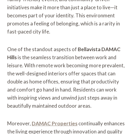
initiatives make it more than just a place to live—it
becomes part of your identity. This environment
promotes a feeling of belonging, which is a rarity in
fast-paced city life.
One of the standout aspects of
Bellavista DAMAC
Hills
is the seamless transition between work and
leisure. With remote work becoming more prevalent,
the well-designed interiors offer spaces that can
double as home offices, ensuring that productivity
and comfort go hand in hand. Residents can work
with inspiring views and unwind just steps away in
beautifully maintained outdoor areas.
Moreover,
DAMAC Properties
continually enhances
the living experience through innovation and quality