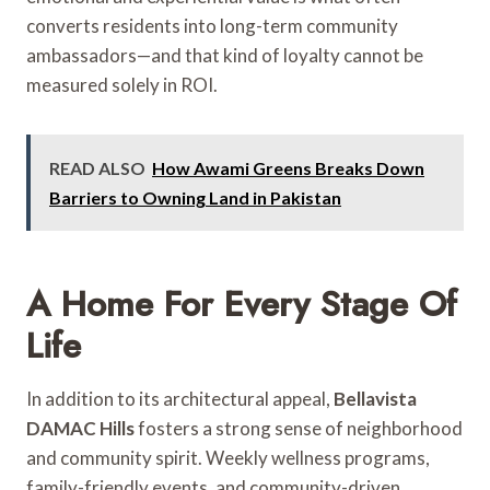
converts residents into long-term community
ambassadors—and that kind of loyalty cannot be
measured solely in ROI.
READ ALSO
How Awami Greens Breaks Down
Barriers to Owning Land in Pakistan
A Home For Every Stage Of
Life
In addition to its architectural appeal,
Bellavista
DAMAC Hills
fosters a strong sense of neighborhood
and community spirit. Weekly wellness programs,
family-friendly events, and community-driven