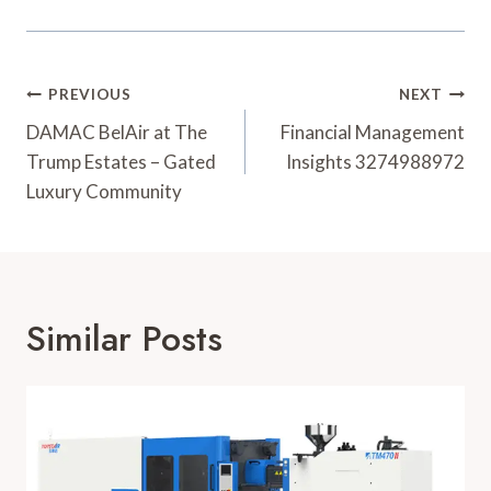
Post
PREVIOUS
NEXT
Navigation
DAMAC BelAir at The
Financial Management
Trump Estates – Gated
Insights 3274988972
Luxury Community
Similar Posts