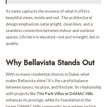
Its name captures the essence of what it offers:
beautiful views, inside and out. The architectural
design emphasizes natural light, clean lines, and a
seamless connection between indoor and outdoor
spaces. Life here is elevated—not just in height, but in
quality.
Why Bellavista Stands Out
With so many residential choices in Dubai, what
makes Bellavista shine? It’s the careful balance
between luxury, location, and lifestyle. Its relationship
with projects like
The Park Villas at DAMAC Hills
enhances its prestige, while its foundation in the
larger DAMAC Hills community guarantees lasting