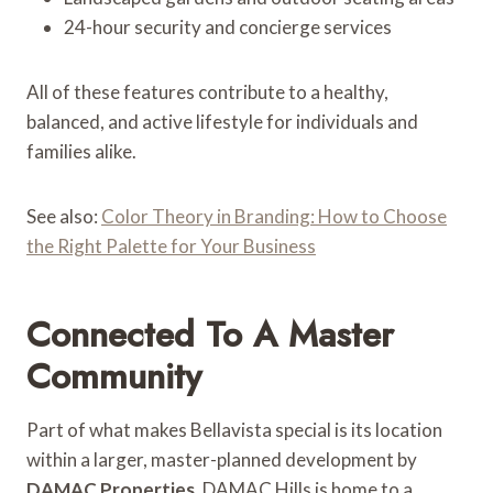
24-hour security and concierge services
All of these features contribute to a healthy,
balanced, and active lifestyle for individuals and
families alike.
See also:
Color Theory in Branding: How to Choose
the Right Palette for Your Business
Connected To A Master
Community
Part of what makes Bellavista special is its location
within a larger, master-planned development by
DAMAC Properties
. DAMAC Hills is home to a