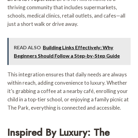
thriving community that includes supermarkets,
schools, medical clinics, retail outlets, and cafes—all
just a short walk or drive away.
READ ALSO
Building Links Effectively: Why
Beginners Should Follow a Step-by-Step Guide
This integration ensures that daily needs are always
within reach, adding convenience to luxury. Whether
it’s grabbing a coffee at a nearby café, enrolling your
child in a top-tier school, or enjoying a family picnic at
The Park, everything is connected and accessible.
Inspired By Luxury: The