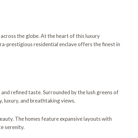
across the globe. At the heart of this luxury
a-prestigious residential enclave offers the finest in
e and refined taste. Surrounded by the lush greens of
y, luxury, and breathtaking views.
 beauty. The homes feature expansive layouts with
te serenity.