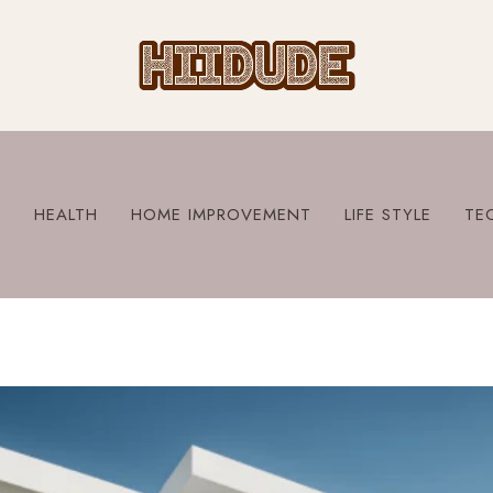
S
HEALTH
HOME IMPROVEMENT
LIFE STYLE
TE