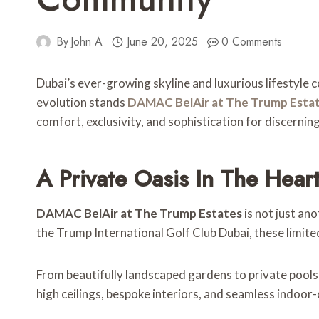
By
John A
June 20, 2025
0 Comments
Dubai’s ever-growing skyline and luxurious lifestyle c
evolution stands
DAMAC BelAir at The Trump Esta
comfort, exclusivity, and sophistication for discernin
A Private Oasis In The Hea
DAMAC BelAir at The Trump Estates
is not just an
the Trump International Golf Club Dubai, these limited
From beautifully landscaped gardens to private pools
high ceilings, bespoke interiors, and seamless indoor-