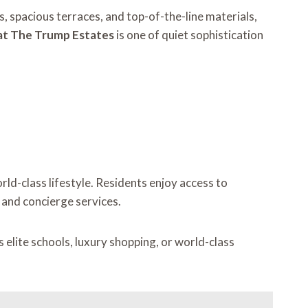
, spacious terraces, and top-of-the-line materials,
t The Trump Estates
is one of quiet sophistication
d-class lifestyle. Residents enjoy access to
, and concierge services.
 elite schools, luxury shopping, or world-class