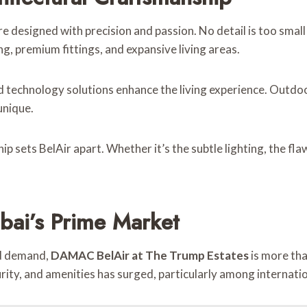
e designed with precision and passion. No detail is too small
g, premium fittings, and expansive living areas.
d technology solutions enhance the living experience. Outd
unique.
 sets BelAir apart. Whether it’s the subtle lighting, the fla
bai’s Prime Market
ed demand,
DAMAC BelAir at The Trump Estates
is more th
ity, and amenities has surged, particularly among internatio