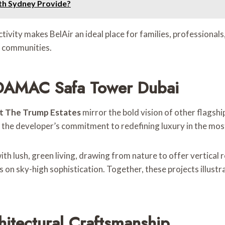
th Sydney Provide?
vity makes BelAir an ideal place for families, professionals, 
r communities.
 DAMAC Safa Tower Dubai
t The Trump Estates
mirror the bold vision of other flags
es the developer’s commitment to redefining luxury in the mos
ith lush, green living, drawing from nature to offer vertical
s on sky-high sophistication. Together, these projects illustr
itectural Craftsmanship