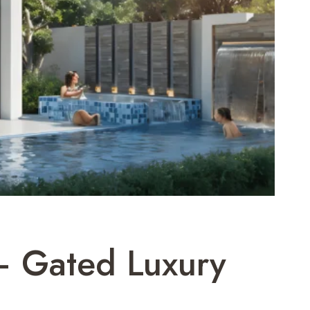
– Gated Luxury