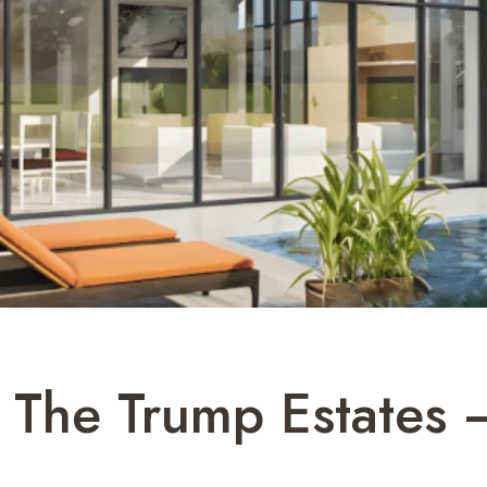
The Trump Estates 