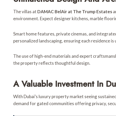
The villas at
DAMAC BelAir at The Trump Estates
ar
environment. Expect designer kitchens, marble floorin
Smart home features, private cinemas, and integrate
personalized landscaping, ensuring each residence is 
The use of high-end materials and expert craftsmanship
the property reflects thoughtful design.
A Valuable Investment In Du
With Dubai’s luxury property market seeing sustain
demand for gated communities offering privacy, secur