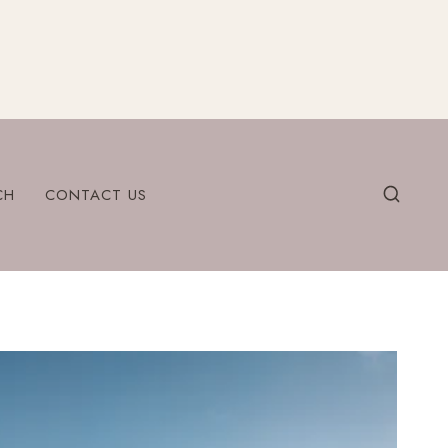
CH
CONTACT US