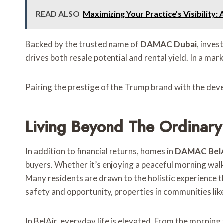
READ ALSO
Maximizing Your Practice's Visibility
Backed by the trusted name of
DAMAC Dubai
, inves
drives both resale potential and rental yield. In a ma
Pairing the prestige of the Trump brand with the de
Living Beyond The Ordinary
In addition to financial returns, homes in
DAMAC BelAi
buyers. Whether it’s enjoying a peaceful morning walk
Many residents are drawn to the holistic experience th
safety and opportunity, properties in communities lik
In BelAir, everyday life is elevated. From the morning