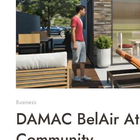
Business
DAMAC BelAir At 
Community