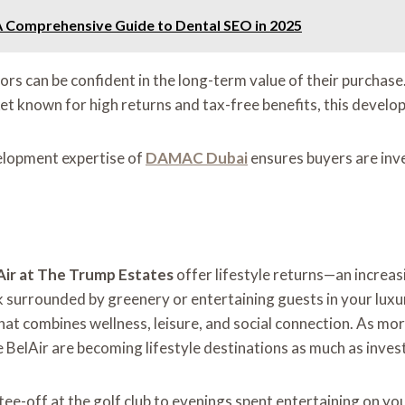
: A Comprehensive Guide to Dental SEO in 2025
tors can be confident in the long-term value of their purchase
rket known for high returns and tax-free benefits, this devel
velopment expertise of
DAMAC Dubai
ensures buyers are inve
r at The Trump Estates
offer lifestyle returns—an increas
 surrounded by greenery or entertaining guests in your luxur
at combines wellness, leisure, and social connection. As more
e BelAir are becoming lifestyle destinations as much as inve
 tee-off at the golf club to evenings spent entertaining on yo