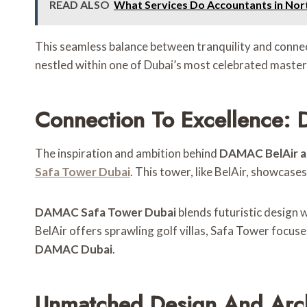
READ ALSO
What Services Do Accountants in Nor
This seamless balance between tranquility and connecti
nestled within one of Dubai’s most celebrated maste
Connection To Excellence:
The inspiration and ambition behind
DAMAC BelAir a
Safa Tower Dubai
. This tower, like BelAir, showcas
DAMAC Safa Tower Dubai
blends futuristic design w
BelAir offers sprawling golf villas, Safa Tower focuse
DAMAC Dubai
.
Unmatched Design And Arch