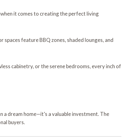
 when it comes to creating the perfect living
oor spaces feature BBQ zones, shaded lounges, and
wless cabinetry, or the serene bedrooms, every inch of
an a dream home—it’s a valuable investment. The
nal buyers.