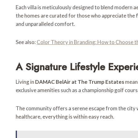
Each villa is meticulously designed to blend modern ae
the homes are curated for those who appreciate the f
and unparalleled comfort.
See also:
Color Theory in Branding: How to Choose th
A Signature Lifestyle Exper
Living in
DAMAC BelAir at The Trump Estates
means
exclusive amenities such as a championship golf course,
The community offers a serene escape from the city whi
healthcare, everything is within easy reach.