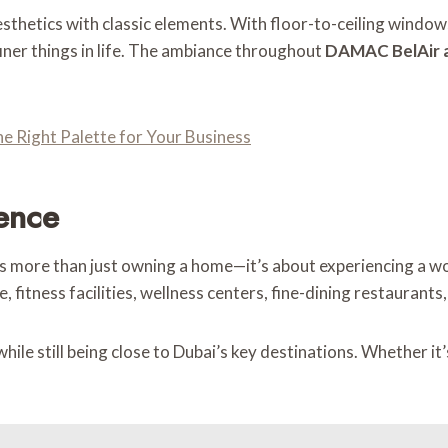
sthetics with classic elements. With floor-to-ceiling windows
iner things in life. The ambiance throughout
DAMAC BelAir a
e Right Palette for Your Business
ience
 more than just owning a home—it’s about experiencing a worl
 fitness facilities, wellness centers, fine-dining restaurants
le still being close to Dubai’s key destinations. Whether it’s