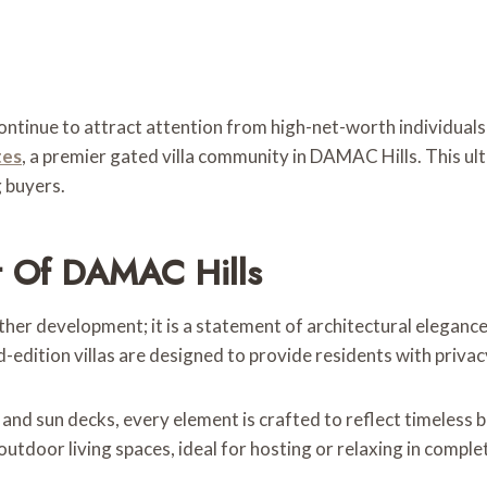
ontinue to attract attention from high-net-worth individuals 
tes
, a premier gated villa community in DAMAC Hills. This ultr
g buyers.
rt Of DAMAC Hills
other development; it is a statement of architectural eleganc
-edition villas are designed to provide residents with privac
 and sun decks, every element is crafted to reflect timeless
outdoor living spaces, ideal for hosting or relaxing in comple