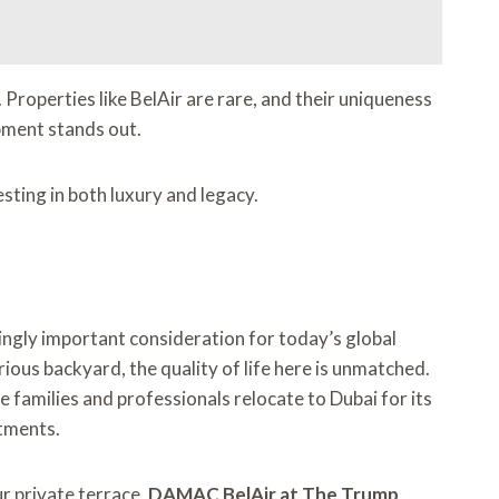
. Properties like BelAir are rare, and their uniqueness
opment stands out.
sting in both luxury and legacy.
ingly important consideration for today’s global
ious backyard, the quality of life here is unmatched.
 families and professionals relocate to Dubai for its
stments.
ur private terrace,
DAMAC BelAir at The Trump