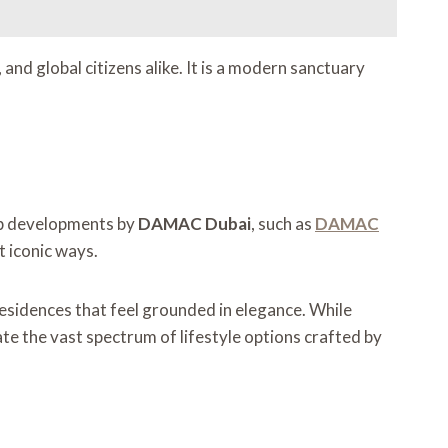
and global citizens alike. It is a modern sanctuary
hip developments by
DAMAC Dubai
, such as
DAMAC
t iconic ways.
 residences that feel grounded in elegance. While
ate the vast spectrum of lifestyle options crafted by