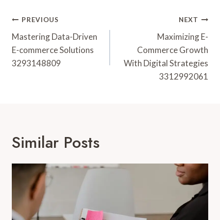
Post
PREVIOUS
NEXT
Navigation
Mastering Data-Driven
Maximizing E-
E-commerce Solutions
Commerce Growth
3293148809
With Digital Strategies
3312992061
Similar Posts