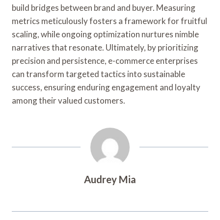
build bridges between brand and buyer. Measuring
metrics meticulously fosters a framework for fruitful
scaling, while ongoing optimization nurtures nimble
narratives that resonate. Ultimately, by prioritizing
precision and persistence, e-commerce enterprises
can transform targeted tactics into sustainable
success, ensuring enduring engagement and loyalty
among their valued customers.
Audrey Mia