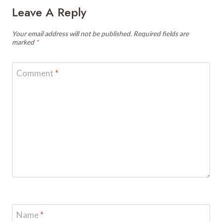
Leave A Reply
Your email address will not be published.
Required fields are
marked
*
Comment
*
Name
*