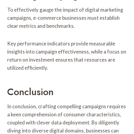
To effectively gauge the impact of digital marketing
campaigns, e-commerce businesses must establish
clear metrics and benchmarks.
Key performance indicators provide measurable
insights into campaign effectiveness, while a focus on
return on investment ensures that resources are
utilized efficiently.
Conclusion
In conclusion, crafting compelling campaigns requires
a keen comprehension of consumer characteristics,
coupled with clever data deployment. By diligently
diving into diverse digital domains, businesses can