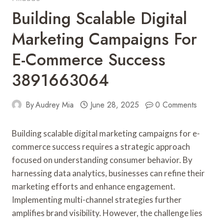
Building Scalable Digital
Marketing Campaigns For
E-Commerce Success
3891663064
By
Audrey Mia
June 28, 2025
0 Comments
Building scalable digital marketing campaigns for e-
commerce success requires a strategic approach
focused on understanding consumer behavior. By
harnessing data analytics, businesses can refine their
marketing efforts and enhance engagement.
Implementing multi-channel strategies further
amplifies brand visibility. However, the challenge lies