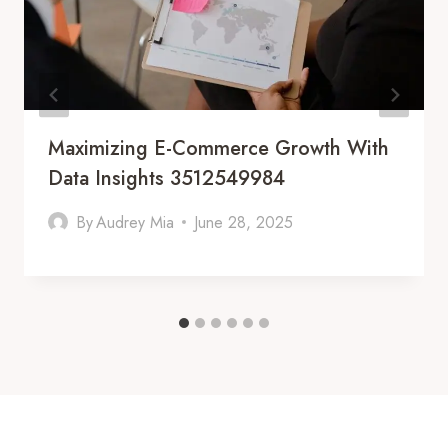
Maximizing E-Commerce Growth With
Data Insights 3512549984
By
Audrey Mia
June 28, 2025