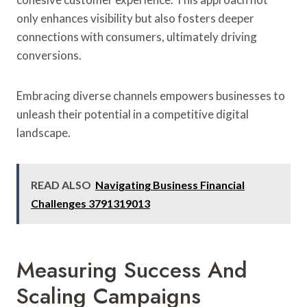
only enhances visibility but also fosters deeper
connections with consumers, ultimately driving
conversions.
Embracing diverse channels empowers businesses to
unleash their potential in a competitive digital
landscape.
READ ALSO
Navigating Business Financial
Challenges 3791319013
Measuring Success And
Scaling Campaigns