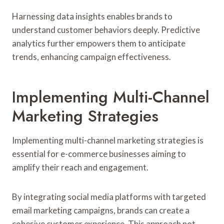
Harnessing data insights enables brands to
understand customer behaviors deeply. Predictive
analytics further empowers them to anticipate
trends, enhancing campaign effectiveness.
Implementing Multi-Channel
Marketing Strategies
Implementing multi-channel marketing strategies is
essential for e-commerce businesses aiming to
amplify their reach and engagement.
By integrating social media platforms with targeted
email marketing campaigns, brands can create a
cohesive customer experience. This approach not