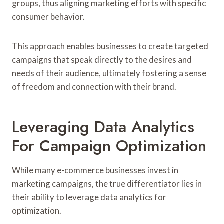
groups, thus aligning marketing efforts with specific
consumer behavior.
This approach enables businesses to create targeted
campaigns that speak directly to the desires and
needs of their audience, ultimately fostering a sense
of freedom and connection with their brand.
Leveraging Data Analytics
For Campaign Optimization
While many e-commerce businesses invest in
marketing campaigns, the true differentiator lies in
their ability to leverage data analytics for
optimization.