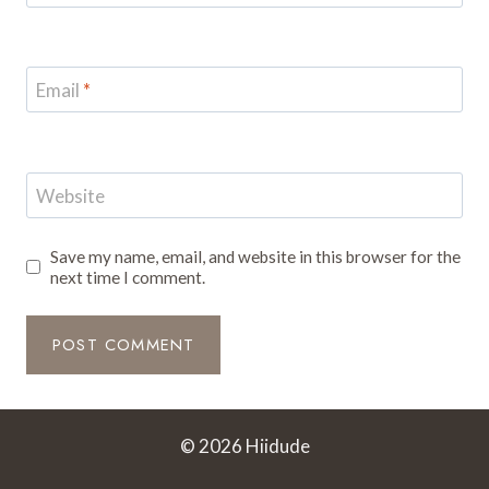
Email
*
Website
Save my name, email, and website in this browser for the
next time I comment.
© 2026 Hiidude