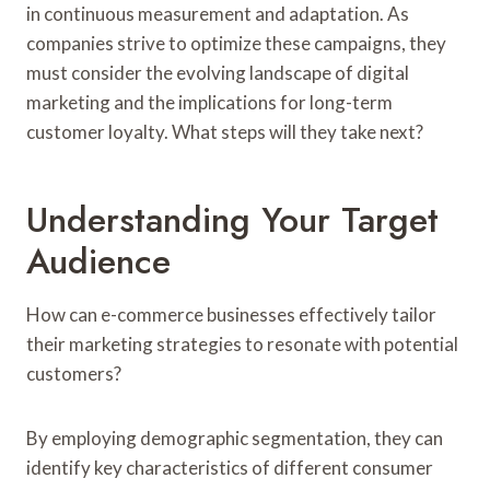
in continuous measurement and adaptation. As
companies strive to optimize these campaigns, they
must consider the evolving landscape of digital
marketing and the implications for long-term
customer loyalty. What steps will they take next?
Understanding Your Target
Audience
How can e-commerce businesses effectively tailor
their marketing strategies to resonate with potential
customers?
By employing demographic segmentation, they can
identify key characteristics of different consumer