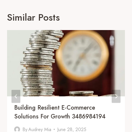
Similar Posts
Building Resilient E-Commerce
Solutions For Growth 3486984194
By
Audrey Mia
June 28, 2025