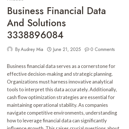
Business Financial Data
And Solutions
3338896084
By
Audrey Mia
June 21, 2025
0 Comments
Business financial data serves as a cornerstone for
effective decision-making and strategic planning.
Organizations must harness innovative analytical
tools to interpret this data accurately. Additionally,
cash flow optimization strategies are essential for
maintaining operational stability. As companies
navigate competitive environments, understanding
how to leverage financial data can significantly
influence growth. This raises crucial questions about