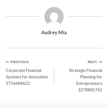
Audrey Mia
Post
PREVIOUS
NEXT
Navigation
Corporate Financial
Strategic Financial
Systems for Innovation
Planning for
3756684622
Entrepreneurs
3278805761