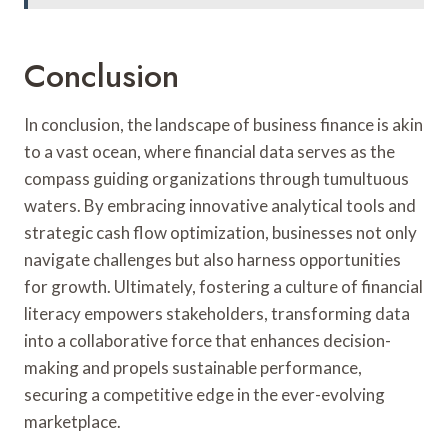
Conclusion
In conclusion, the landscape of business finance is akin
to a vast ocean, where financial data serves as the
compass guiding organizations through tumultuous
waters. By embracing innovative analytical tools and
strategic cash flow optimization, businesses not only
navigate challenges but also harness opportunities
for growth. Ultimately, fostering a culture of financial
literacy empowers stakeholders, transforming data
into a collaborative force that enhances decision-
making and propels sustainable performance,
securing a competitive edge in the ever-evolving
marketplace.