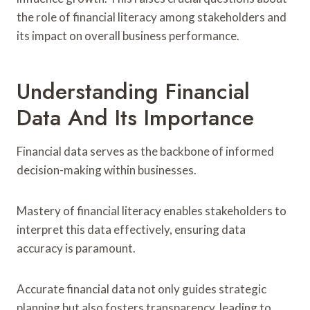
the role of financial literacy among stakeholders and
its impact on overall business performance.
Understanding Financial
Data And Its Importance
Financial data serves as the backbone of informed
decision-making within businesses.
Mastery of financial literacy enables stakeholders to
interpret this data effectively, ensuring data
accuracy is paramount.
Accurate financial data not only guides strategic
planning but also fosters transparency, leading to