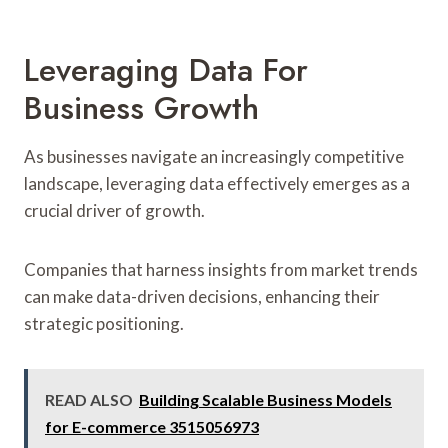
Leveraging Data For
Business Growth
As businesses navigate an increasingly competitive
landscape, leveraging data effectively emerges as a
crucial driver of growth.
Companies that harness insights from market trends
can make data-driven decisions, enhancing their
strategic positioning.
READ ALSO
Building Scalable Business Models
for E-commerce 3515056973