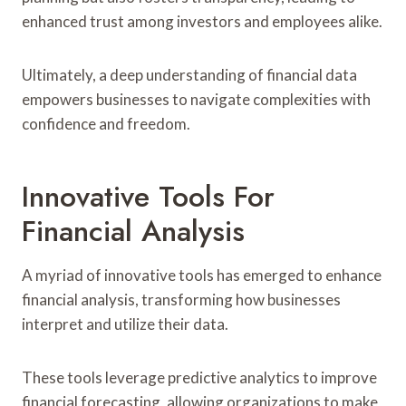
enhanced trust among investors and employees alike.
Ultimately, a deep understanding of financial data
empowers businesses to navigate complexities with
confidence and freedom.
Innovative Tools For
Financial Analysis
A myriad of innovative tools has emerged to enhance
financial analysis, transforming how businesses
interpret and utilize their data.
These tools leverage predictive analytics to improve
financial forecasting, allowing organizations to make