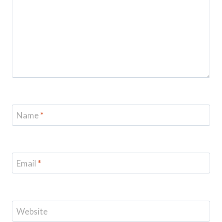
Name
*
Email
*
Website