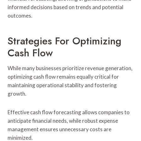
informed decisions based on trends and potential
outcomes.
Strategies For Optimizing
Cash Flow
While many businesses prioritize revenue generation,
optimizing cash flow remains equally critical for
maintaining operational stability and fostering
growth.
Effective cash flow forecasting allows companies to
anticipate financial needs, while robust expense
management ensures unnecessary costs are
minimized.