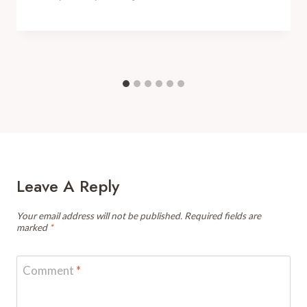
Leave A Reply
Your email address will not be published.
Required fields are
marked
*
Comment
*