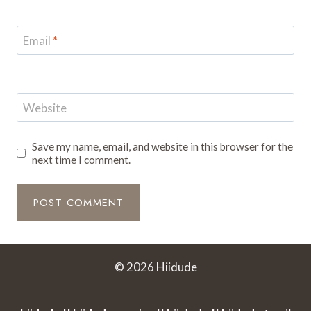
Email
*
Website
Save my name, email, and website in this browser for the
next time I comment.
© 2026 Hiidude