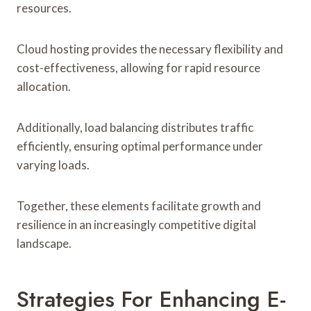
resources.
Cloud hosting provides the necessary flexibility and
cost-effectiveness, allowing for rapid resource
allocation.
Additionally, load balancing distributes traffic
efficiently, ensuring optimal performance under
varying loads.
Together, these elements facilitate growth and
resilience in an increasingly competitive digital
landscape.
Strategies For Enhancing E-