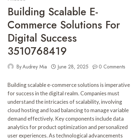
Building Scalable E-
Commerce Solutions For
Digital Success
3510768419
By
Audrey Mia
June 28, 2025
0 Comments
Building scalable e-commerce solutions is imperative
for success in the digital realm. Companies must
understand the intricacies of scalability, involving
cloud hosting and load balancing to manage variable
demand effectively. Key components include data
analytics for product optimization and personalized
user experiences. As technological advancements