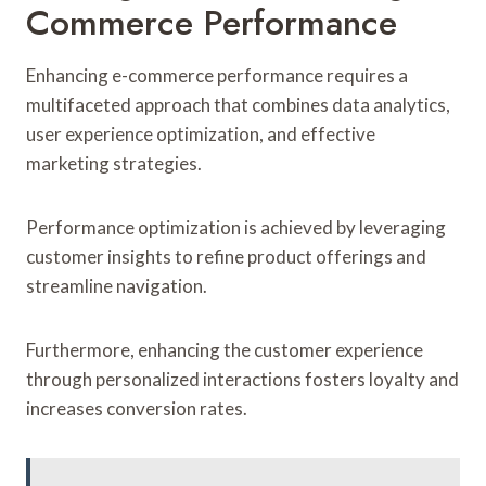
Commerce Performance
Enhancing e-commerce performance requires a
multifaceted approach that combines data analytics,
user experience optimization, and effective
marketing strategies.
Performance optimization is achieved by leveraging
customer insights to refine product offerings and
streamline navigation.
Furthermore, enhancing the customer experience
through personalized interactions fosters loyalty and
increases conversion rates.