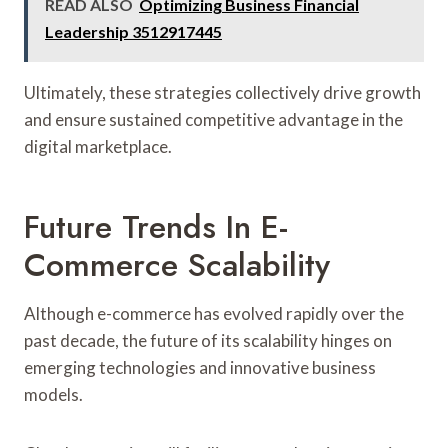
READ ALSO
Optimizing Business Financial
Leadership 3512917445
Ultimately, these strategies collectively drive growth
and ensure sustained competitive advantage in the
digital marketplace.
Future Trends In E-
Commerce Scalability
Although e-commerce has evolved rapidly over the
past decade, the future of its scalability hinges on
emerging technologies and innovative business
models.