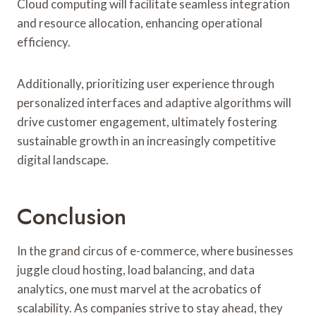
Cloud computing will facilitate seamless integration
and resource allocation, enhancing operational
efficiency.
Additionally, prioritizing user experience through
personalized interfaces and adaptive algorithms will
drive customer engagement, ultimately fostering
sustainable growth in an increasingly competitive
digital landscape.
Conclusion
In the grand circus of e-commerce, where businesses
juggle cloud hosting, load balancing, and data
analytics, one must marvel at the acrobatics of
scalability. As companies strive to stay ahead, they