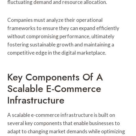
fluctuating demand and resource allocation.
Companies must analyze their operational
frameworks to ensure they can expand efficiently
without compromising performance, ultimately
fostering sustainable growth and maintaining a
competitive edge in the digital marketplace.
Key Components Of A
Scalable E-Commerce
Infrastructure
A scalable e-commerce infrastructure is built on
several key components that enable businesses to
adapt to changing market demands while optimizing