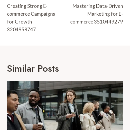
Navigation
Creating Strong E-
Mastering Data-Driven
commerce Campaigns
Marketing for E-
for Growth
commerce 3510449279
3204958747
Similar Posts