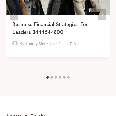
Business Financial Strategies For
Leaders 3444544800
By
Audrey Mia
June 22, 2025