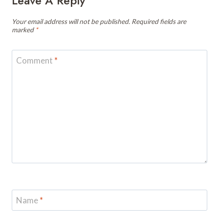
Leave A Reply
Your email address will not be published.
Required fields are
marked
*
Comment
*
Name
*