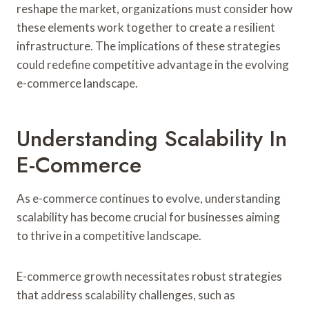
reshape the market, organizations must consider how
these elements work together to create a resilient
infrastructure. The implications of these strategies
could redefine competitive advantage in the evolving
e-commerce landscape.
Understanding Scalability In
E-Commerce
As e-commerce continues to evolve, understanding
scalability has become crucial for businesses aiming
to thrive in a competitive landscape.
E-commerce growth necessitates robust strategies
that address scalability challenges, such as