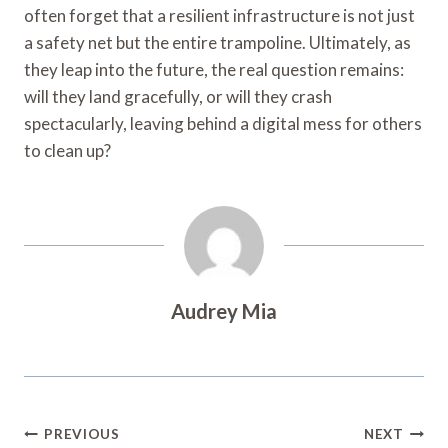
often forget that a resilient infrastructure is not just
a safety net but the entire trampoline. Ultimately, as
they leap into the future, the real question remains:
will they land gracefully, or will they crash
spectacularly, leaving behind a digital mess for others
to clean up?
Audrey Mia
Post
PREVIOUS
NEXT