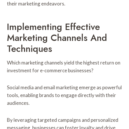
their marketing endeavors.
Implementing Effective
Marketing Channels And
Techniques
Which marketing channels yield the highest return on
investment for e-commerce businesses?
Social media and email marketing emerge as powerful
tools, enabling brands to engage directly with their
audiences.
By leveraging targeted campaigns and personalized
messaging, businesses can foster loyalty and drive