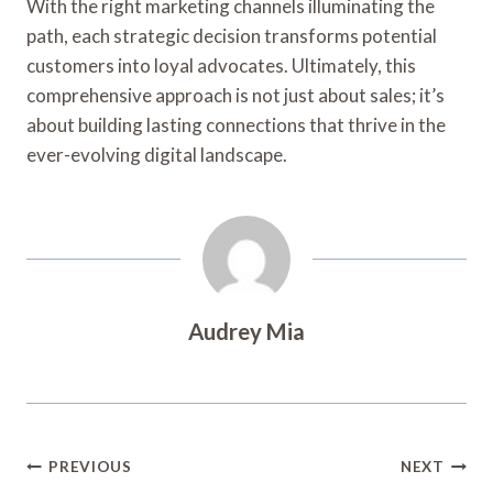
With the right marketing channels illuminating the
path, each strategic decision transforms potential
customers into loyal advocates. Ultimately, this
comprehensive approach is not just about sales; it’s
about building lasting connections that thrive in the
ever-evolving digital landscape.
Audrey Mia
Post
PREVIOUS
NEXT