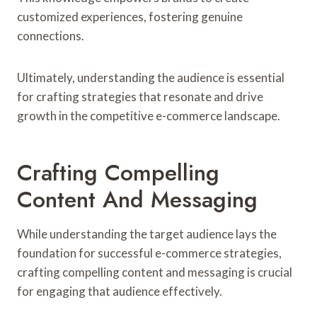
customized experiences, fostering genuine
connections.
Ultimately, understanding the audience is essential
for crafting strategies that resonate and drive
growth in the competitive e-commerce landscape.
Crafting Compelling
Content And Messaging
While understanding the target audience lays the
foundation for successful e-commerce strategies,
crafting compelling content and messaging is crucial
for engaging that audience effectively.