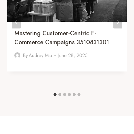
Mastering Customer-Centric E-
Commerce Campaigns 3510831301
By
Audrey Mia
June 28, 2025