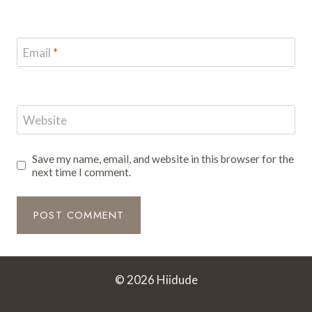
Email
*
Website
Save my name, email, and website in this browser for the
next time I comment.
© 2026 Hiidude