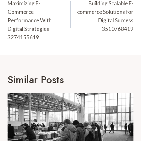
Navigation
Maximizing E-
Building Scalable E-
Commerce
commerce Solutions for
Performance With
Digital Success
Digital Strategies
3510768419
3274155619
Similar Posts