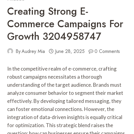
Creating Strong E-
Commerce Campaigns For
Growth 3204958747
By
Audrey Mia
June 28, 2025
0 Comments
In the competitive realm of e-commerce, crafting
robust campaigns necessitates a thorough
understanding of the target audience. Brands must
analyze consumer behavior to segment their market
effectively. By developing tailored messaging, they
can foster emotional connections. However, the
integration of data-driven insights is equally critical
for optimization. This strategic blend raises the
question: how can businesses ensure their campaigns