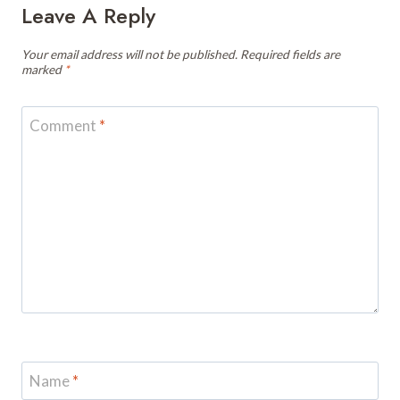
Leave A Reply
Your email address will not be published.
Required fields are
marked
*
Comment
*
Name
*