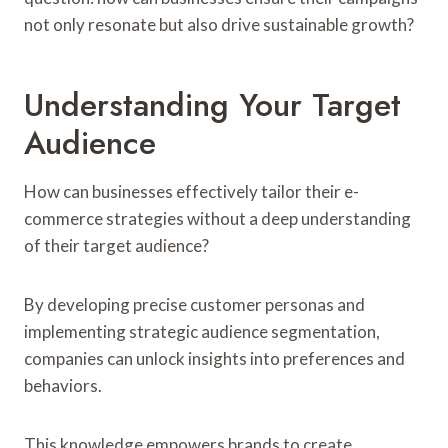
not only resonate but also drive sustainable growth?
Understanding Your Target
Audience
How can businesses effectively tailor their e-
commerce strategies without a deep understanding
of their target audience?
By developing precise customer personas and
implementing strategic audience segmentation,
companies can unlock insights into preferences and
behaviors.
This knowledge empowers brands to create