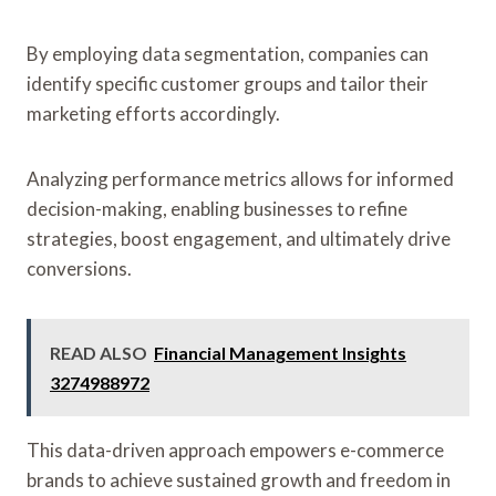
By employing data segmentation, companies can
identify specific customer groups and tailor their
marketing efforts accordingly.
Analyzing performance metrics allows for informed
decision-making, enabling businesses to refine
strategies, boost engagement, and ultimately drive
conversions.
READ ALSO
Financial Management Insights
3274988972
This data-driven approach empowers e-commerce
brands to achieve sustained growth and freedom in