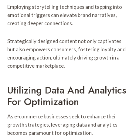
Employing storytelling techniques and tapping into
emotional triggers can elevate brand narratives,
creating deeper connections.
Strategically designed content not only captivates
but also empowers consumers, fostering loyalty and
encouraging action, ultimately driving growth in a
competitive marketplace.
Utilizing Data And Analytics
For Optimization
As e-commerce businesses seek to enhance their
growth strategies, leveraging data and analytics
becomes paramount for optimization.