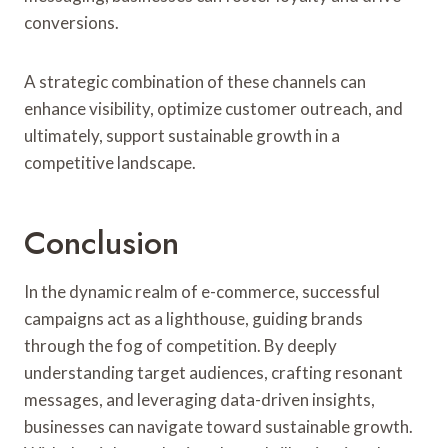
conversions.
A strategic combination of these channels can
enhance visibility, optimize customer outreach, and
ultimately, support sustainable growth in a
competitive landscape.
Conclusion
In the dynamic realm of e-commerce, successful
campaigns act as a lighthouse, guiding brands
through the fog of competition. By deeply
understanding target audiences, crafting resonant
messages, and leveraging data-driven insights,
businesses can navigate toward sustainable growth.