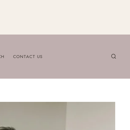
CH
CONTACT US