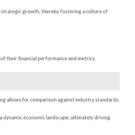
strategic growth, thereby fostering a culture of
 of their financial performance and metrics.
king allows for comparison against industry standards.
 a dynamic economic landscape, ultimately driving