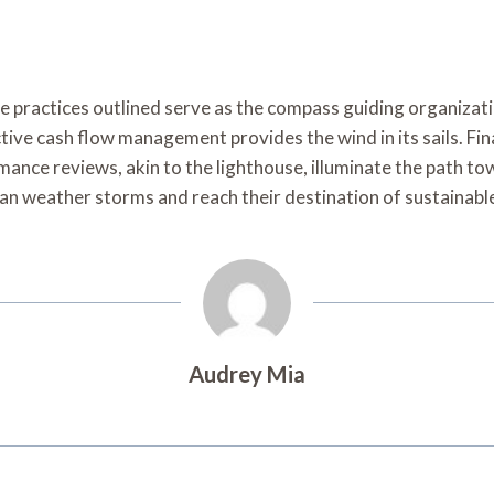
he practices outlined serve as the compass guiding organiza
ctive cash flow management provides the wind in its sails. Fi
rmance reviews, akin to the lighthouse, illuminate the path 
can weather storms and reach their destination of sustainabl
Audrey Mia