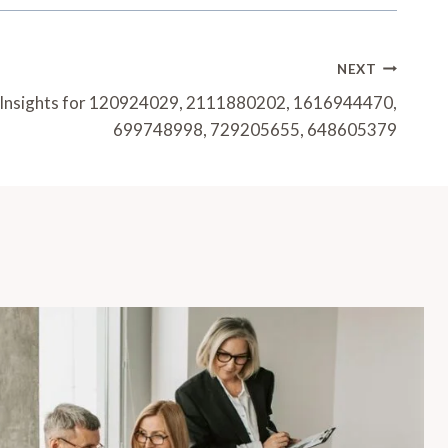
NEXT
g Insights for 120924029, 2111880202, 1616944470,
699748998, 729205655, 648605379