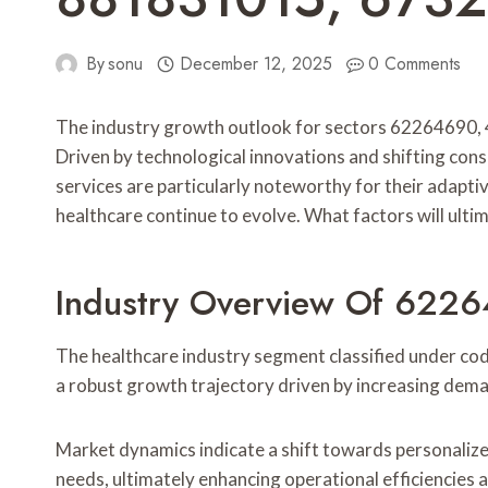
By
sonu
December 12, 2025
0 Comments
The industry growth outlook for sectors 62264690
Driven by technological innovations and shifting con
services are particularly noteworthy for their adapti
healthcare continue to evolve. What factors will ulti
Industry Overview Of 622
The healthcare industry segment classified under cod
a robust growth trajectory driven by increasing deman
Market dynamics indicate a shift towards personalize
needs, ultimately enhancing operational efficiencies 