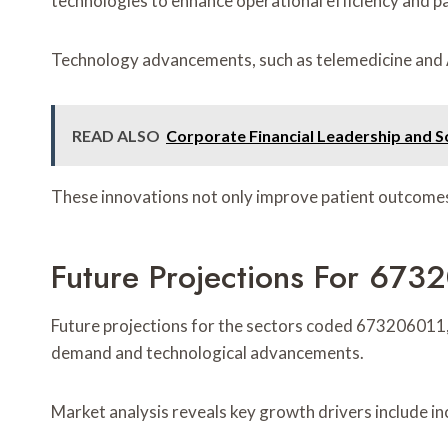
technologies to enhance operational efficiency and pa
Technology advancements, such as telemedicine and AI-
READ ALSO
Corporate Financial Leadership and 
These innovations not only improve patient outcomes b
Future Projections For 6
Future projections for the sectors coded 673206011
demand and technological advancements.
Market analysis reveals key growth drivers include i