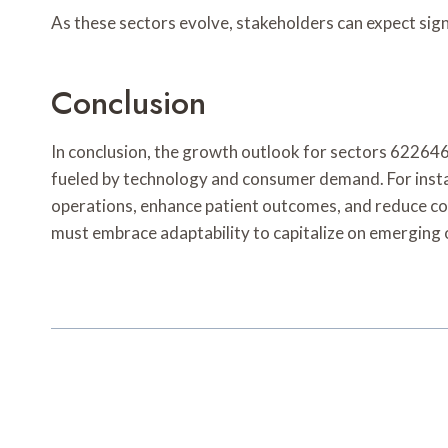
As these sectors evolve, stakeholders can expect si
Conclusion
In conclusion, the growth outlook for sectors 62
fueled by technology and consumer demand. For insta
operations, enhance patient outcomes, and reduce cos
must embrace adaptability to capitalize on emerging 