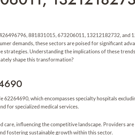
, 426496796, 881831015, 673206011, 13212182732, and 1204
sumer demands, these sectors are poised for significant adv
ve strategies. Understanding the implications of these trends
mately shape this transformation?
64690
e 62264690, which encompasses specialty hospitals excluding 
d for specialized medical services.
d care, influencing the competitive landscape. Providers are
and fostering sustainable growth within this sector.