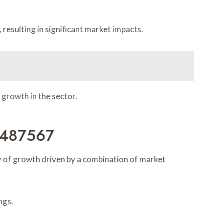
resulting in significant market impacts.
 growth in the sector.
0487567
 of growth driven by a combination of market
ngs.