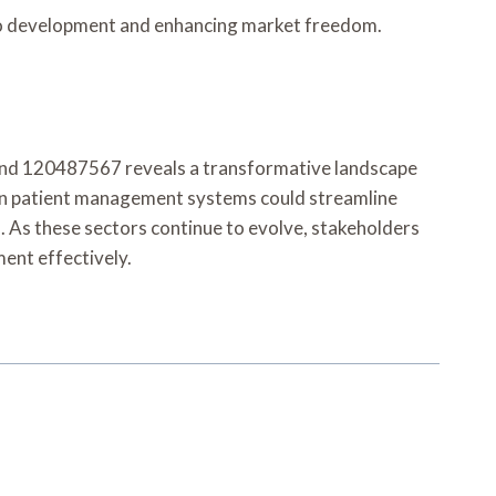
 to development and enhancing market freedom.
nd 120487567 reveals a transformative landscape
ven patient management systems could streamline
. As these sectors continue to evolve, stakeholders
ent effectively.