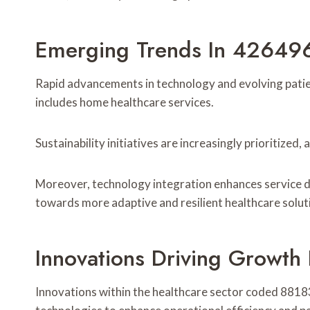
Emerging Trends In 42649
Rapid advancements in technology and evolving patie
includes home healthcare services.
Sustainability initiatives are increasingly prioritized
Moreover, technology integration enhances service del
towards more adaptive and resilient healthcare solut
Innovations Driving Growth
Innovations within the healthcare sector coded 881831