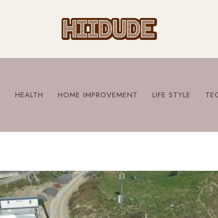
S
HEALTH
HOME IMPROVEMENT
LIFE STYLE
TE