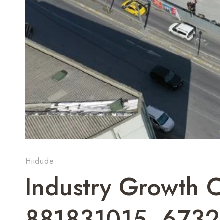
Hiidude
Industry Growth
881831015, 673