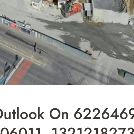
 Outlook On 62264
206011, 132121827