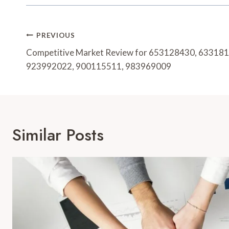
Post
PREVIOUS
Navigation
Competitive Market Review for 653128430, 63318
923992022, 900115511, 983969009
Similar Posts