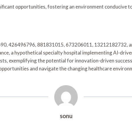
gnificant opportunities, fostering an environment conducive
264690, 426496796, 881831015, 673206011, 13212182732, a
nce, a hypothetical specialty hospital implementing AI-dri
ts, exemplifying the potential for innovation-driven success
opportunities and navigate the changing healthcare environm
sonu