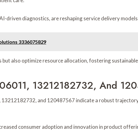
tient care.
driven diagnostics, are reshaping service delivery models, 
Solutions 3336075829
ut also optimize resource allocation, fostering sustainable
73206011, 13212182732, And 12
, 13212182732, and 120487567 indicate a robust trajectory
ncreased consumer adoption and innovation in product offeri