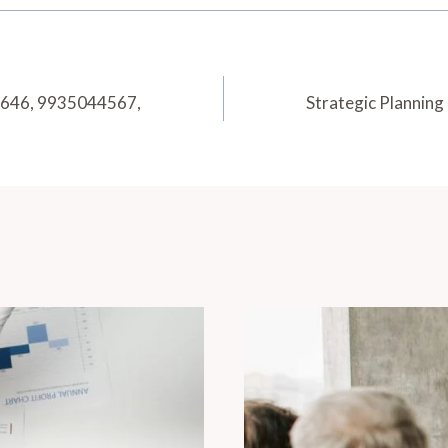
1646, 9935044567,
Strategic Plannin