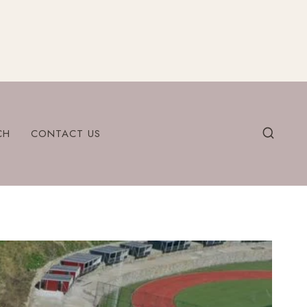
CH
CONTACT US