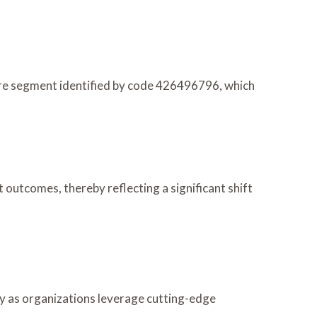
are segment identified by code 426496796, which
outcomes, thereby reflecting a significant shift
ly as organizations leverage cutting-edge