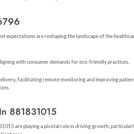
6796
nt expectations are reshaping the landscape of the healthc
, aligning with consumer demands for eco-friendly practices.
ivery, facilitating remote monitoring and improving patient 
ions.
 In 881831015
015 are playing a pivotal role in driving growth, particular