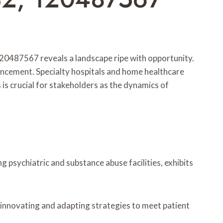
87567 reveals a landscape ripe with opportunity.
ancement. Specialty hospitals and home healthcare
 is crucial for stakeholders as the dynamics of
psychiatric and substance abuse facilities, exhibits
 innovating and adapting strategies to meet patient