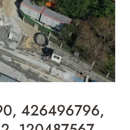
690, 426496796,
32, 120487567