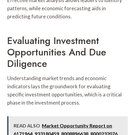
Effective market analysis allows leaders to identify
patterns, while economic forecasting aids in
predicting future conditions.
Evaluating Investment
Opportunities And Due
Diligence
Understanding market trends and economic
indicators lays the groundwork for evaluating
specific investment opportunities, which is a critical
phase in the investment process.
READ ALSO
Market Opportunity Report on
6171964, 933180459, 8008896638, 8000232076,