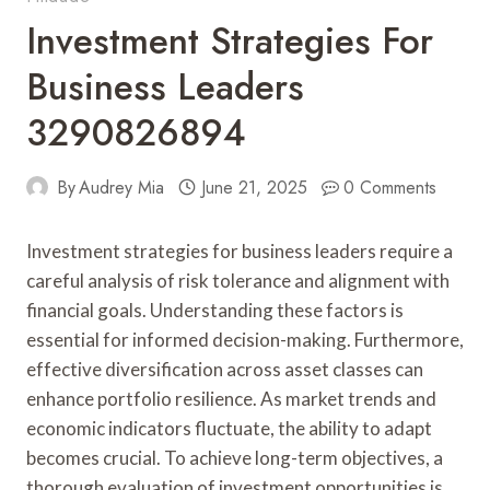
Investment Strategies For
Business Leaders
3290826894
By
Audrey Mia
June 21, 2025
0 Comments
Investment strategies for business leaders require a
careful analysis of risk tolerance and alignment with
financial goals. Understanding these factors is
essential for informed decision-making. Furthermore,
effective diversification across asset classes can
enhance portfolio resilience. As market trends and
economic indicators fluctuate, the ability to adapt
becomes crucial. To achieve long-term objectives, a
thorough evaluation of investment opportunities is