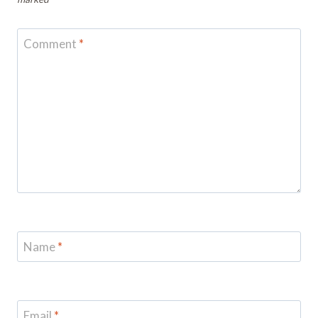
Comment
*
Name
*
Email
*