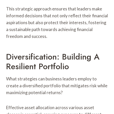
This strategic approach ensures that leaders make
informed decisions that not only reflect their financial
aspirations but also protect their interests, fostering
a sustainable path towards achieving financial
freedom and success.
Diversification: Building A
Resilient Portfolio
What strategies can business leaders employ to
create a diversified portfolio that mitigates risk while
maximizing potential returns?
Effective asset allocation across various asset