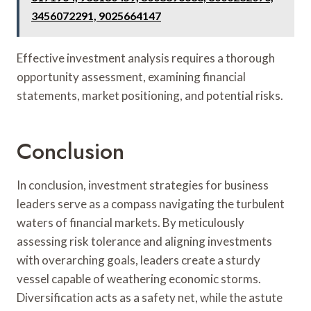
3456072291, 9025664147
Effective investment analysis requires a thorough
opportunity assessment, examining financial
statements, market positioning, and potential risks.
Conclusion
In conclusion, investment strategies for business
leaders serve as a compass navigating the turbulent
waters of financial markets. By meticulously
assessing risk tolerance and aligning investments
with overarching goals, leaders create a sturdy
vessel capable of weathering economic storms.
Diversification acts as a safety net, while the astute