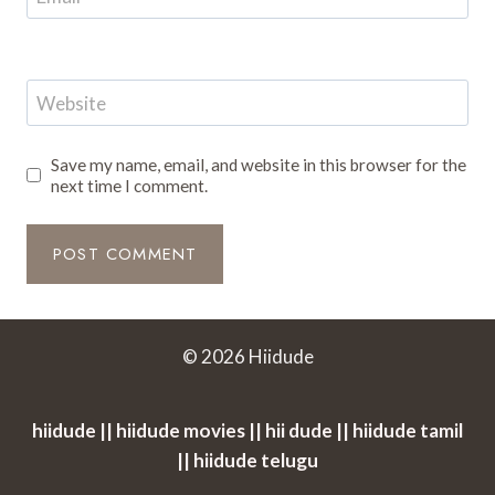
Website
Save my name, email, and website in this browser for the
next time I comment.
© 2026 Hiidude
hiidude || hiidude movies || hii dude || hiidude tamil
|| hiidude telugu