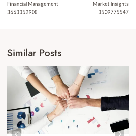
Financial Management
Market Insights
3663352908
3509775547
Similar Posts