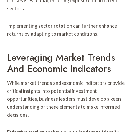
classes is essential, ensuring exposure to different
sectors.
Implementing sector rotation can further enhance
returns by adapting to market conditions.
Leveraging Market Trends
And Economic Indicators
While market trends and economic indicators provide
critical insights into potential investment
opportunities, business leaders must develop a keen
understanding of these elements to make informed
decisions.