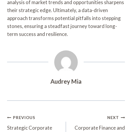
analysis of market trends and opportunities sharpens
their strategic edge. Ultimately, a data-driven
approach transforms potential pitfalls into stepping
stones, ensuring a steadfast journey toward long-
term success and resilience.
Audrey Mia
Post
PREVIOUS
NEXT
Navigation
Strategic Corporate
Corporate Finance and