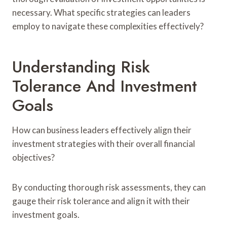
necessary. What specific strategies can leaders
employ to navigate these complexities effectively?
Understanding Risk
Tolerance And Investment
Goals
How can business leaders effectively align their
investment strategies with their overall financial
objectives?
By conducting thorough risk assessments, they can
gauge their risk tolerance and align it with their
investment goals.