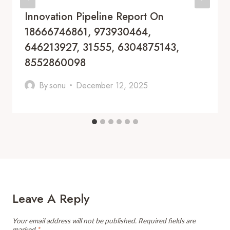
Innovation Pipeline Report On
18666746861, 973930464,
646213927, 31555, 6304875143,
8552860098
By
sonu
December 12, 2025
Leave A Reply
Your email address will not be published.
Required fields are
marked
*