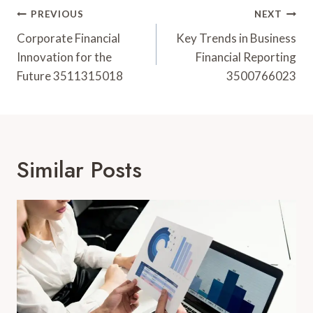
Post
PREVIOUS
NEXT
Navigation
Corporate Financial
Key Trends in Business
Innovation for the
Financial Reporting
Future 3511315018
3500766023
Similar Posts