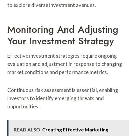
to explore diverse investment avenues.
Monitoring And Adjusting
Your Investment Strategy
Effective investment strategies require ongoing
evaluation and adjustment in response to changing
market conditions and performance metrics.
Continuous risk assessment is essential, enabling
investors to identify emerging threats and
opportunities.
READ ALSO
Creating Effective Marketing