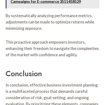
Campaigns for E-commerce 3511458529
By systematically analyzing performance metrics,
adjustments can be made to optimize returns while
minimizing exposure.
This proactive approach empowers investors,
enhancing their freedom to navigate the complexities
of the market with confidence and agility.
Conclusion
In conclusion, effective business investment planning
is a multifaceted process that demands careful
consideration of risk, goal-setting, and ongoing
evaluation. By prioritizing these elements, companies