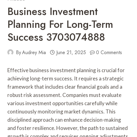
Business Investment
Planning For Long-Term
Success 3703074888
By
Audrey Mia
June 21, 2025
0 Comments
Effective business investment planning is crucial for
achieving long-term success. It requires a strategic
framework that includes clear financial goals and a
robust risk assessment. Companies must evaluate
various investment opportunities carefully while
continuously monitoring market dynamics. This
disciplined approach can enhance decision-making
and foster resilience. However, the path to sustained
growth is complex and requires ongoing adjustments.