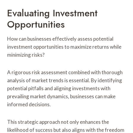
Evaluating Investment
Opportunities
How can businesses effectively assess potential
investment opportunities to maximize returns while
minimizing risks?
A rigorous risk assessment combined with thorough
analysis of market trends is essential. By identifying
potential pitfalls and aligning investments with
prevailing market dynamics, businesses can make
informed decisions.
This strategic approach not only enhances the
likelihood of success but also aligns with the freedom