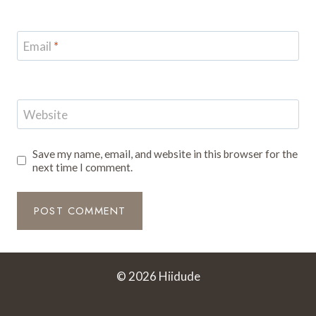
Email
*
Website
Save my name, email, and website in this browser for the
next time I comment.
© 2026 Hiidude