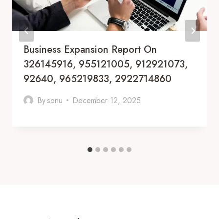
Business Expansion Report On
326145916, 955121005, 912921073,
92640, 965219833, 2922714860
By
sonu
December 12, 2025