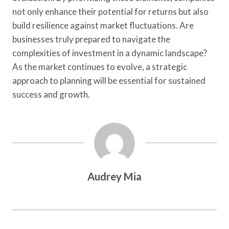
not only enhance their potential for returns but also
build resilience against market fluctuations. Are
businesses truly prepared to navigate the
complexities of investment in a dynamic landscape?
As the market continues to evolve, a strategic
approach to planning will be essential for sustained
success and growth.
Audrey Mia