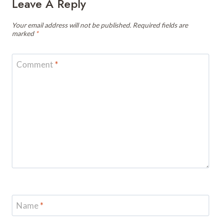
Leave A Reply
Your email address will not be published.
Required fields are
marked
*
Comment
*
Name
*