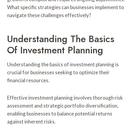
What specific strategies can businesses implement to
navigate these challenges effectively?
Understanding The Basics
Of Investment Planning
Understanding the basics of investment planning is
crucial for businesses seeking to optimize their
financial resources.
Effective investment planning involves thorough risk
assessment and strategic portfolio diversification,
enabling businesses to balance potential returns
against inherent risks.