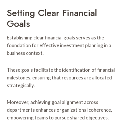
Setting Clear Financial
Goals
Establishing clear financial goals serves as the
foundation for effective investment planning in a
business context.
These goals facilitate the identification of financial
milestones, ensuring that resources are allocated
strategically.
Moreover, achieving goal alignment across
departments enhances organizational coherence,
empowering teams to pursue shared objectives.