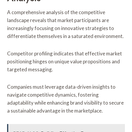
A comprehensive analysis of the competitive
landscape reveals that market participants are
increasingly focusing on innovative strategies to
differentiate themselves in a saturated environment.
Competitor profiling indicates that effective market
positioning hinges on unique value propositions and
targeted messaging.
Companies must leverage data-driven insights to
navigate competitive dynamics, fostering
adaptability while enhancing brand visibility to secure
a sustainable advantage in the marketplace.