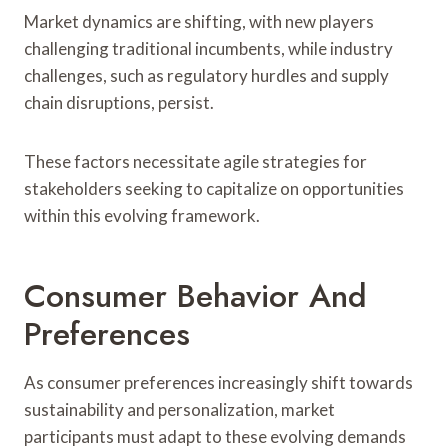
Market dynamics are shifting, with new players
challenging traditional incumbents, while industry
challenges, such as regulatory hurdles and supply
chain disruptions, persist.
These factors necessitate agile strategies for
stakeholders seeking to capitalize on opportunities
within this evolving framework.
Consumer Behavior And
Preferences
As consumer preferences increasingly shift towards
sustainability and personalization, market
participants must adapt to these evolving demands