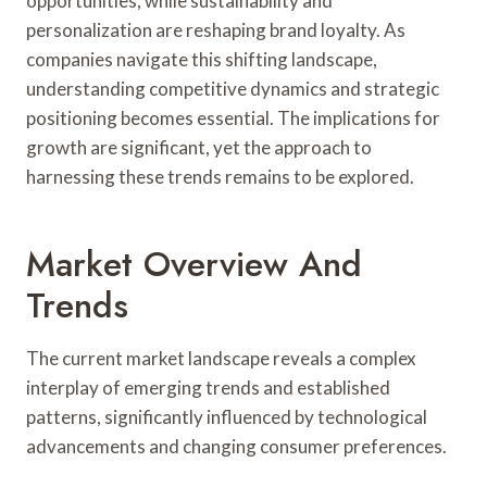
opportunities, while sustainability and
personalization are reshaping brand loyalty. As
companies navigate this shifting landscape,
understanding competitive dynamics and strategic
positioning becomes essential. The implications for
growth are significant, yet the approach to
harnessing these trends remains to be explored.
Market Overview And
Trends
The current market landscape reveals a complex
interplay of emerging trends and established
patterns, significantly influenced by technological
advancements and changing consumer preferences.