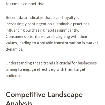
to remain competitive.
Recent data indicates that brand loyalty is
increasingly contingent on sustainable practices,
influencing purchasing habits significantly.
Consumers prioritize brands aligning with their
values, leading to a notable transformation in market
dynamics.
Understanding these trends is crucial for businesses
aiming to engage effectively with their target
audience.
Competitive Landscape
Analysis