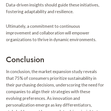
Data-driven insights should guide these initiatives,
fostering adaptability and resilience.
Ultimately, a commitment to continuous
improvement and collaboration will empower
organizations to thrive in dynamic environments.
Conclusion
In conclusion, the market expansion study reveals
that 75% of consumers prioritize sustainability in
their purchasing decisions, underscoring the need for
companies to align their strategies with these
evolving preferences. As innovation and
personalization emerge as key differentiators,