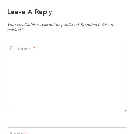
Leave A Reply
Your email address will not be published.
Required fields are
marked
*
Comment
*
Name
*