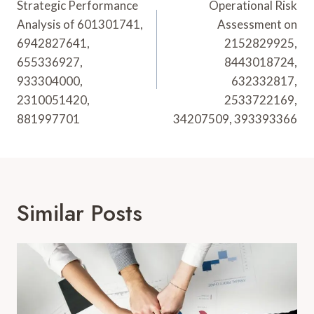
Navigation
Strategic Performance
Operational Risk
Analysis of 601301741,
Assessment on
6942827641,
2152829925,
655336927,
8443018724,
933304000,
632332817,
2310051420,
2533722169,
881997701
34207509, 393393366
Similar Posts