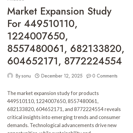
Market Expansion Study
For 449510110,
1224007650,
8557480061, 682133820,
604652171, 8772224554
By
sonu
December 12, 2025
0 Comments
The market expansion study for products
449510110, 1224007650, 8557480061,
682133820, 604652171, and 8772224554 reveals
critical insights into emerging trends and consumer
demands. Technological advancements drive new