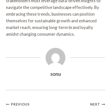
stakeholders must leverage data-driven insights to
navigate the competitive landscape effectively. By
embracing these trends, businesses can position
themselves for sustainable growth and enhanced
market reach, ensuring long-term brand loyalty
amidst changing consumer dynamics.
sonu
Post
PREVIOUS
NEXT