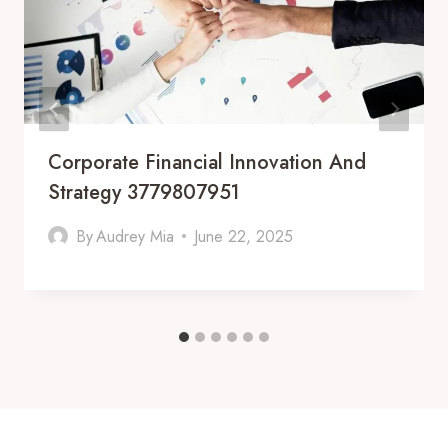
Corporate Financial Innovation And
Strategy 3779807951
By
Audrey Mia
June 22, 2025