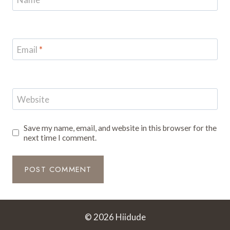
Email
*
Website
Save my name, email, and website in this browser for the
next time I comment.
© 2026 Hiidude