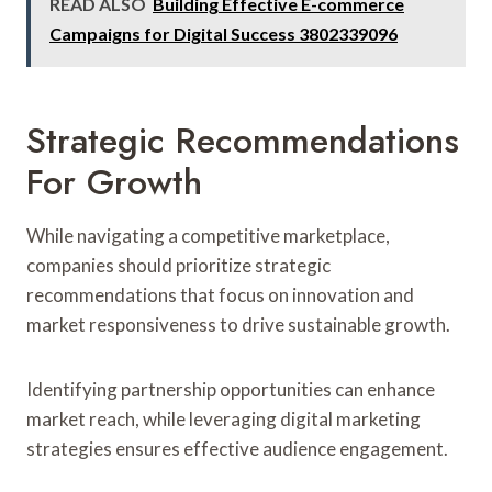
READ ALSO
Building Effective E-commerce
Campaigns for Digital Success 3802339096
Strategic Recommendations
For Growth
While navigating a competitive marketplace,
companies should prioritize strategic
recommendations that focus on innovation and
market responsiveness to drive sustainable growth.
Identifying partnership opportunities can enhance
market reach, while leveraging digital marketing
strategies ensures effective audience engagement.