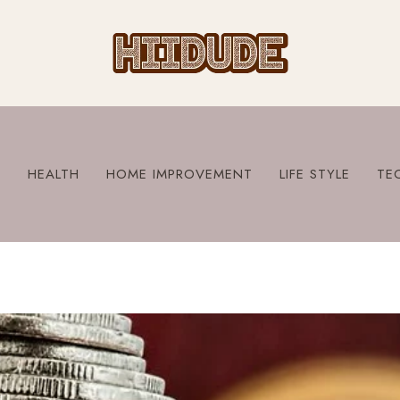
S
HEALTH
HOME IMPROVEMENT
LIFE STYLE
TE