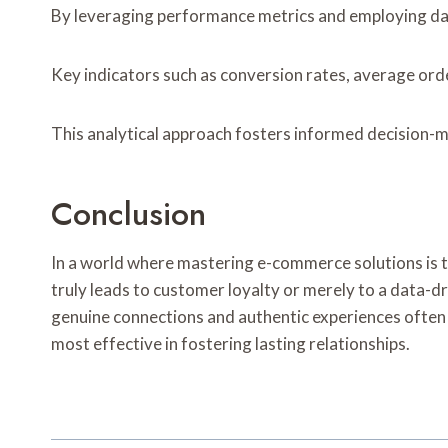
By leveraging performance metrics and employing data
Key indicators such as conversion rates, average orde
This analytical approach fosters informed decision-ma
Conclusion
In a world where mastering e-commerce solutions is to
truly leads to customer loyalty or merely to a data-dr
genuine connections and authentic experiences often o
most effective in fostering lasting relationships.