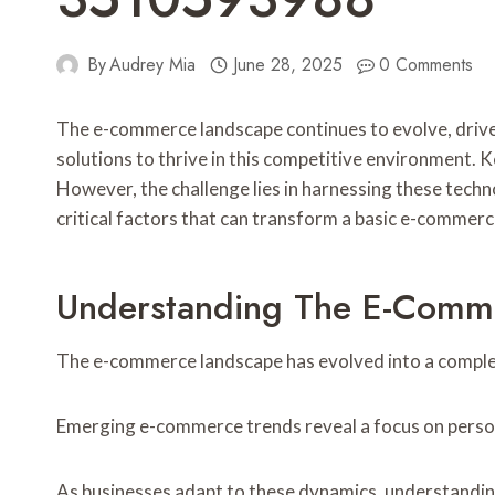
By
Audrey Mia
June 28, 2025
0 Comments
The e-commerce landscape continues to evolve, driv
solutions to thrive in this competitive environment. K
However, the challenge lies in harnessing these techno
critical factors that can transform a basic e-commerce
Understanding The E-Comm
The e-commerce landscape has evolved into a comple
Emerging e-commerce trends reveal a focus on person
As businesses adapt to these dynamics, understanding