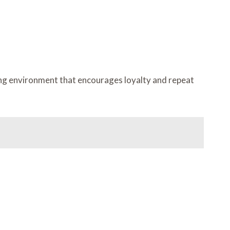
ing environment that encourages loyalty and repeat