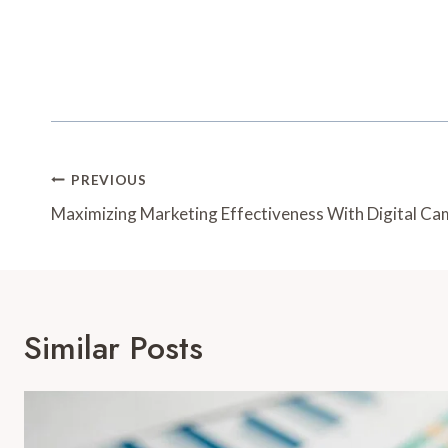
Post
PREVIOUS
Navigation
Maximizing Marketing Effectiveness With Digital 
Similar Posts