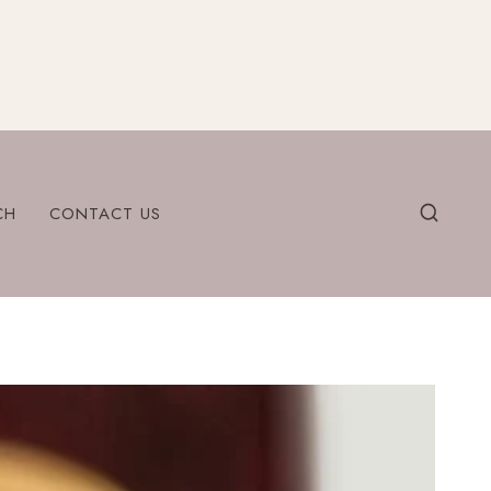
CH
CONTACT US