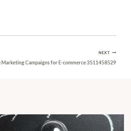
NEXT
ve Marketing Campaigns for E-commerce 3511458529