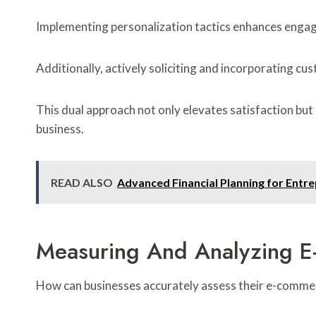
Implementing personalization tactics enhances engage
Additionally, actively soliciting and incorporating c
This dual approach not only elevates satisfaction b
business.
READ ALSO
Advanced Financial Planning for Ent
Measuring And Analyzing 
How can businesses accurately assess their e-comme