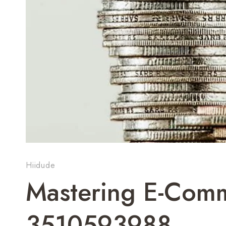
Hiidude
Mastering E-Comm
3510593988