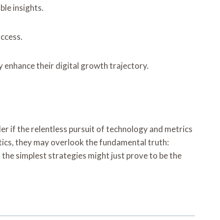
le insights.
uccess.
 enhance their digital growth trajectory.
r if the relentless pursuit of technology and metrics
ytics, they may overlook the fundamental truth:
the simplest strategies might just prove to be the