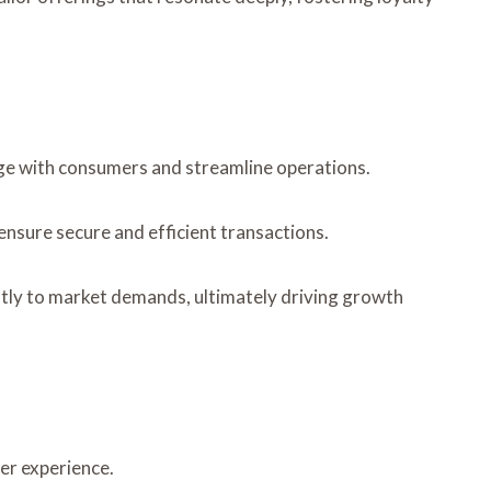
ge with consumers and streamline operations.
nsure secure and efficient transactions.
ftly to market demands, ultimately driving growth
er experience.