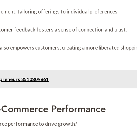
ment, tailoring offerings to individual preferences.
ustomer feedback fosters a sense of connection and trust.
ut also empowers customers, creating a more liberated shopp
repreneurs 3510809861
E-Commerce Performance
rce performance to drive growth?