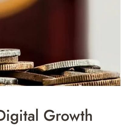
Digital Growth