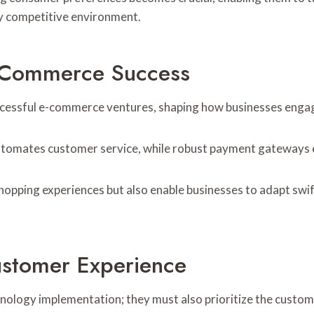
ly competitive environment.
E-Commerce Success
ccessful e-commerce ventures, shaping how businesses enga
 automates customer service, while robust payment gateways e
shopping experiences but also enable businesses to adapt swi
ustomer Experience
ology implementation; they must also prioritize the custom