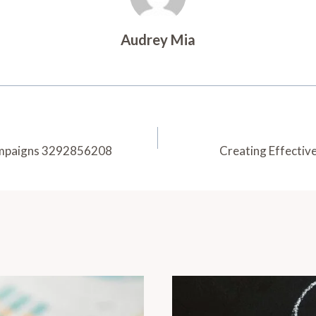
Audrey Mia
Campaigns 3292856208
Creating Effecti