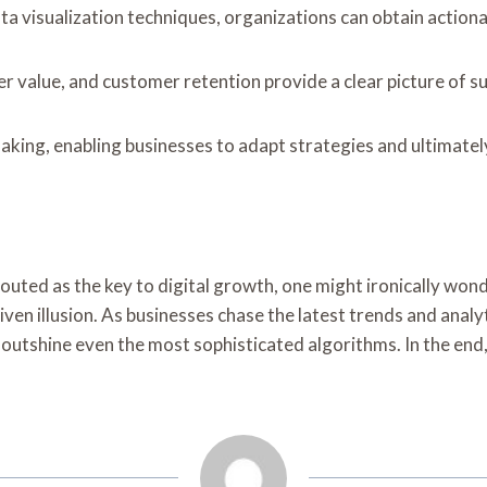
 visualization techniques, organizations can obtain actionab
r value, and customer retention provide a clear picture of s
king, enabling businesses to adapt strategies and ultimately
uted as the key to digital growth, one might ironically wonde
iven illusion. As businesses chase the latest trends and anal
utshine even the most sophisticated algorithms. In the end, 