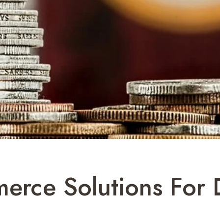
erce Solutions For 