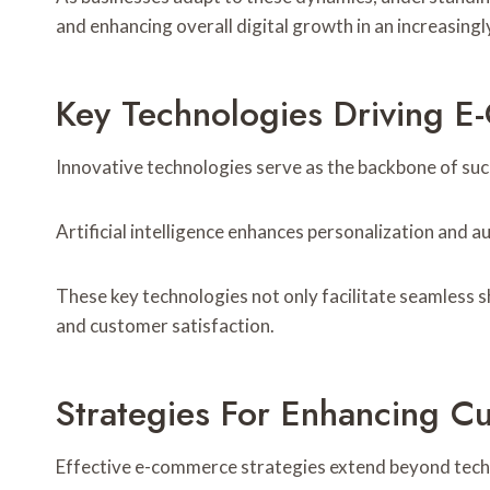
and enhancing overall digital growth in an increasing
Key Technologies Driving 
Innovative technologies serve as the backbone of su
Artificial intelligence enhances personalization and
These key technologies not only facilitate seamless 
and customer satisfaction.
Strategies For Enhancing C
Effective e-commerce strategies extend beyond techn