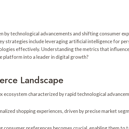
en by technological advancements and shifting consumer exp
ey strategies include leveraging artificial intelligence for 
logies effectively. Understanding the metrics that influence 
 platform into a leader in digital growth?
erce Landscape
x ecosystem characterized by rapid technological advancem
alized shopping experiences, driven by precise market seg
 consumer preferences becomes crucial, enabling them to tai