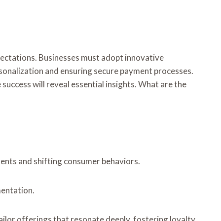
ectations. Businesses must adopt innovative
personalization and ensuring secure payment processes.
success will reveal essential insights. What are the
ents and shifting consumer behaviors.
mentation.
lor offerings that resonate deeply, fostering loyalty