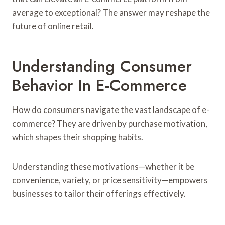
average to exceptional? The answer may reshape the
future of online retail.
Understanding Consumer
Behavior In E-Commerce
How do consumers navigate the vast landscape of e-
commerce? They are driven by purchase motivation,
which shapes their shopping habits.
Understanding these motivations—whether it be
convenience, variety, or price sensitivity—empowers
businesses to tailor their offerings effectively.