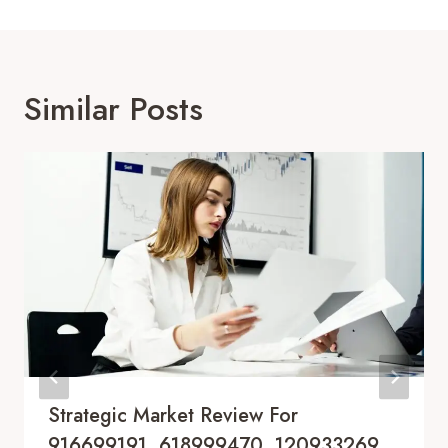
Similar Posts
Strategic Market Review For
916699191, 618999470, 120933269,