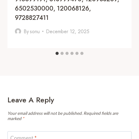
6502530000, 120068126,
9728827411
By
sonu
December 12, 2025
Leave A Reply
Your email address will not be published.
Required fields are
marked
*
Comment
*