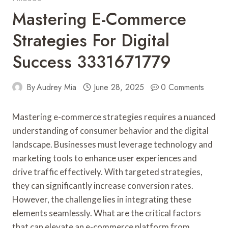
Mastering E-Commerce
Strategies For Digital
Success 3331671779
By
Audrey Mia
June 28, 2025
0 Comments
Mastering e-commerce strategies requires a nuanced
understanding of consumer behavior and the digital
landscape. Businesses must leverage technology and
marketing tools to enhance user experiences and
drive traffic effectively. With targeted strategies,
they can significantly increase conversion rates.
However, the challenge lies in integrating these
elements seamlessly. What are the critical factors
that can elevate an e-commerce platform from