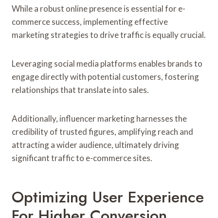
While a robust online presence is essential for e-
commerce success, implementing effective
marketing strategies to drive traffic is equally crucial.
Leveraging social media platforms enables brands to
engage directly with potential customers, fostering
relationships that translate into sales.
Additionally, influencer marketing harnesses the
credibility of trusted figures, amplifying reach and
attracting a wider audience, ultimately driving
significant traffic to e-commerce sites.
Optimizing User Experience
For Higher Conversion