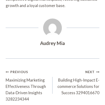
growth and a loyal customer base.
Audrey Mia
Post
PREVIOUS
NEXT
Navigation
Maximizing Marketing
Building High-Impact E-
Effectiveness Through
commerce Solutions for
Data-Driven Insights
Success 3294016670
3282234344