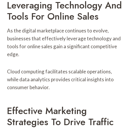
Leveraging Technology And
Tools For Online Sales
As the digital marketplace continues to evolve,
businesses that effectively leverage technology and
tools for online sales gain a significant competitive
edge.
Cloud computing facilitates scalable operations,
while data analytics provides critical insights into
consumer behavior.
Effective Marketing
Strategies To Drive Traffic