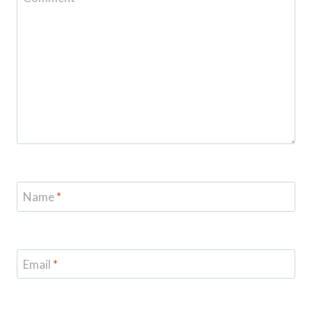
Name
*
Email
*