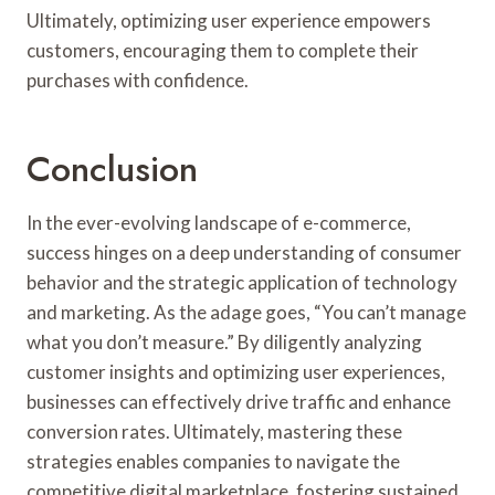
Ultimately, optimizing user experience empowers
customers, encouraging them to complete their
purchases with confidence.
Conclusion
In the ever-evolving landscape of e-commerce,
success hinges on a deep understanding of consumer
behavior and the strategic application of technology
and marketing. As the adage goes, “You can’t manage
what you don’t measure.” By diligently analyzing
customer insights and optimizing user experiences,
businesses can effectively drive traffic and enhance
conversion rates. Ultimately, mastering these
strategies enables companies to navigate the
competitive digital marketplace, fostering sustained