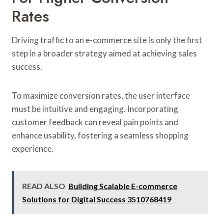
Rates
Driving traffic to an e-commerce site is only the first
step in a broader strategy aimed at achieving sales
success.
To maximize conversion rates, the user interface
must be intuitive and engaging. Incorporating
customer feedback can reveal pain points and
enhance usability, fostering a seamless shopping
experience.
READ ALSO
Building Scalable E-commerce
Solutions for Digital Success 3510768419