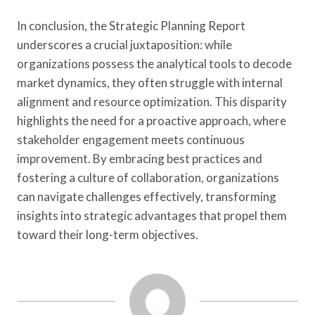
In conclusion, the Strategic Planning Report
underscores a crucial juxtaposition: while
organizations possess the analytical tools to decode
market dynamics, they often struggle with internal
alignment and resource optimization. This disparity
highlights the need for a proactive approach, where
stakeholder engagement meets continuous
improvement. By embracing best practices and
fostering a culture of collaboration, organizations
can navigate challenges effectively, transforming
insights into strategic advantages that propel them
toward their long-term objectives.