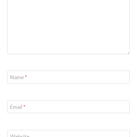
Name
*
Email
*
Website