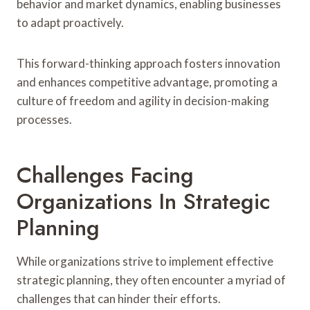
behavior and market dynamics, enabling businesses
to adapt proactively.
This forward-thinking approach fosters innovation
and enhances competitive advantage, promoting a
culture of freedom and agility in decision-making
processes.
Challenges Facing
Organizations In Strategic
Planning
While organizations strive to implement effective
strategic planning, they often encounter a myriad of
challenges that can hinder their efforts.