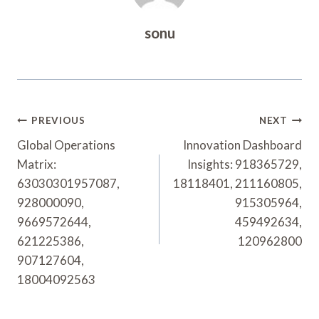
sonu
Post
PREVIOUS
NEXT
Navigation
Global Operations
Innovation Dashboard
Matrix:
Insights: 918365729,
63030301957087,
18118401, 211160805,
928000090,
915305964,
9669572644,
459492634,
621225386,
120962800
907127604,
18004092563