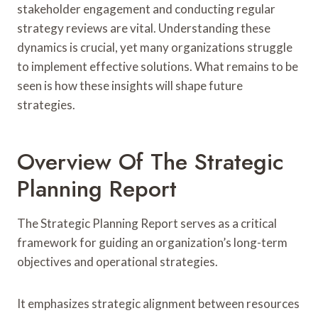
stakeholder engagement and conducting regular
strategy reviews are vital. Understanding these
dynamics is crucial, yet many organizations struggle
to implement effective solutions. What remains to be
seen is how these insights will shape future
strategies.
Overview Of The Strategic
Planning Report
The Strategic Planning Report serves as a critical
framework for guiding an organization’s long-term
objectives and operational strategies.
It emphasizes strategic alignment between resources