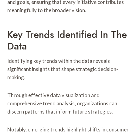
and goals, ensuring that every initiative contributes
meaningfully to the broader vision.
Key Trends Identified In The
Data
Identifying key trends within the data reveals
significant insights that shape strategic decision-
making.
Through effective data visualization and
comprehensive trend analysis, organizations can
discern patterns that inform future strategies.
Notably, emerging trends highlight shifts in consumer