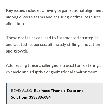
Key issues include achieving organizational alignment
among diverse teams and ensuring optimal resource
allocation.
These obstacles can lead to fragmented strategies
and wasted resources, ultimately stifling innovation
and growth.
Addressing these challenges is crucial for fostering a
dynamic and adaptive organizational environment.
READ ALSO
Business Financial Data and
Solutions 3338896084