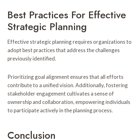
Best Practices For Effective
Strategic Planning
Effective strategic planning requires organizations to
adopt best practices that address the challenges
previously identified.
Prioritizing goal alignment ensures that all efforts
contribute to a unified vision. Additionally, fostering
stakeholder engagement cultivates a sense of
ownership and collaboration, empowering individuals
to participate actively in the planning process.
Conclusion