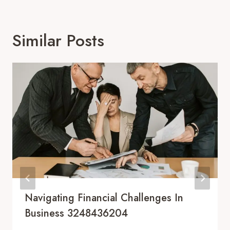
Similar Posts
Navigating Financial Challenges In
Business 3248436204