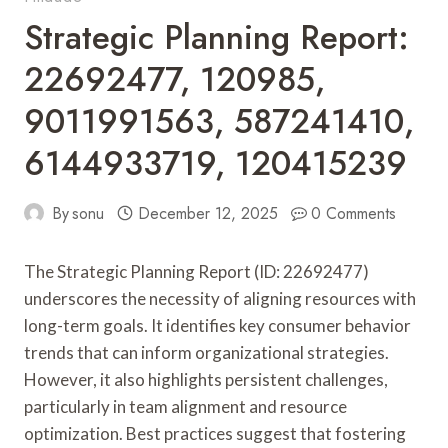
Strategic Planning Report:
22692477, 120985,
9011991563, 587241410,
6144933719, 120415239
By
sonu
December 12, 2025
0 Comments
The Strategic Planning Report (ID: 22692477)
underscores the necessity of aligning resources with
long-term goals. It identifies key consumer behavior
trends that can inform organizational strategies.
However, it also highlights persistent challenges,
particularly in team alignment and resource
optimization. Best practices suggest that fostering