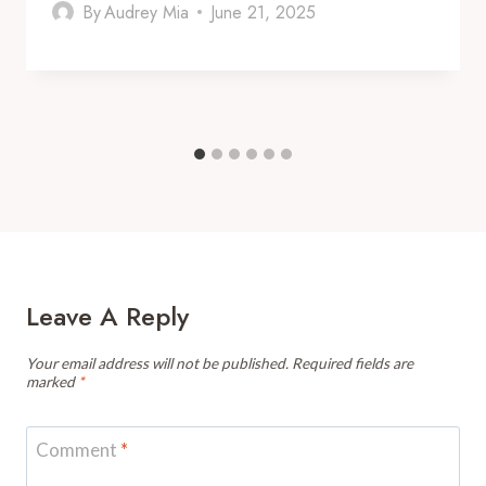
By
Audrey Mia
June 21, 2025
Leave A Reply
Your email address will not be published.
Required fields are
marked
*
Comment
*