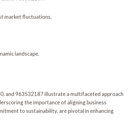
st market fluctuations.
ynamic landscape.
, and 963532187 illustrate a multifaceted approach
nderscoring the importance of aligning business
itment to sustainability, are pivotal in enhancing