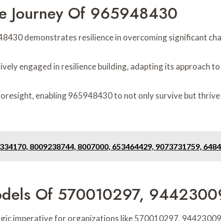
he Journey Of 965948430
48430 demonstrates resilience in overcoming significant cha
ively engaged in resilience building, adapting its approach
 foresight, enabling 965948430 to not only survive but thrive
6334170, 8009238744, 8007000, 653464429, 9073731759, 648
 Models Of 570010297, 944230
egic imperative for organizations like 570010297, 944230