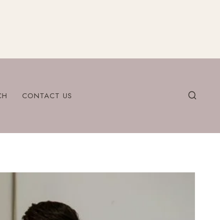
CH
CONTACT US