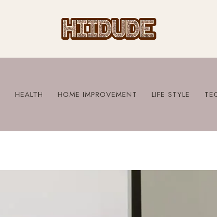
S
HEALTH
HOME IMPROVEMENT
LIFE STYLE
TE