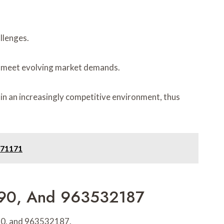
llenges.
 to meet evolving market demands.
 in an increasingly competitive environment, thus
471171
090, And 963532187
090, and 963532187.