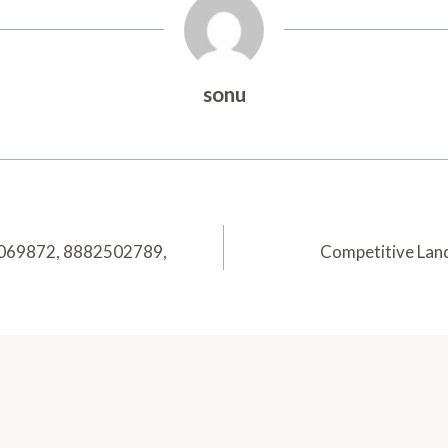
sonu
51069872, 8882502789,
Competitive Lan