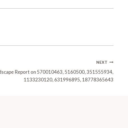
NEXT
dscape Report on 570010463, 5160500, 351555934,
1133230120, 631996895, 18778365643