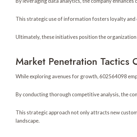
By leveraging data analytics, the company enhances c
This strategic use of information fosters loyalty and
Ultimately, these initiatives position the organizatio
Market Penetration Tactic
While exploring avenues for growth, 602564098 empl
By conducting thorough competitive analysis, the co
This strategic approach not only attracts new custome
landscape.