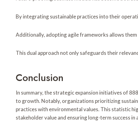
By integrating sustainable practices into their opera
Additionally, adopting agile frameworks allows them
This dual approach not only safeguards their relevan
Conclusion
In summary, the strategic expansion initiatives o
to growth. Notably, organizations prioritizing sustai
practices with environmental values. This statistic hi
stakeholder value and ensuring long-term success in 