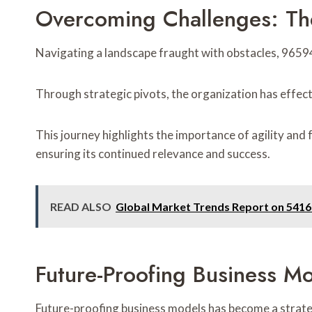
Overcoming Challenges: T
Navigating a landscape fraught with obstacles, 9659
Through strategic pivots, the organization has effect
This journey highlights the importance of agility and
ensuring its continued relevance and success.
READ ALSO
Global Market Trends Report on 541
Future-Proofing Business
Future-proofing business models has become a strat