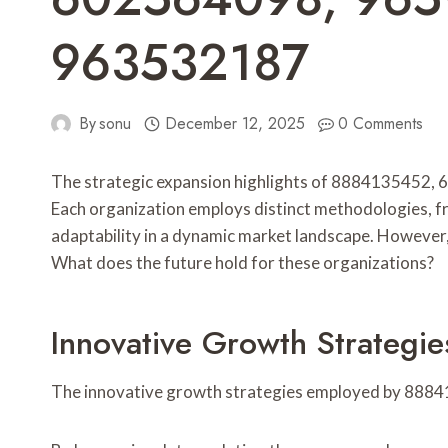
963532187
By
sonu
December 12, 2025
0 Comments
The strategic expansion highlights of 8884135452
Each organization employs distinct methodologies, from
adaptability in a dynamic market landscape. However, 
What does the future hold for these organizations?
Innovative Growth Strateg
The innovative growth strategies employed by 88841