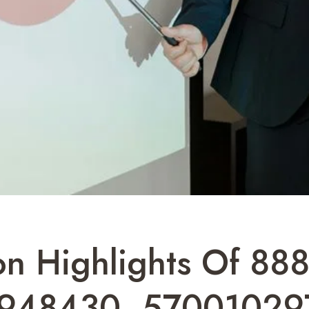
ion Highlights Of 8
948430, 57001029