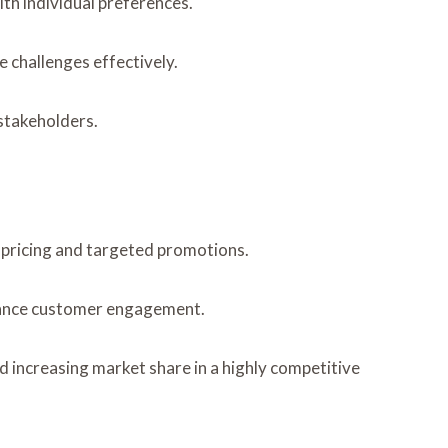
th individual preferences.
 challenges effectively.
 stakeholders.
pricing and targeted promotions.
nhance customer engagement.
d increasing market share in a highly competitive