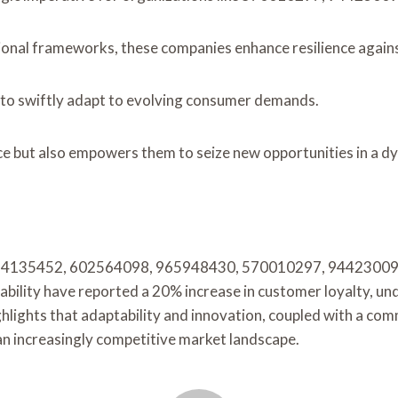
tional frameworks, these companies enhance resilience again
 to swiftly adapt to evolving consumer demands.
ce but also empowers them to seize new opportunities in a d
f 8884135452, 602564098, 965948430, 570010297, 944230090
nability have reported a 20% increase in customer loyalty, u
ghlights that adaptability and innovation, coupled with a comm
an increasingly competitive market landscape.