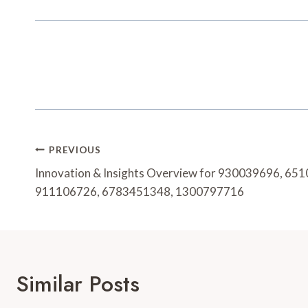
Post
PREVIOUS
Navigation
Innovation & Insights Overview for 930039696, 6
911106726, 6783451348, 1300797716
Similar Posts