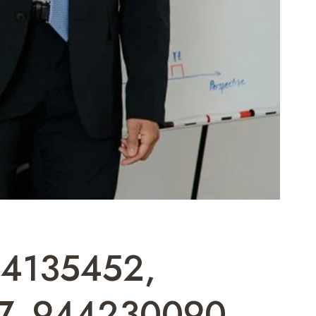
884135452,
7, 944230090,