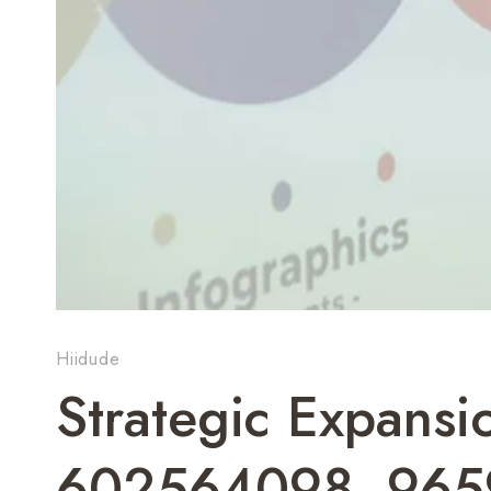
Hiidude
Strategic Expans
602564098, 965