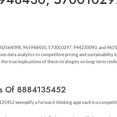
, 602564098, 965948430, 570010297, 944230090, and 96353
 data analytics to competitive pricing and sustainability in
the true implications of these strategies on long-term resil
ies Of 8884135452
35452 exemplify a forward-thinking approach in a competit