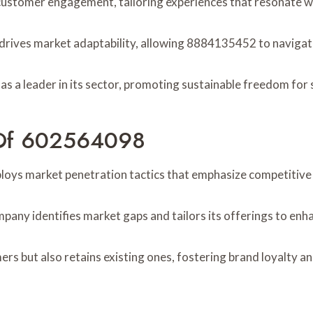
ustomer engagement, tailoring experiences that resonate wi
 drives market adaptability, allowing 8884135452 to navigate
n as a leader in its sector, promoting sustainable freedom for
s Of 602564098
oys market penetration tactics that emphasize competitive 
mpany identifies market gaps and tailors its offerings to e
rs but also retains existing ones, fostering brand loyalty an