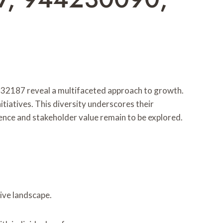
2187 reveal a multifaceted approach to growth.
itiatives. This diversity underscores their
ience and stakeholder value remain to be explored.
ive landscape.