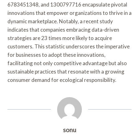
6783451348, and 1300797716 encapsulate pivotal
innovations that empower organizations to thrive in a
dynamic marketplace. Notably, a recent study
indicates that companies embracing data-driven
strategies are 23 times more likely to acquire
customers. This statistic underscores the imperative
for businesses to adopt these innovations,
facilitating not only competitive advantage but also
sustainable practices that resonate with a growing
consumer demand for ecological responsibility.
sonu