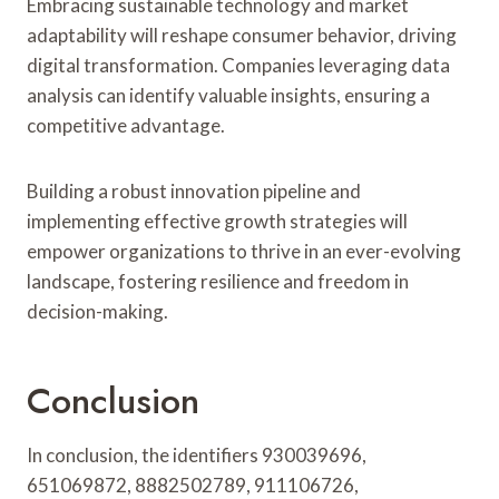
Embracing sustainable technology and market
adaptability will reshape consumer behavior, driving
digital transformation. Companies leveraging data
analysis can identify valuable insights, ensuring a
competitive advantage.
Building a robust innovation pipeline and
implementing effective growth strategies will
empower organizations to thrive in an ever-evolving
landscape, fostering resilience and freedom in
decision-making.
Conclusion
In conclusion, the identifiers 930039696,
651069872, 8882502789, 911106726,