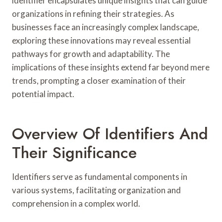
identifier encapsulates unique insights that can guide
organizations in refining their strategies. As
businesses face an increasingly complex landscape,
exploring these innovations may reveal essential
pathways for growth and adaptability. The
implications of these insights extend far beyond mere
trends, prompting a closer examination of their
potential impact.
Overview Of Identifiers And
Their Significance
Identifiers serve as fundamental components in
various systems, facilitating organization and
comprehension in a complex world.