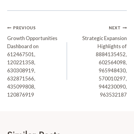
Post
PREVIOUS
NEXT
Navigation
Growth Opportunities
Strategic Expansion
Dashboard on
Highlights of
612467501,
8884135452,
120221358,
602564098,
630308919,
965948430,
632871566,
570010297,
435099808,
944230090,
120876919
963532187