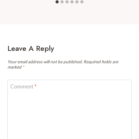
Leave A Reply
Your email address will not be published.
Required fields are
marked
*
Comment
*