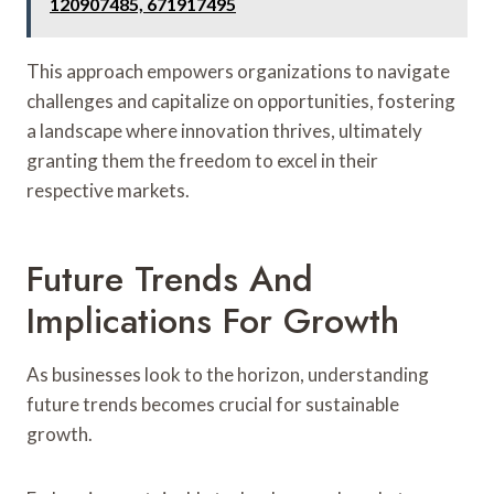
120907485, 671917495
This approach empowers organizations to navigate
challenges and capitalize on opportunities, fostering
a landscape where innovation thrives, ultimately
granting them the freedom to excel in their
respective markets.
Future Trends And
Implications For Growth
As businesses look to the horizon, understanding
future trends becomes crucial for sustainable
growth.