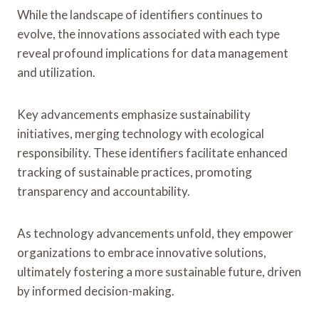
While the landscape of identifiers continues to
evolve, the innovations associated with each type
reveal profound implications for data management
and utilization.
Key advancements emphasize sustainability
initiatives, merging technology with ecological
responsibility. These identifiers facilitate enhanced
tracking of sustainable practices, promoting
transparency and accountability.
As technology advancements unfold, they empower
organizations to embrace innovative solutions,
ultimately fostering a more sustainable future, driven
by informed decision-making.