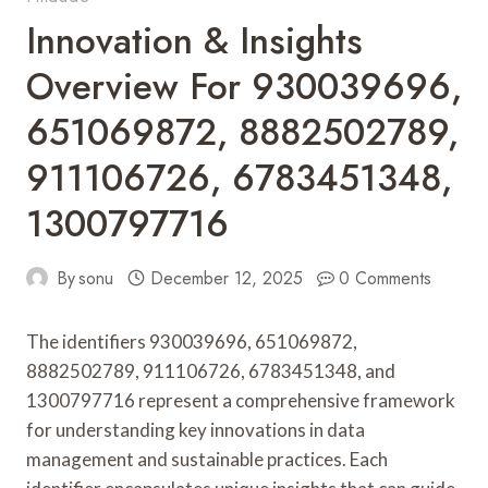
Innovation & Insights
Overview For 930039696,
651069872, 8882502789,
911106726, 6783451348,
1300797716
By
sonu
December 12, 2025
0 Comments
The identifiers 930039696, 651069872,
8882502789, 911106726, 6783451348, and
1300797716 represent a comprehensive framework
for understanding key innovations in data
management and sustainable practices. Each