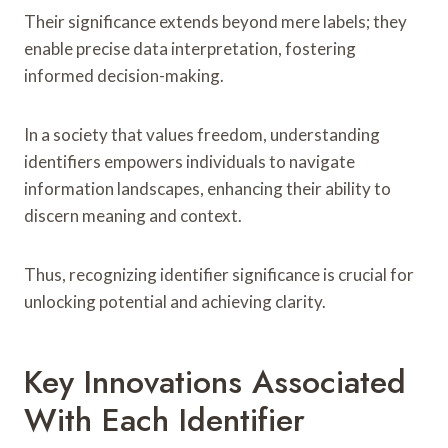
Their significance extends beyond mere labels; they
enable precise data interpretation, fostering
informed decision-making.
In a society that values freedom, understanding
identifiers empowers individuals to navigate
information landscapes, enhancing their ability to
discern meaning and context.
Thus, recognizing identifier significance is crucial for
unlocking potential and achieving clarity.
Key Innovations Associated
With Each Identifier