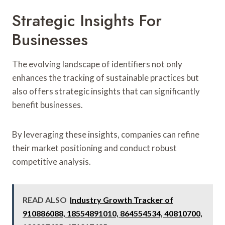
Strategic Insights For
Businesses
The evolving landscape of identifiers not only
enhances the tracking of sustainable practices but
also offers strategic insights that can significantly
benefit businesses.
By leveraging these insights, companies can refine
their market positioning and conduct robust
competitive analysis.
READ ALSO
Industry Growth Tracker of
910886088, 18554891010, 864554534, 40810700,