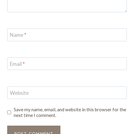
Name
*
Email
*
Website
Save my name, email, and website in this browser for the
next time I comment.