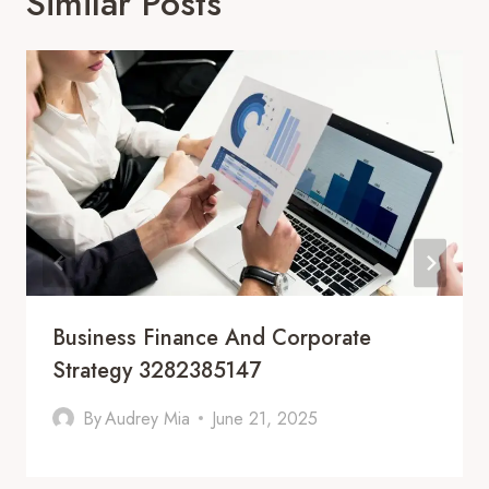
Similar Posts
Business Finance And Corporate
Strategy 3282385147
By
Audrey Mia
June 21, 2025