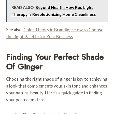
READ ALSO
Beyond Health: How Red Light
Therapy is Revolutionizing Home Cleanliness
See also:
Color Theory in Branding: How to Choose
the Right Palette for Your Business
Finding Your Perfect Shade
Of Ginger
Choosing the right shade of ginger is key to achieving
a look that complements your skin tone and enhances
your natural beauty. Here’s a quick guide to finding
your perfect match: