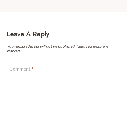
Leave A Reply
Your email address will not be published.
Required fields are
marked
*
Comment
*