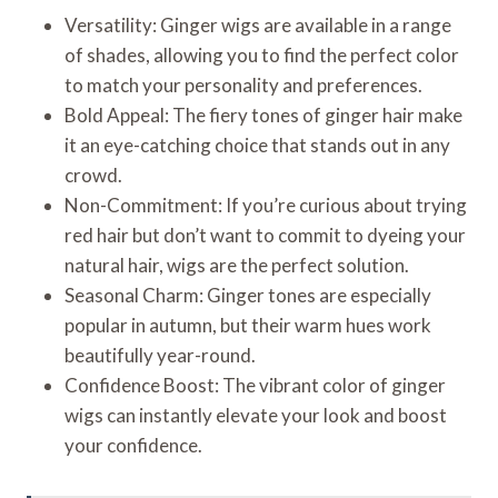
Versatility: Ginger wigs are available in a range
of shades, allowing you to find the perfect color
to match your personality and preferences.
Bold Appeal: The fiery tones of ginger hair make
it an eye-catching choice that stands out in any
crowd.
Non-Commitment: If you’re curious about trying
red hair but don’t want to commit to dyeing your
natural hair, wigs are the perfect solution.
Seasonal Charm: Ginger tones are especially
popular in autumn, but their warm hues work
beautifully year-round.
Confidence Boost: The vibrant color of ginger
wigs can instantly elevate your look and boost
your confidence.