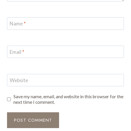
Name
*
Email
*
Website
Save my name, email, and website in this browser for the
next time I comment.