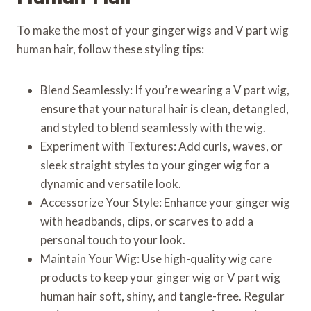
To make the most of your ginger wigs and V part wig
human hair, follow these styling tips:
Blend Seamlessly: If you’re wearing a V part wig,
ensure that your natural hair is clean, detangled,
and styled to blend seamlessly with the wig.
Experiment with Textures: Add curls, waves, or
sleek straight styles to your ginger wig for a
dynamic and versatile look.
Accessorize Your Style: Enhance your ginger wig
with headbands, clips, or scarves to add a
personal touch to your look.
Maintain Your Wig: Use high-quality wig care
products to keep your ginger wig or V part wig
human hair soft, shiny, and tangle-free. Regular