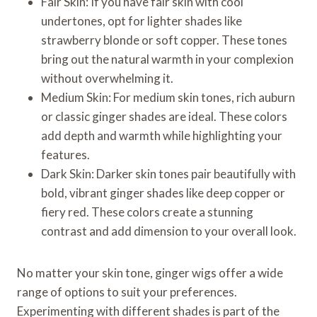
Fair Skin: If you have fair skin with cool
undertones, opt for lighter shades like
strawberry blonde or soft copper. These tones
bring out the natural warmth in your complexion
without overwhelming it.
Medium Skin: For medium skin tones, rich auburn
or classic ginger shades are ideal. These colors
add depth and warmth while highlighting your
features.
Dark Skin: Darker skin tones pair beautifully with
bold, vibrant ginger shades like deep copper or
fiery red. These colors create a stunning
contrast and add dimension to your overall look.
No matter your skin tone, ginger wigs offer a wide
range of options to suit your preferences.
Experimenting with different shades is part of the