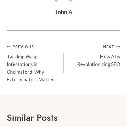
John A
Post
PREVIOUS
NEXT
Navigation
Tackling Wasp
How AI is
Infestations in
Revolutionizing SEO
Chelmsford: Why
Exterminators Matter
Similar Posts