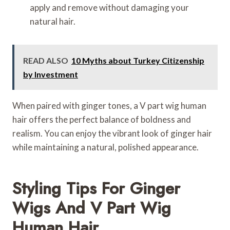
apply and remove without damaging your
natural hair.
READ ALSO
10 Myths about Turkey Citizenship
by Investment
When paired with ginger tones, a V part wig human
hair offers the perfect balance of boldness and
realism. You can enjoy the vibrant look of ginger hair
while maintaining a natural, polished appearance.
Styling Tips For Ginger
Wigs And V Part Wig
Human Hair