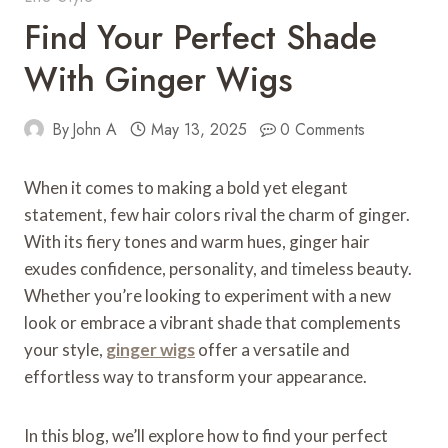
Find Your Perfect Shade
With Ginger Wigs
By
John A
May 13, 2025
0 Comments
When it comes to making a bold yet elegant
statement, few hair colors rival the charm of ginger.
With its fiery tones and warm hues, ginger hair
exudes confidence, personality, and timeless beauty.
Whether you’re looking to experiment with a new
look or embrace a vibrant shade that complements
your style,
ginger wigs
offer a versatile and
effortless way to transform your appearance.
In this blog, we’ll explore how to find your perfect