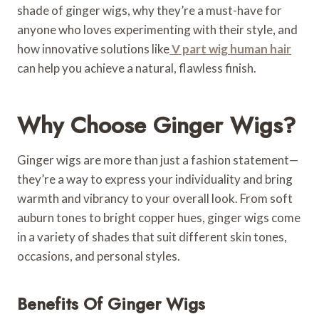
shade of ginger wigs, why they’re a must-have for
anyone who loves experimenting with their style, and
how innovative solutions like
V part wig human hair
can help you achieve a natural, flawless finish.
Why Choose Ginger Wigs?
Ginger wigs are more than just a fashion statement—
they’re a way to express your individuality and bring
warmth and vibrancy to your overall look. From soft
auburn tones to bright copper hues, ginger wigs come
in a variety of shades that suit different skin tones,
occasions, and personal styles.
Benefits Of Ginger Wigs