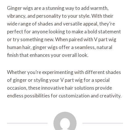
Ginger wigs are a stunning way to add warmth,
vibrancy, and personality to your style. With their
wide range of shades and versatile appeal, they’re
perfect for anyone looking to make a bold statement
or try something new. When paired with V part wig
human hair, ginger wigs offer a seamless, natural
finish that enhances your overall look.
Whether you’re experimenting with different shades
of ginger or styling your V part wig for a special
occasion, these innovative hair solutions provide
endless possibilities for customization and creativity.