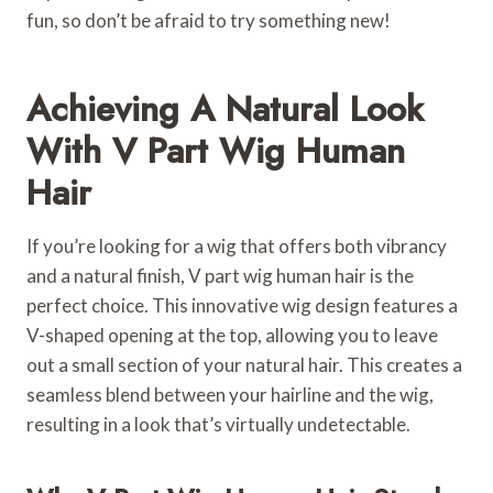
fun, so don’t be afraid to try something new!
Achieving A Natural Look
With V Part Wig Human
Hair
If you’re looking for a wig that offers both vibrancy
and a natural finish, V part wig human hair is the
perfect choice. This innovative wig design features a
V-shaped opening at the top, allowing you to leave
out a small section of your natural hair. This creates a
seamless blend between your hairline and the wig,
resulting in a look that’s virtually undetectable.