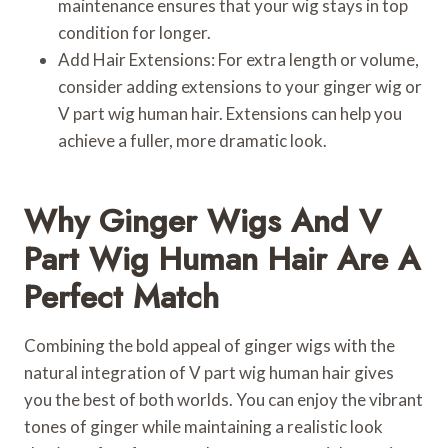
maintenance ensures that your wig stays in top
condition for longer.
Add Hair Extensions: For extra length or volume,
consider adding extensions to your ginger wig or
V part wig human hair. Extensions can help you
achieve a fuller, more dramatic look.
Why Ginger Wigs And V
Part Wig Human Hair Are A
Perfect Match
Combining the bold appeal of ginger wigs with the
natural integration of V part wig human hair gives
you the best of both worlds. You can enjoy the vibrant
tones of ginger while maintaining a realistic look