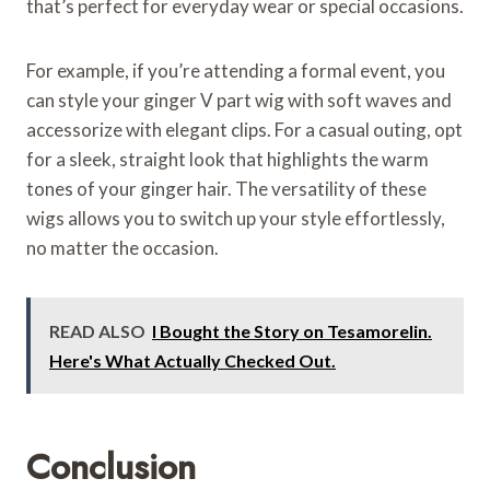
that’s perfect for everyday wear or special occasions.
For example, if you’re attending a formal event, you
can style your ginger V part wig with soft waves and
accessorize with elegant clips. For a casual outing, opt
for a sleek, straight look that highlights the warm
tones of your ginger hair. The versatility of these
wigs allows you to switch up your style effortlessly,
no matter the occasion.
READ ALSO
I Bought the Story on Tesamorelin.
Here's What Actually Checked Out.
Conclusion