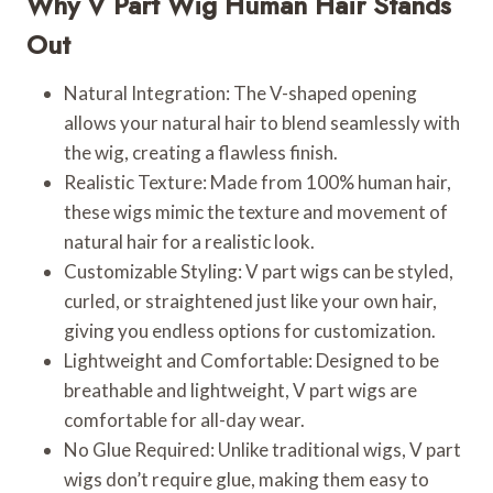
Why V Part Wig Human Hair Stands
Out
Natural Integration: The V-shaped opening
allows your natural hair to blend seamlessly with
the wig, creating a flawless finish.
Realistic Texture: Made from 100% human hair,
these wigs mimic the texture and movement of
natural hair for a realistic look.
Customizable Styling: V part wigs can be styled,
curled, or straightened just like your own hair,
giving you endless options for customization.
Lightweight and Comfortable: Designed to be
breathable and lightweight, V part wigs are
comfortable for all-day wear.
No Glue Required: Unlike traditional wigs, V part
wigs don’t require glue, making them easy to