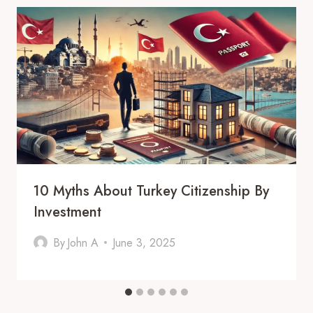
10 Myths About Turkey Citizenship By
Investment
By
John A
June 3, 2025